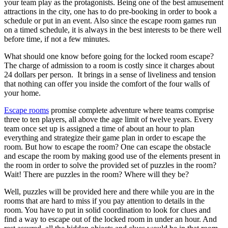
your team play as the protagonists. Being one of the best amusement
attractions in the city, one has to do pre-booking in order to book a
schedule or put in an event. Also since the escape room games run
on a timed schedule, it is always in the best interests to be there well
before time, if not a few minutes.
What should one know before going for the locked room escape?
The charge of admission to a room is costly since it charges about
24 dollars per person. It brings in a sense of liveliness and tension
that nothing can offer you inside the comfort of the four walls of
your home.
Escape rooms
promise complete adventure where teams comprise
three to ten players, all above the age limit of twelve years. Every
team once set up is assigned a time of about an hour to plan
everything and strategize their game plan in order to escape the
room. But how to escape the room? One can escape the obstacle
and escape the room by making good use of the elements present in
the room in order to solve the provided set of puzzles in the room?
Wait! There are puzzles in the room? Where will they be?
Well, puzzles will be provided here and there while you are in the
rooms that are hard to miss if you pay attention to details in the
room. You have to put in solid coordination to look for clues and
find a way to escape out of the locked room in under an hour. And