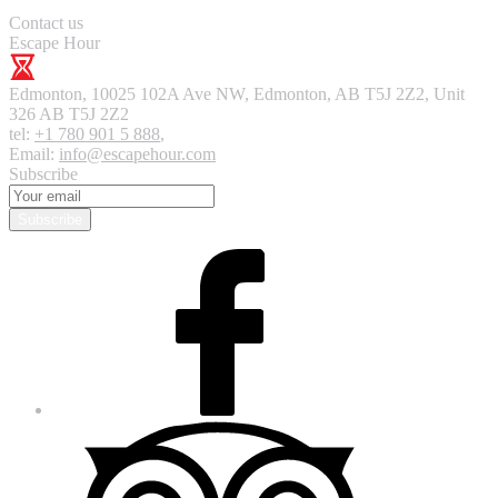
Contact us
Escape Hour
Edmonton
,
10025 102A Ave NW, Edmonton, AB T5J 2Z2, Unit
326
AB T5J 2Z2
tel:
+1 780 901 5 888
,
Email:
info@escapehour.com
Subscribe
Subscribe