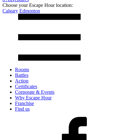
Choose your Escape Hour location:
Calgary
Edmonton
Rooms
Battles
Action
Certificates
Corporate & Events
Why Escape Hour
Franchise
Find us