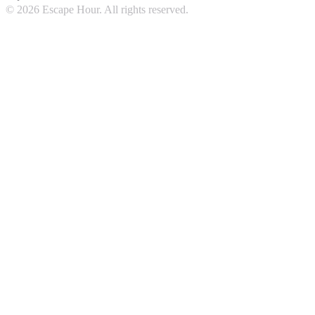
© 2026 Escape Hour. All rights reserved.