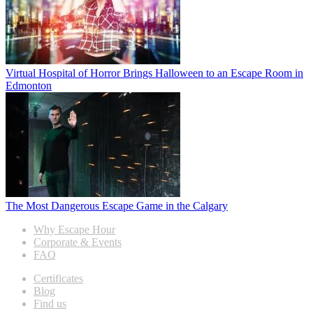
Virtual Hospital of Horror Brings Halloween to an Escape Room in
Edmonton
The Most Dangerous Escape Game in the Calgary
Why Escape Hour
Corporate & Events
FAQ
Certificates
Blog
Find us