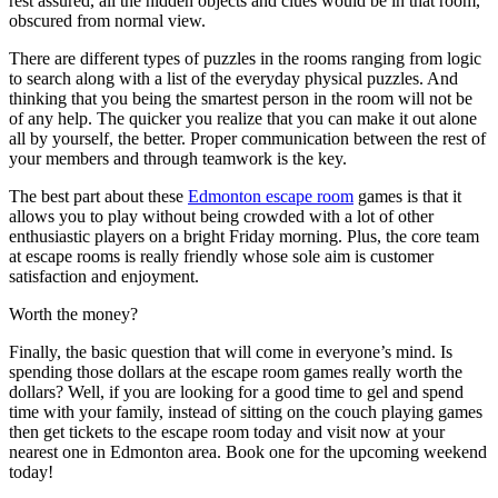
rest assured, all the hidden objects and clues would be in that room,
obscured from normal view.
There are different types of puzzles in the rooms ranging from logic
to search along with a list of the everyday physical puzzles. And
thinking that you being the smartest person in the room will not be
of any help. The quicker you realize that you can make it out alone
all by yourself, the better. Proper communication between the rest of
your members and through teamwork is the key.
The best part about these
Edmonton escape room
games is that it
allows you to play without being crowded with a lot of other
enthusiastic players on a bright Friday morning. Plus, the core team
at escape rooms is really friendly whose sole aim is customer
satisfaction and enjoyment.
Worth the money?
Finally, the basic question that will come in everyone’s mind. Is
spending those dollars at the escape room games really worth the
dollars? Well, if you are looking for a good time to gel and spend
time with your family, instead of sitting on the couch playing games
then get tickets to the escape room today and visit now at your
nearest one in Edmonton area. Book one for the upcoming weekend
today!