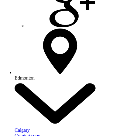
Edmonton
Calgary
Coming soon