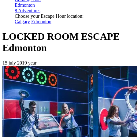
Edmonton
8 Adventures
Choose your Escape Hour location:
Calgary
Edmonton
LOCKED ROOM ESCAPE
Edmonton
15 july 2019 year