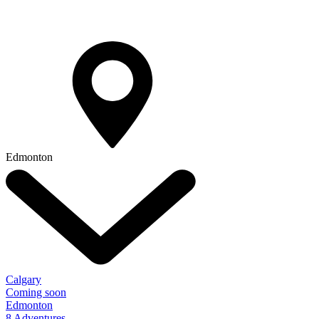
Edmonton
Calgary
Coming soon
Edmonton
8 Adventures