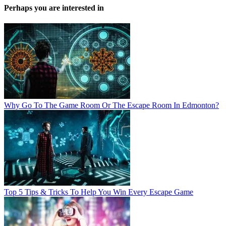
Perhaps you are interested in
Why Go To The Game Room Or The Escape Room In Edmonton?
Top 5 Tips & Tricks To Help You Win Every Escape Game