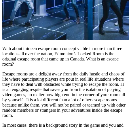
With about thirteen escape room concept viable in more than three
locations all over the nation, Edmonton’s Locked Room is the
original escape room that came up in Canada. What is an escape
room?
Escape rooms are a delight away from the daily hustle and chaos of
life where participating players are pout in real life situations where
they have to deal with obstacles while trying to escape the room. IT
is an engaging respite that saves you from the isolation of playing
video games, no matter how high end in the corner of your room all
by yourself. It is a lot different than a lot of other escape rooms
because unlike them, you will not be paired or teamed up with other
random members or strangers in your adventures inside the escape
room.
In most cases, there is a background story in the game and you and