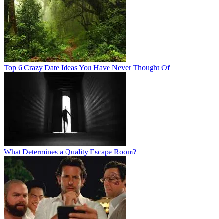
Top 6 Crazy Date Ideas You Have Never Thought Of
What Determines a Quality Escape Room?