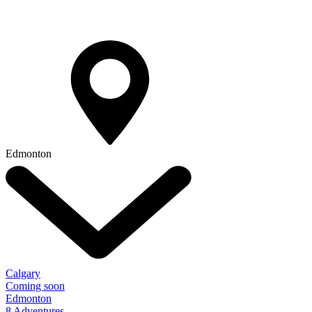
Edmonton
Calgary
Coming soon
Edmonton
8 Adventures