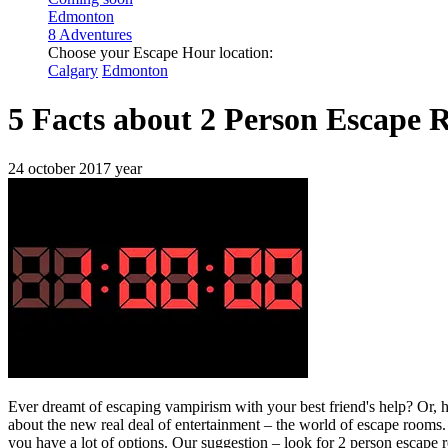
Edmonton
8 Adventures
Choose your Escape Hour location:
Calgary
Edmonton
5 Facts about 2 Person Escape 
24 october 2017 year
Ever dreamt of escaping vampirism with your best friend's help? Or, ho
about the new real deal of entertainment – the world of escape rooms.
you have a lot of options. Our suggestion – look for 2 person escape 