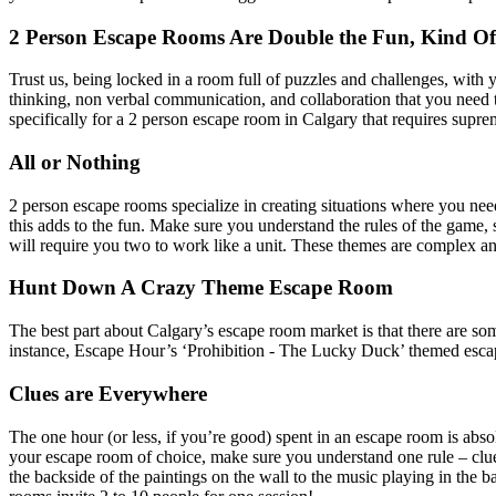
2 Person Escape Rooms Are Double the Fun, Kind Of
Trust us, being locked in a room full of puzzles and challenges, with
thinking, non verbal communication, and collaboration that you need t
specifically for a 2 person escape room in Calgary that requires supr
All or Nothing
2 person escape rooms specialize in creating situations where you nee
this adds to the fun. Make sure you understand the rules of the game,
will require you two to work like a unit. These themes are complex a
Hunt Down A Crazy Theme Escape Room
The best part about Calgary’s escape room market is that there are so
instance, Escape Hour’s ‘Prohibition - The Lucky Duck’ themed escape
Clues are Everywhere
The one hour (or less, if you’re good) spent in an escape room is abs
your escape room of choice, make sure you understand one rule – clue
the backside of the paintings on the wall to the music playing in the