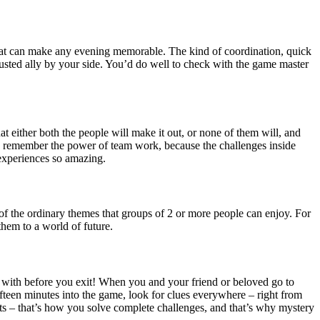
e that can make any evening memorable. The kind of coordination, quick
usted ally by your side. You’d do well to check with the game master
 either both the people will make it out, or none of them will, and
so, remember the power of team work, because the challenges inside
experiences so amazing.
of the ordinary themes that groups of 2 or more people can enjoy. For
hem to a world of future.
al with before you exit! When you and your friend or beloved go to
teen minutes into the game, look for clues everywhere – right from
hts – that’s how you solve complete challenges, and that’s why mystery