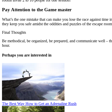
rooms invite 2 to 10 people for one session!
Pay Attention to the Game master
What’s the one mistake that can make you lose the race against time i
they keep you safe amidst the oddities and puzzles of the escape room,
Final Thoughts
Be methodical, be organized, be prepared, and communicate well – tha
hour.
Perhaps you are interested in
The Best Way How to Get an Adrenaline Rush