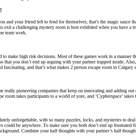
!
 you and your friend left to fend for themselves, that’s the magic sauc
o exit a challenging mystery room is best exhibited when you have a tr
eme team work.
d to make high risk decisions. Most of these games work in a manner that
 so that you don’t end up arguing with your partner trapped inside. Al
nd fascinating, and that’s what makes 2 person escape room in Calgary 
me really pioneering companies that keep on innovating and adding out 
 room takes participants to a world of yore, and ‘Cypherspace’ takes t
olutely unforgettable, with so many puzzles, locks, and mysteries to de
s could be anywhere. To make sure you both don’t end up frustrated fif
 background. Combine your half thoughts with your partner’s half thoug