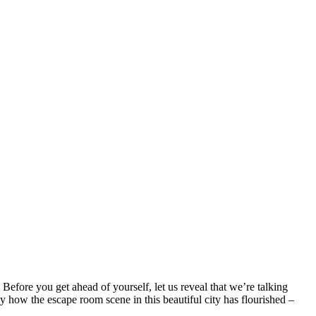
Before you get ahead of yourself, let us reveal that we’re talking
y how the escape room scene in this beautiful city has flourished –