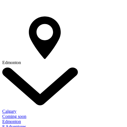
Edmonton
Calgary
Coming soon
Edmonton
8 Adventures