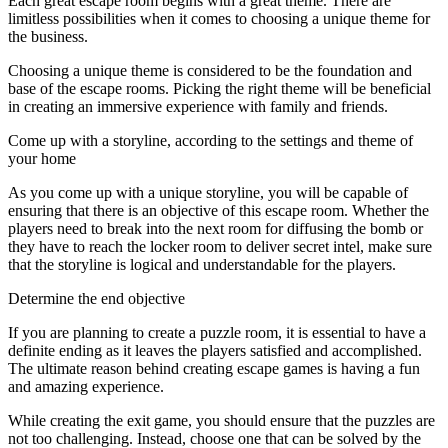
Each great escape room begins with a great theme. There are
limitless possibilities when it comes to choosing a unique theme for
the business.
Choosing a unique theme is considered to be the foundation and
base of the escape rooms. Picking the right theme will be beneficial
in creating an immersive experience with family and friends.
Come up with a storyline, according to the settings and theme of
your home
As you come up with a unique storyline, you will be capable of
ensuring that there is an objective of this escape room. Whether the
players need to break into the next room for diffusing the bomb or
they have to reach the locker room to deliver secret intel, make sure
that the storyline is logical and understandable for the players.
Determine the end objective
If you are planning to create a puzzle room, it is essential to have a
definite ending as it leaves the players satisfied and accomplished.
The ultimate reason behind creating escape games is having a fun
and amazing experience.
While creating the exit game, you should ensure that the puzzles are
not too challenging. Instead, choose one that can be solved by the