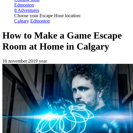
Edmonton
8 Adventures
Choose your Escape Hour location:
Calgary
Edmonton
How to Make a Game Escape
Room at Home in Calgary
16 november 2019 year