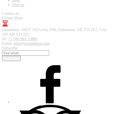
Blog
Find us
Contact us
Escape Hour
Edmonton
,
10025 102A Ave NW, Edmonton, AB T5J 2Z2, Unit
326
AB T5J 2Z2
tel:
+1 780 901 5 888
,
Email:
info@escapehour.com
Subscribe
Subscribe