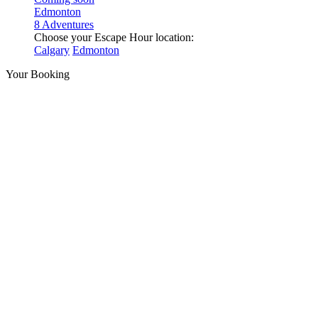
Edmonton
8 Adventures
Choose your Escape Hour location:
Calgary
Edmonton
Your Booking