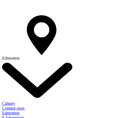
Edmonton
Calgary
Coming soon
Edmonton
8 Adventures