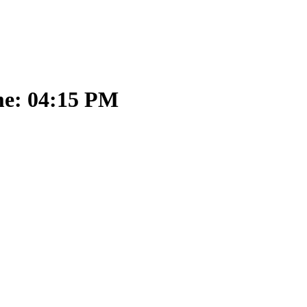
me: 04:15 PM