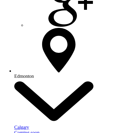
Edmonton
Calgary
Coming soon