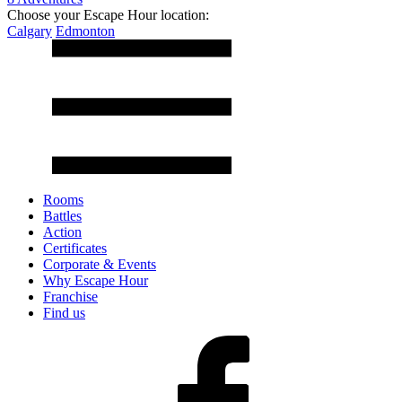
Choose your Escape Hour location:
Calgary
Edmonton
Rooms
Battles
Action
Certificates
Corporate & Events
Why Escape Hour
Franchise
Find us