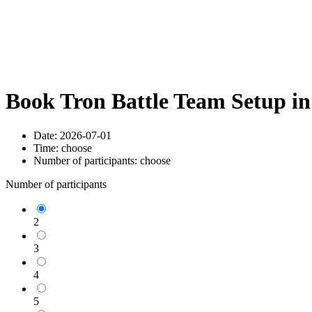
Book Tron Battle Team Setup i
Date:
2026-07-01
Time:
choose
Number of participants:
choose
Number of participants
2
3
4
5