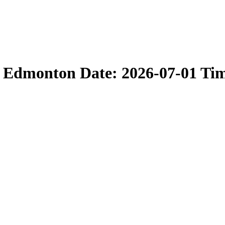
n Edmonton Date: 2026-07-01 Ti