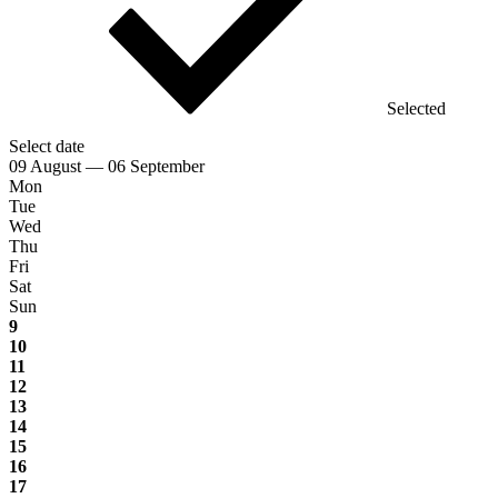
Selected
Select date
09 August — 06 September
Mon
Tue
Wed
Thu
Fri
Sat
Sun
9
10
11
12
13
14
15
16
17