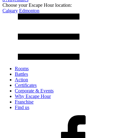
Choose your Escape Hour location:
Calgary
Edmonton
Rooms
Battles
Action
Certificates
Corporate & Events
Why Escape Hour
Franchise
Find us