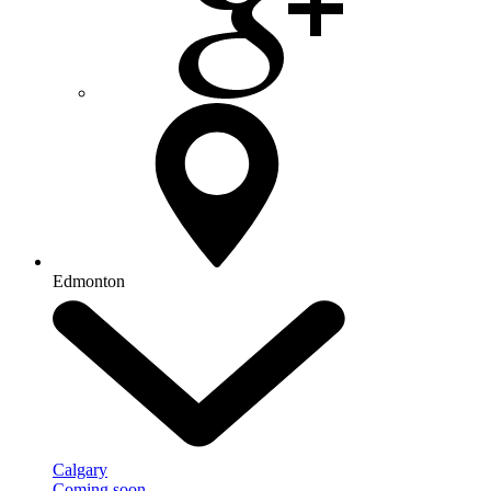
Edmonton
Calgary
Coming soon