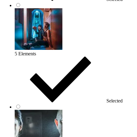
5 Elements
Selected