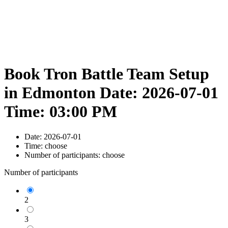
Book Tron Battle Team Setup
in Edmonton Date: 2026-07-01
Time: 03:00 PM
Date:
2026-07-01
Time:
choose
Number of participants:
choose
Number of participants
2
3