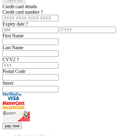
Check out
Credit card details
Credit card number
?
Expiry date
?
First Name
Last Name
CVV2
?
Postal Code
Street
pay now