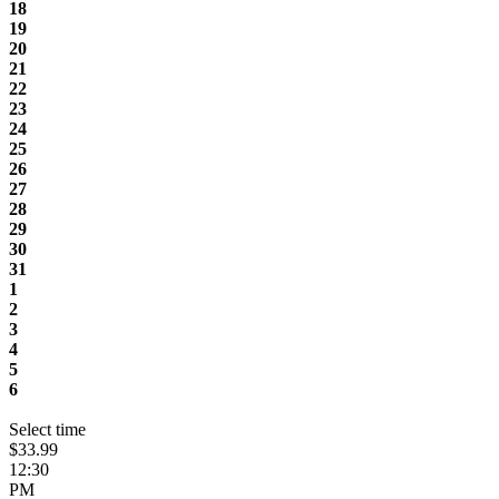
18
19
20
21
22
23
24
25
26
27
28
29
30
31
1
2
3
4
5
6
Select time
$33.99
12:30
PM