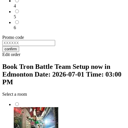
4
5
6
Promo code
confirm
Edit order
Book Tron Battle Team Setup now in
Edmonton Date: 2026-07-01 Time: 03:00
PM
Select a room