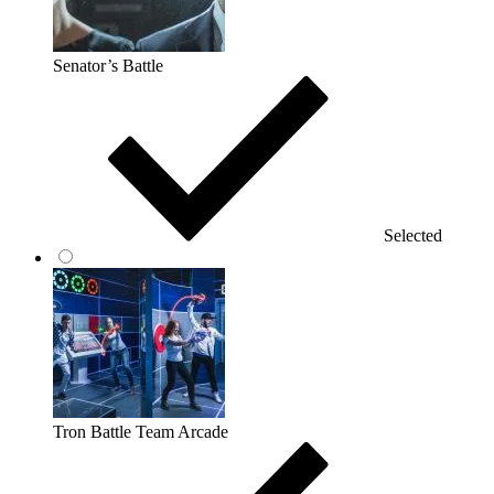
Senator’s Battle
Selected
Tron Battle Team Arcade