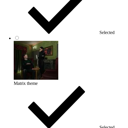
Selected
Matrix theme
Selected