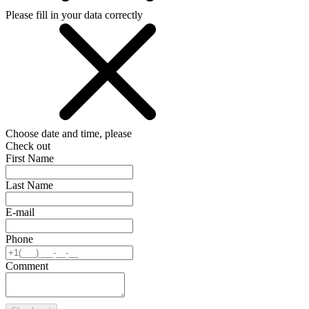
Please fill in your data correctly
Choose date and time, please
Check out
First Name
Last Name
E-mail
Phone
Comment