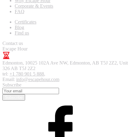
Why Escape Hour
Corporate & Events
FAQ
Certificates
Blog
Find us
Contact us
Escape Hour
Edmonton
,
10025 102A Ave NW, Edmonton, AB T5J 2Z2, Unit
326
AB T5J 2Z2
tel:
+1 780 901 5 888
,
Email:
info@escapehour.com
Subscribe
Subscribe