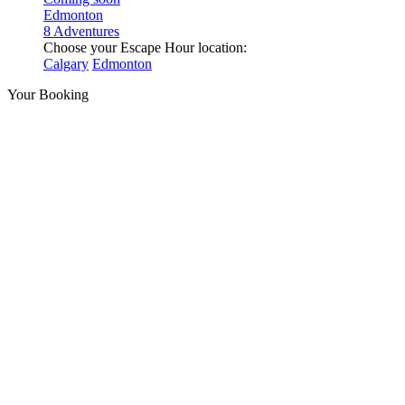
Edmonton
8 Adventures
Choose your Escape Hour location:
Calgary
Edmonton
Your Booking