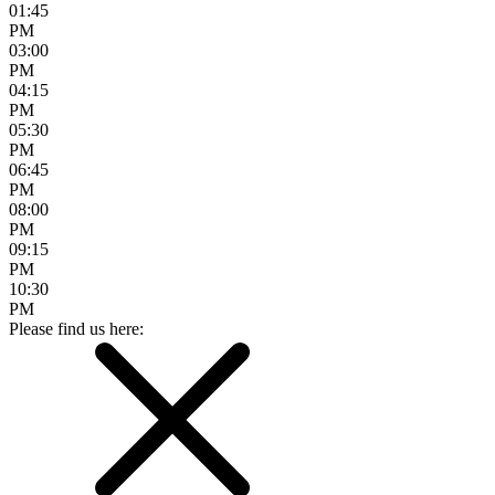
01:45
PM
03:00
PM
04:15
PM
05:30
PM
06:45
PM
08:00
PM
09:15
PM
10:30
PM
Please find us here: