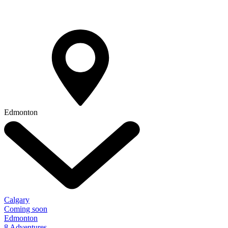
Edmonton
Calgary
Coming soon
Edmonton
8 Adventures