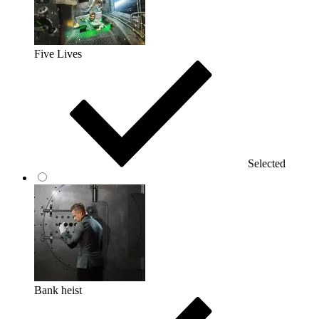
Five Lives
Selected
Bank heist