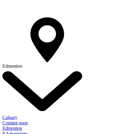
Edmonton
Calgary
Coming soon
Edmonton
8 Adventures