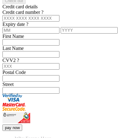
Check out
Credit card details
Credit card number
?
Expiry date
?
First Name
Last Name
CVV2
?
Postal Code
Street
pay now