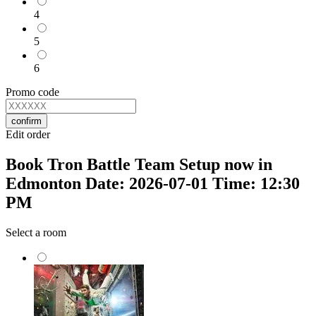
4
5
6
Promo code
confirm
Edit order
Book Tron Battle Team Setup now in
Edmonton Date: 2026-07-01 Time: 12:30
PM
Select a room