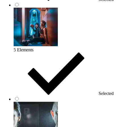
5 Elements
Selected