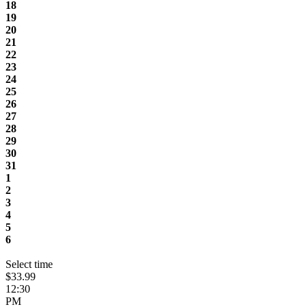
18
19
20
21
22
23
24
25
26
27
28
29
30
31
1
2
3
4
5
6
Select time
$33.99
12:30
PM