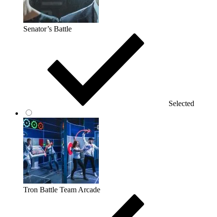
Senator’s Battle
Selected
Tron Battle Team Arcade