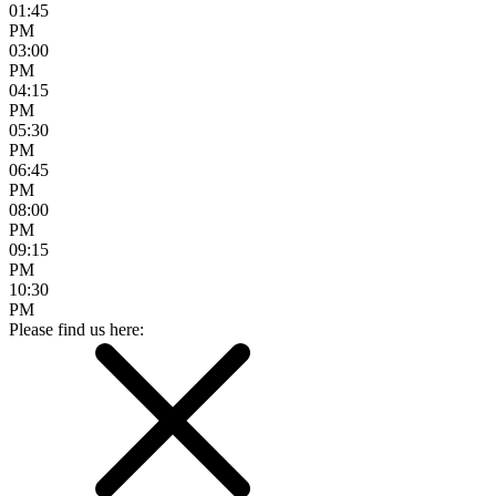
01:45
PM
03:00
PM
04:15
PM
05:30
PM
06:45
PM
08:00
PM
09:15
PM
10:30
PM
Please find us here: