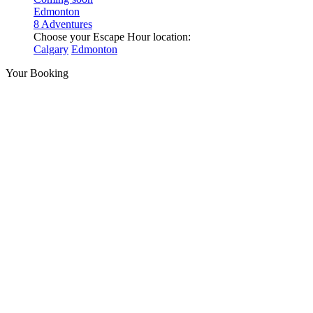
Edmonton
8 Adventures
Choose your Escape Hour location:
Calgary
Edmonton
Your Booking