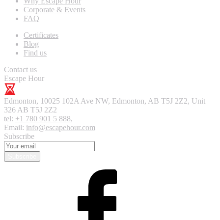
Why Escape Hour
Corporate & Events
FAQ
Certificates
Blog
Find us
Contact us
Escape Hour
Edmonton
,
10025 102A Ave NW, Edmonton, AB T5J 2Z2, Unit
326
AB T5J 2Z2
tel:
+1 780 901 5 888
,
Email:
info@escapehour.com
Subscribe
Subscribe