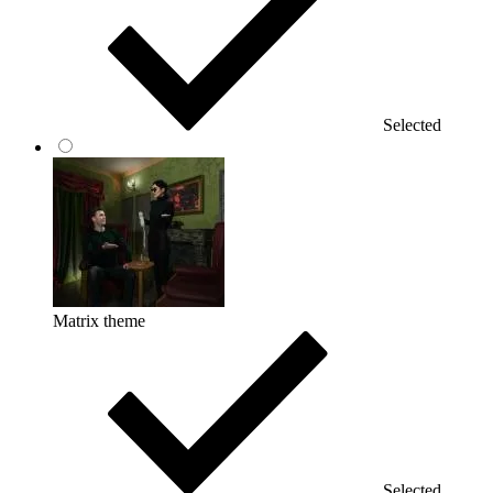
Selected
Matrix theme
Selected