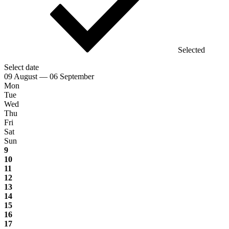
Selected
Select date
09 August — 06 September
Mon
Tue
Wed
Thu
Fri
Sat
Sun
9
10
11
12
13
14
15
16
17