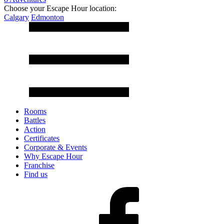
Choose your Escape Hour location:
Calgary
Edmonton
Rooms
Battles
Action
Certificates
Corporate & Events
Why Escape Hour
Franchise
Find us