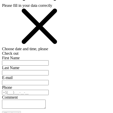
Please fill in your data correctly
Choose date and time, please
Check out
First Name
Last Name
E-mail
Phone
Comment