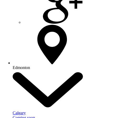
Edmonton
Calgary
Coming soon