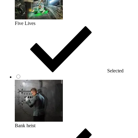
Five Lives
Selected
Bank heist