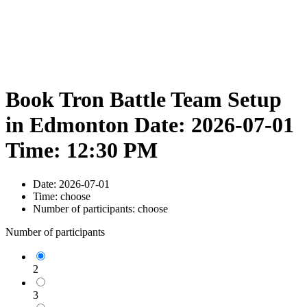
Book Tron Battle Team Setup
in Edmonton Date: 2026-07-01
Time: 12:30 PM
Date:
2026-07-01
Time:
choose
Number of participants:
choose
Number of participants
2
3