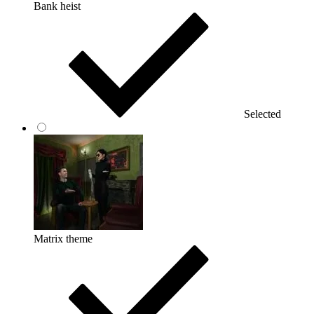
Bank heist
Selected
Matrix theme