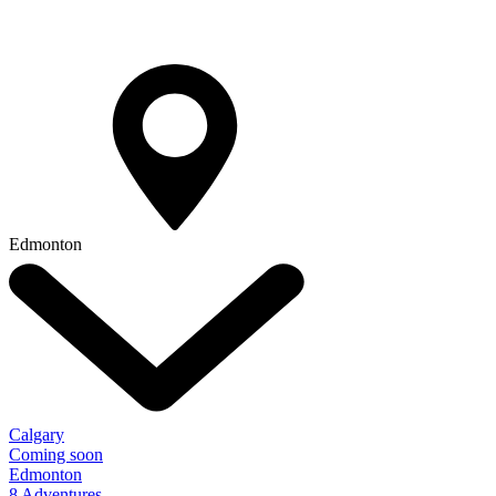
Edmonton
Calgary
Coming soon
Edmonton
8 Adventures