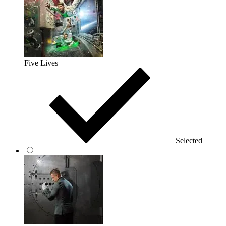
Five Lives
Selected