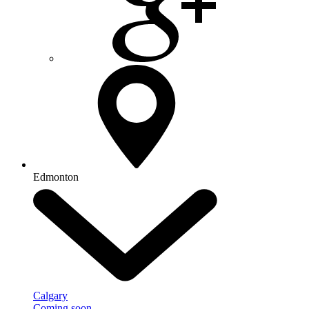
Edmonton
Calgary
Coming soon