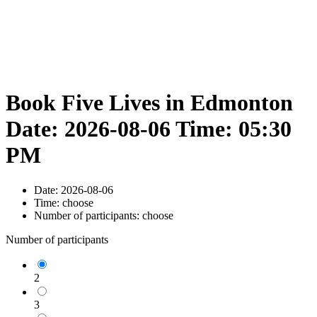
Book Five Lives in Edmonton
Date: 2026-08-06 Time: 05:30
PM
Date:
2026-08-06
Time:
choose
Number of participants:
choose
Number of participants
2
3