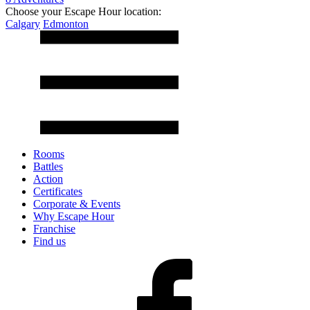
Choose your Escape Hour location:
Calgary
Edmonton
Rooms
Battles
Action
Certificates
Corporate & Events
Why Escape Hour
Franchise
Find us