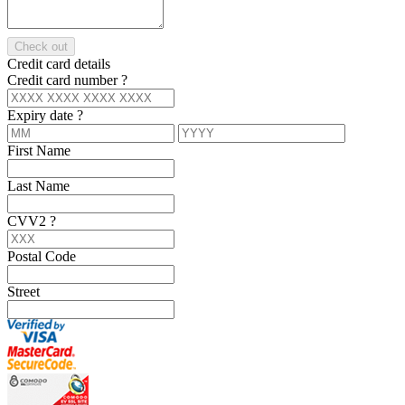
Check out
Credit card details
Credit card number
?
Expiry date
?
First Name
Last Name
CVV2
?
Postal Code
Street