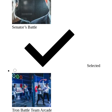
Senator’s Battle
Selected
Tron Battle Team Arcade