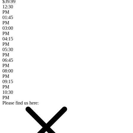
$39.99
12:30
PM
01:45
PM
03:00
PM
04:15
PM
05:30
PM
06:45
PM
08:00
PM
09:15
PM
10:30
PM
Please find us here: