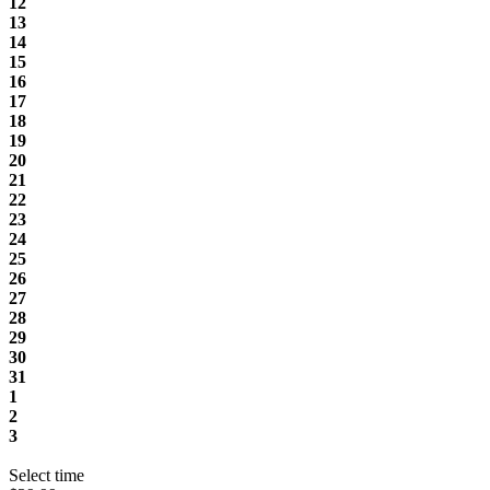
12
13
14
15
16
17
18
19
20
21
22
23
24
25
26
27
28
29
30
31
1
2
3
Select time