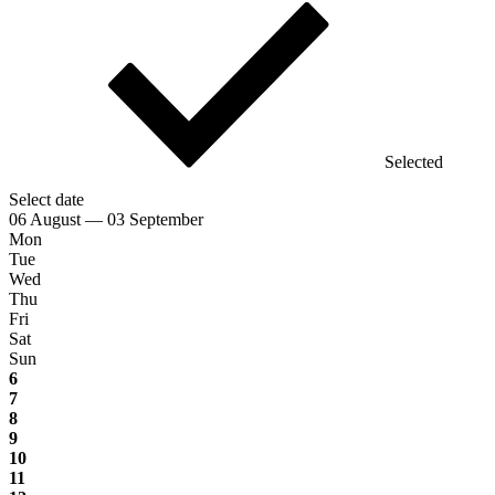
Selected
Select date
06 August — 03 September
Mon
Tue
Wed
Thu
Fri
Sat
Sun
6
7
8
9
10
11