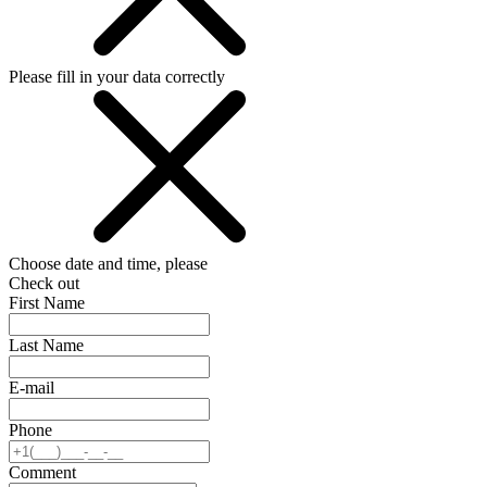
Please fill in your data correctly
Choose date and time, please
Check out
First Name
Last Name
E-mail
Phone
Comment