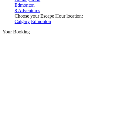
Edmonton
8 Adventures
Choose your Escape Hour location:
Calgary
Edmonton
Your Booking