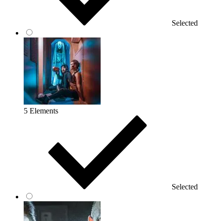
Selected
5 Elements
Selected