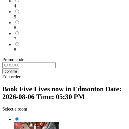
4
5
6
7
8
Promo code
confirm
Edit order
Book Five Lives now in Edmonton Date:
2026-08-06 Time: 05:30 PM
Select a room