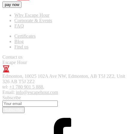
pay now
Why Escape Hour
Corporate & Events
FAQ
Certificates
Blog
Find us
Contact us
Escape Hour
Edmonton
,
10025 102A Ave NW, Edmonton, AB T5J 2Z2, Unit
326
AB T5J 2Z2
tel:
+1 780 901 5 888
,
Email:
info@escapehour.com
Subscribe
Subscribe