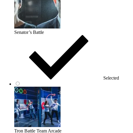
Senator’s Battle
Selected
Tron Battle Team Arcade