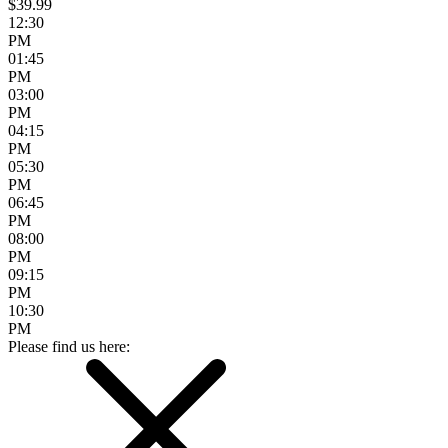
$39.99
12:30
PM
01:45
PM
03:00
PM
04:15
PM
05:30
PM
06:45
PM
08:00
PM
09:15
PM
10:30
PM
Please find us here: