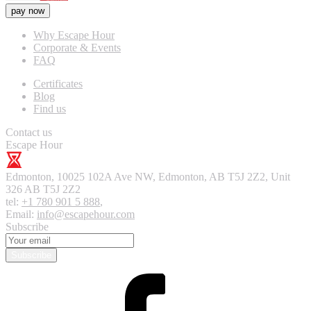
pay now
Why Escape Hour
Corporate & Events
FAQ
Certificates
Blog
Find us
Contact us
Escape Hour
Edmonton
,
10025 102A Ave NW, Edmonton, AB T5J 2Z2, Unit
326
AB T5J 2Z2
tel:
+1 780 901 5 888
,
Email:
info@escapehour.com
Subscribe
Subscribe