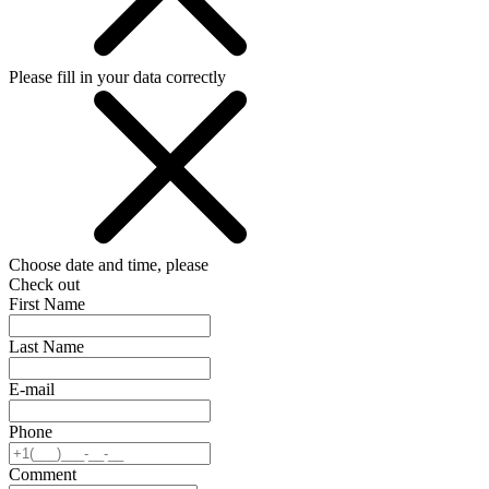
Please fill in your data correctly
Choose date and time, please
Check out
First Name
Last Name
E-mail
Phone
Comment