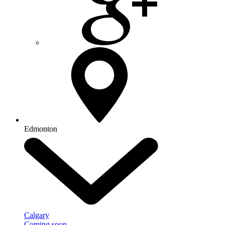
Edmonton
Calgary
Coming soon