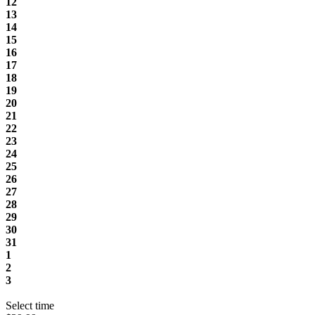
12
13
14
15
16
17
18
19
20
21
22
23
24
25
26
27
28
29
30
31
1
2
3
Select time