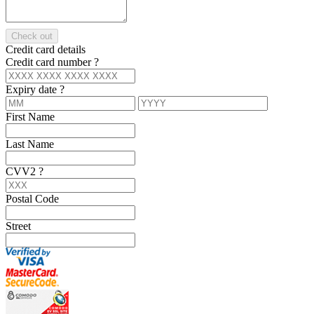
Check out
Credit card details
Credit card number
?
Expiry date
?
First Name
Last Name
CVV2
?
Postal Code
Street