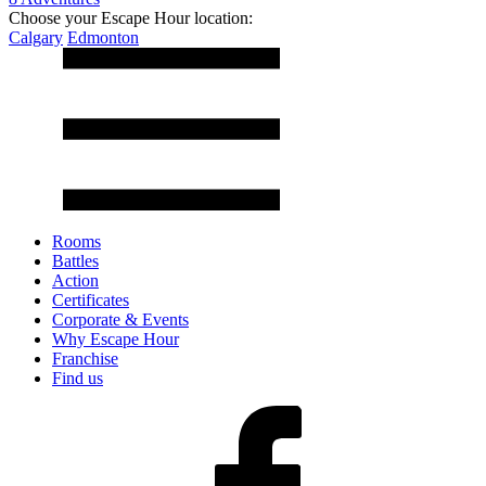
Choose your Escape Hour location:
Calgary
Edmonton
Rooms
Battles
Action
Certificates
Corporate & Events
Why Escape Hour
Franchise
Find us