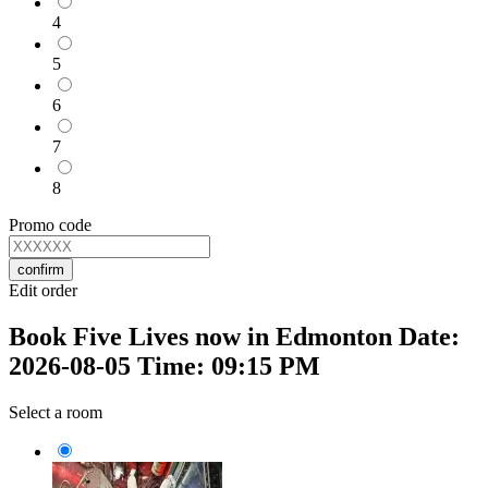
4
5
6
7
8
Promo code
confirm
Edit order
Book Five Lives now in Edmonton Date:
2026-08-05 Time: 09:15 PM
Select a room