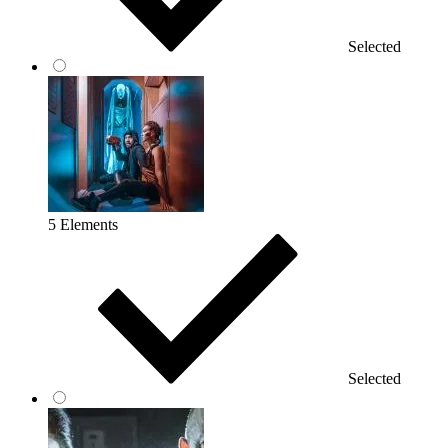
Selected
5 Elements
Selected