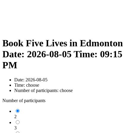
Book Five Lives in Edmonton
Date: 2026-08-05 Time: 09:15
PM
Date:
2026-08-05
Time:
choose
Number of participants:
choose
Number of participants
2
3