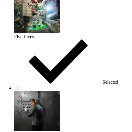
Five Lives
Selected