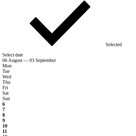
Selected
Select date
06 August — 03 September
Mon
Tue
Wed
Thu
Fri
Sat
Sun
6
7
8
9
10
11