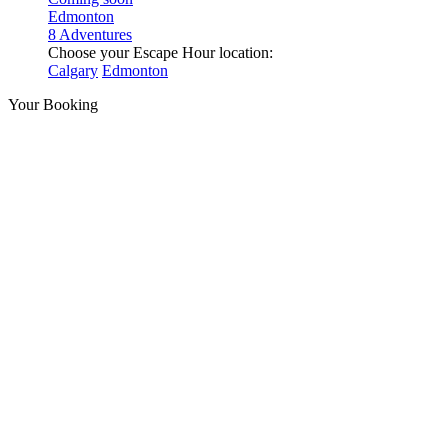
Edmonton
8 Adventures
Choose your Escape Hour location:
Calgary
Edmonton
Your Booking