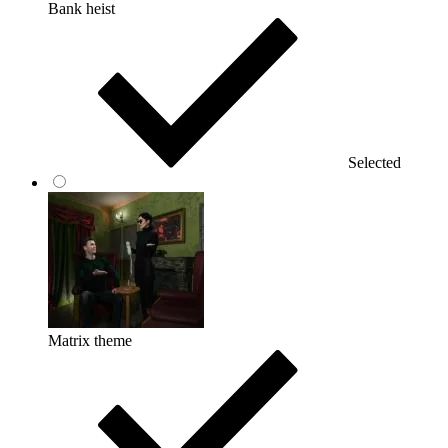
Bank heist
Selected
Matrix theme