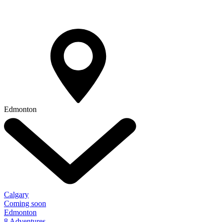
Edmonton
Calgary
Coming soon
Edmonton
8 Adventures