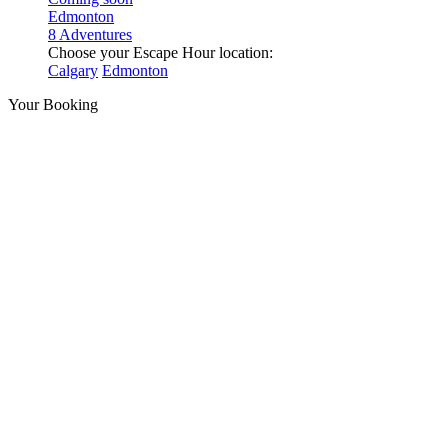
Edmonton
8 Adventures
Choose your Escape Hour location:
Calgary
Edmonton
Your Booking