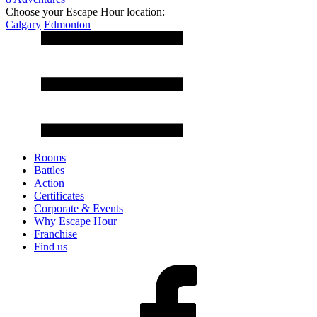
Choose your Escape Hour location:
Calgary
Edmonton
Rooms
Battles
Action
Certificates
Corporate & Events
Why Escape Hour
Franchise
Find us