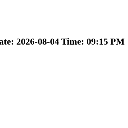
ate: 2026-08-04 Time: 09:15 PM