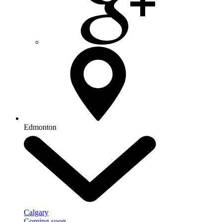
Edmonton
Calgary
Coming soon