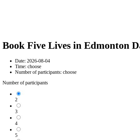
Book Five Lives in Edmonton D
Date:
2026-08-04
Time:
choose
Number of participants:
choose
Number of participants
2
3
4
5