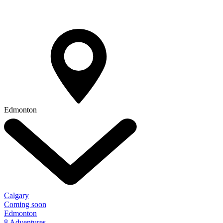
Edmonton
Calgary
Coming soon
Edmonton
8 Adventures