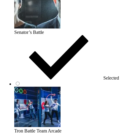
Senator’s Battle
Selected
Tron Battle Team Arcade