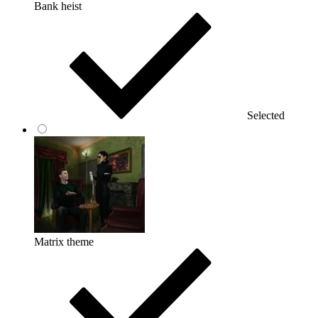
Bank heist
Selected
Matrix theme