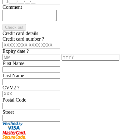
Comment
Check out
Credit card details
Credit card number
?
Expiry date
?
First Name
Last Name
CVV2
?
Postal Code
Street