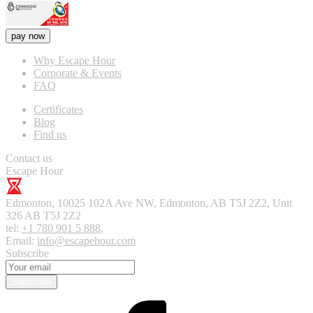
pay now
Why Escape Hour
Corporate & Events
FAQ
Certificates
Blog
Find us
Contact us
Escape Hour
Edmonton
,
10025 102A Ave NW, Edmonton, AB T5J 2Z2, Unit
326
AB T5J 2Z2
tel:
+1 780 901 5 888
,
Email:
info@escapehour.com
Subscribe
Subscribe