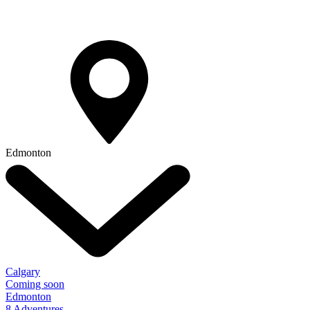
Edmonton
Calgary
Coming soon
Edmonton
8 Adventures