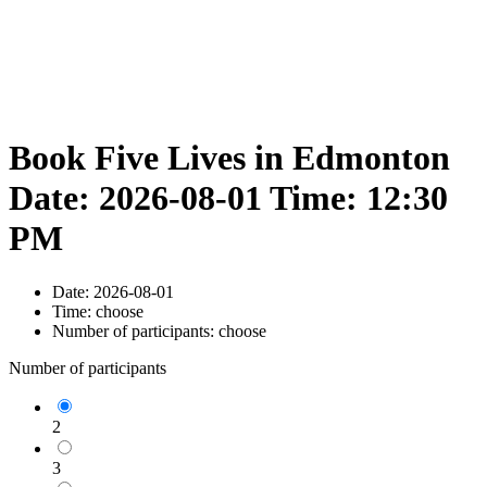
Book Five Lives in Edmonton
Date: 2026-08-01 Time: 12:30
PM
Date:
2026-08-01
Time:
choose
Number of participants:
choose
Number of participants
2
3