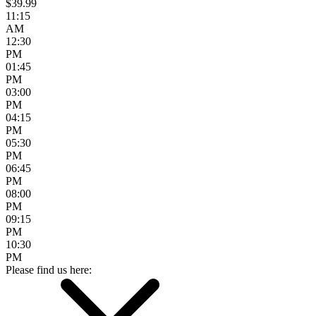
$39.99
11:15
AM
12:30
PM
01:45
PM
03:00
PM
04:15
PM
05:30
PM
06:45
PM
08:00
PM
09:15
PM
10:30
PM
Please find us here: