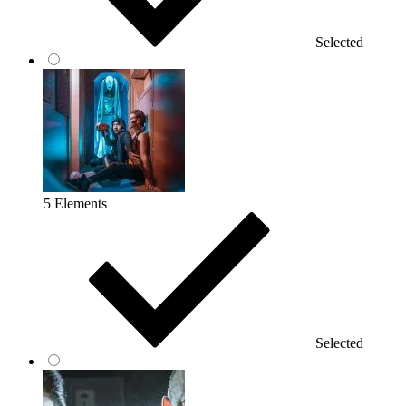
Selected
5 Elements
Selected