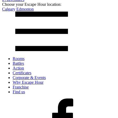
Choose your Escape Hour location:
Calgary
Edmonton
Rooms
Battles
Action
Certificates
Corporate & Events
Why Escape Hour
Franchise
Find us