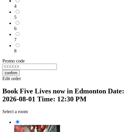
4
5
6
7
8
Promo code
confirm
Edit order
Book Five Lives now in Edmonton Date:
2026-08-01 Time: 12:30 PM
Select a room