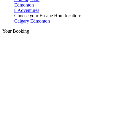
Edmonton
8 Adventures
Choose your Escape Hour location:
Calgary
Edmonton
Your Booking