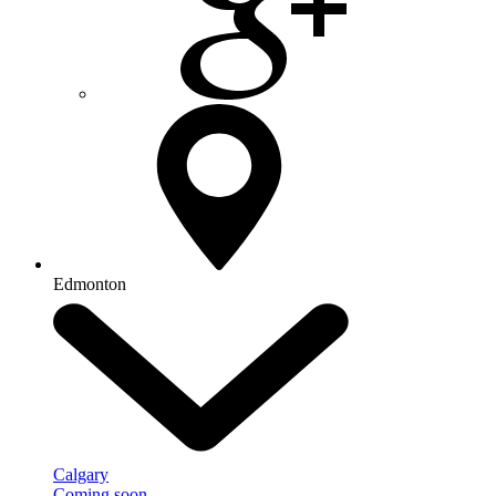
Edmonton
Calgary
Coming soon