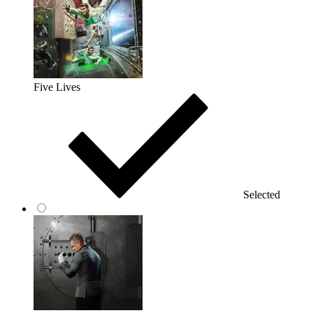
Five Lives
Selected