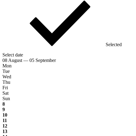
Selected
Select date
08 August — 05 September
Mon
Tue
Wed
Thu
Fri
Sat
Sun
8
9
10
11
12
13