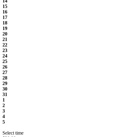
14
15
16
17
18
19
20
21
22
23
24
25
26
27
28
29
30
31
1
2
3
4
5
Select time