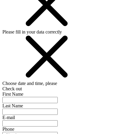
Please fill in your data correctly
Choose date and time, please
Check out
First Name
Last Name
E-mail
Phone