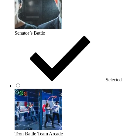
Senator’s Battle
Selected
Tron Battle Team Arcade