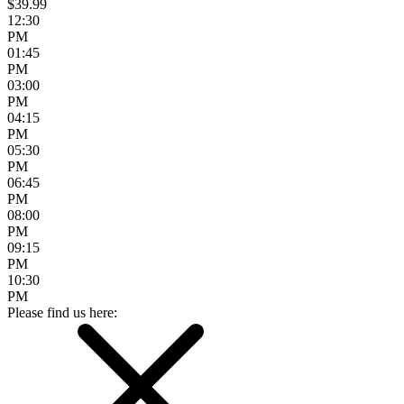
$39.99
12:30
PM
01:45
PM
03:00
PM
04:15
PM
05:30
PM
06:45
PM
08:00
PM
09:15
PM
10:30
PM
Please find us here: