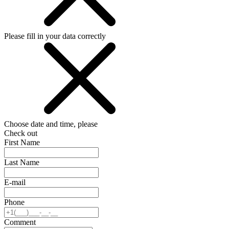
Please fill in your data correctly
Choose date and time, please
Check out
First Name
Last Name
E-mail
Phone
Comment