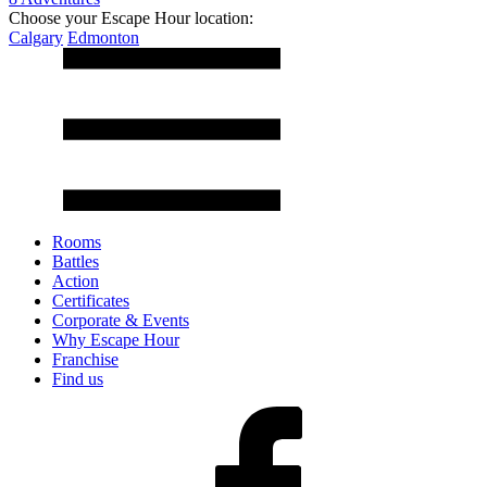
Choose your Escape Hour location:
Calgary
Edmonton
Rooms
Battles
Action
Certificates
Corporate & Events
Why Escape Hour
Franchise
Find us