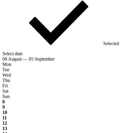
Selected
Select date
08 August — 05 September
Mon
Tue
Wed
Thu
Fri
Sat
Sun
8
9
10
11
12
13