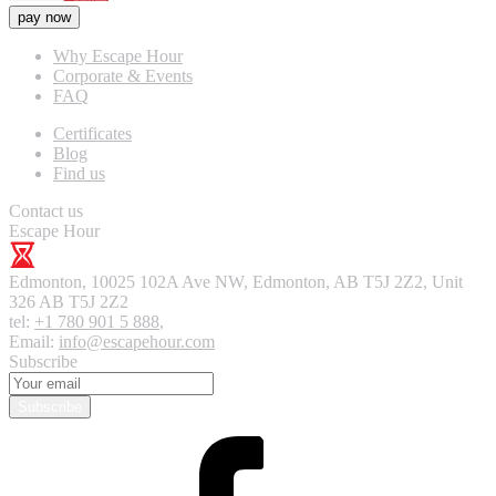
pay now
Why Escape Hour
Corporate & Events
FAQ
Certificates
Blog
Find us
Contact us
Escape Hour
Edmonton
,
10025 102A Ave NW, Edmonton, AB T5J 2Z2, Unit
326
AB T5J 2Z2
tel:
+1 780 901 5 888
,
Email:
info@escapehour.com
Subscribe
Subscribe