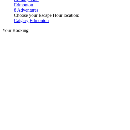
Edmonton
8 Adventures
Choose your Escape Hour location:
Calgary
Edmonton
Your Booking