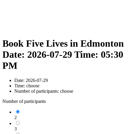
Book Five Lives in Edmonton
Date: 2026-07-29 Time: 05:30
PM
Date:
2026-07-29
Time:
choose
Number of participants:
choose
Number of participants
2
3