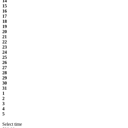
14
15
16
17
18
19
20
21
22
23
24
25
26
27
28
29
30
31
1
2
3
4
5
Select time