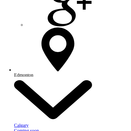
Edmonton
Calgary
Coming soon