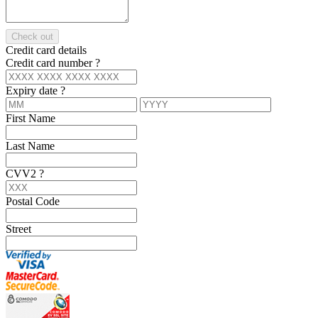
Check out
Credit card details
Credit card number
?
Expiry date
?
First Name
Last Name
CVV2
?
Postal Code
Street