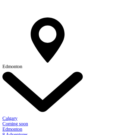
Edmonton
Calgary
Coming soon
Edmonton
8 Adventures