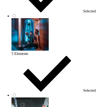
Selected
5 Elements
Selected