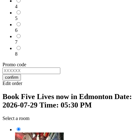
4
5
6
7
8
Promo code
confirm
Edit order
Book Five Lives now in Edmonton Date:
2026-07-29 Time: 05:30 PM
Select a room