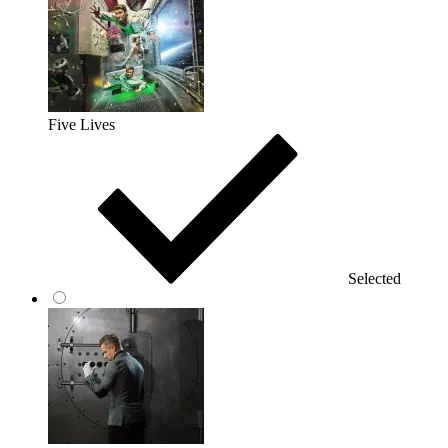
Five Lives
Selected