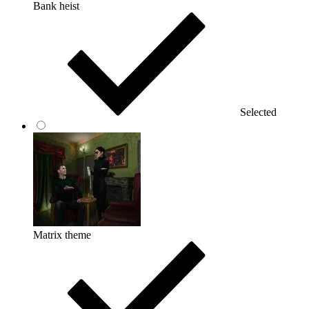
Bank heist
Selected
Matrix theme