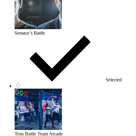
Senator’s Battle
Selected
Tron Battle Team Arcade