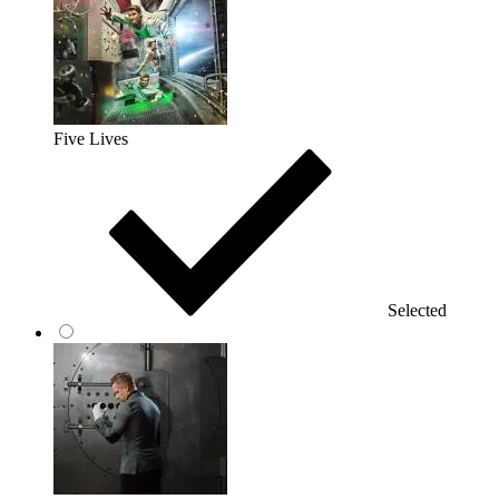
Five Lives
Selected