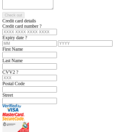
Check out
Credit card details
Credit card number
?
Expiry date
?
First Name
Last Name
CVV2
?
Postal Code
Street