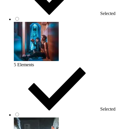
Selected
5 Elements
Selected