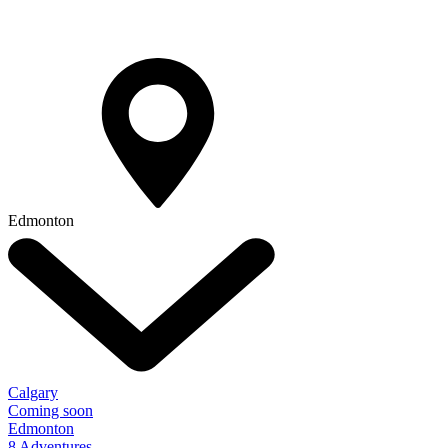
Edmonton
Calgary
Coming soon
Edmonton
8 Adventures