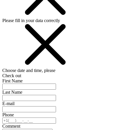
Please fill in your data correctly
Choose date and time, please
Check out
First Name
Last Name
E-mail
Phone
Comment