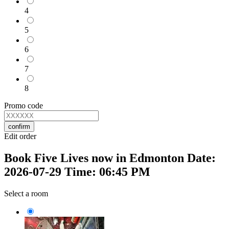
4
5
6
7
8
Promo code
confirm
Edit order
Book Five Lives now in Edmonton Date:
2026-07-29 Time: 06:45 PM
Select a room