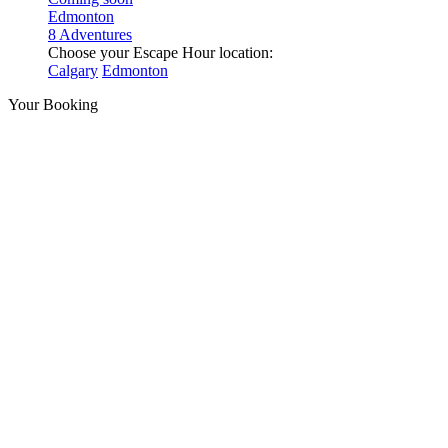
Edmonton
8 Adventures
Choose your Escape Hour location:
Calgary
Edmonton
Your Booking