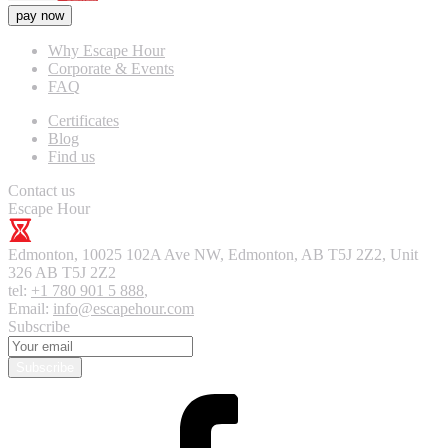
pay now
Why Escape Hour
Corporate & Events
FAQ
Certificates
Blog
Find us
Contact us
Escape Hour
Edmonton
,
10025 102A Ave NW, Edmonton, AB T5J 2Z2, Unit
326
AB T5J 2Z2
tel:
+1 780 901 5 888
,
Email:
info@escapehour.com
Subscribe
Subscribe