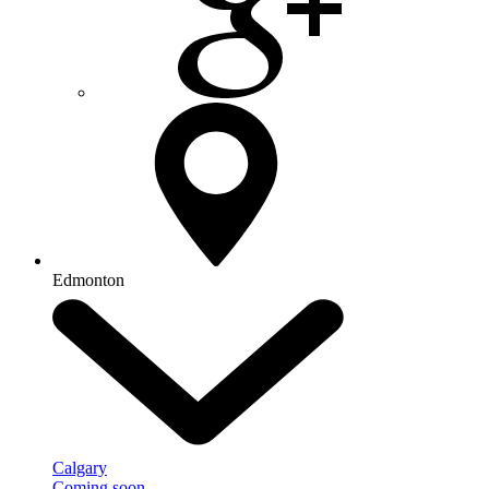
Edmonton
Calgary
Coming soon