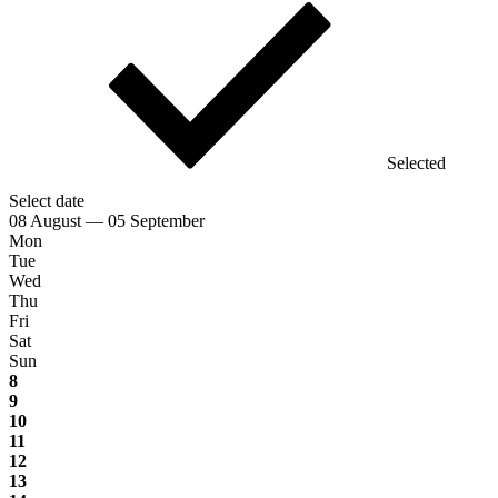
Selected
Select date
08 August — 05 September
Mon
Tue
Wed
Thu
Fri
Sat
Sun
8
9
10
11
12
13