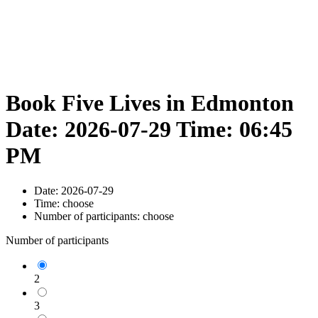
Book Five Lives in Edmonton
Date: 2026-07-29 Time: 06:45
PM
Date:
2026-07-29
Time:
choose
Number of participants:
choose
Number of participants
2
3