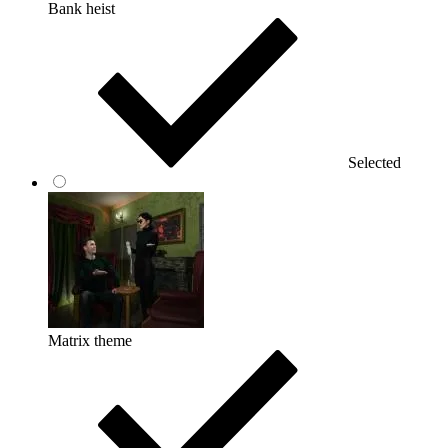
Bank heist
Selected
Matrix theme