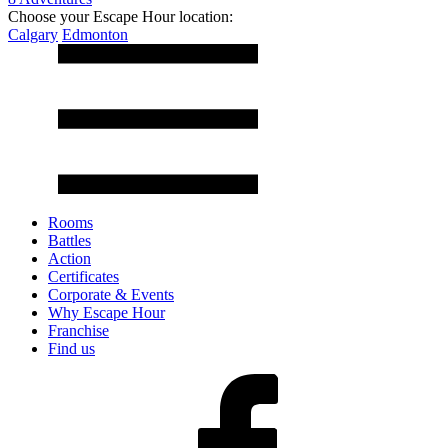
Choose your Escape Hour location:
Calgary
Edmonton
Rooms
Battles
Action
Certificates
Corporate & Events
Why Escape Hour
Franchise
Find us