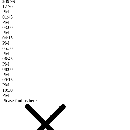
$39.99
12:30
PM
01:45
PM
03:00
PM
04:15
PM
05:30
PM
06:45
PM
08:00
PM
09:15
PM
10:30
PM
Please find us here: