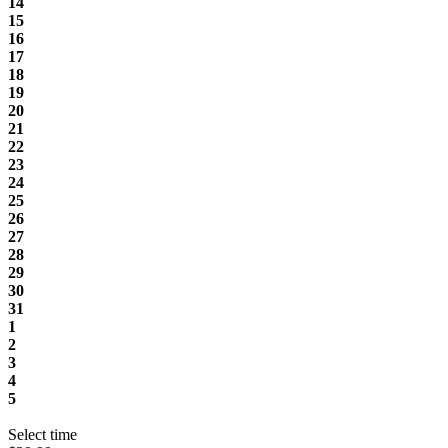
14
15
16
17
18
19
20
21
22
23
24
25
26
27
28
29
30
31
1
2
3
4
5
Select time