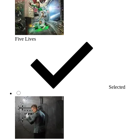
Five Lives
Selected