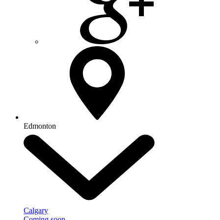
Edmonton
Calgary
Coming soon