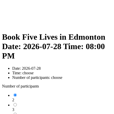
Book Five Lives in Edmonton
Date: 2026-07-28 Time: 08:00
PM
Date:
2026-07-28
Time:
choose
Number of participants:
choose
Number of participants
2
3