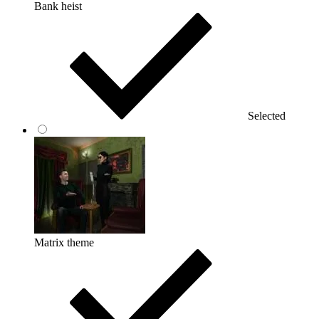
Bank heist
Selected
Matrix theme