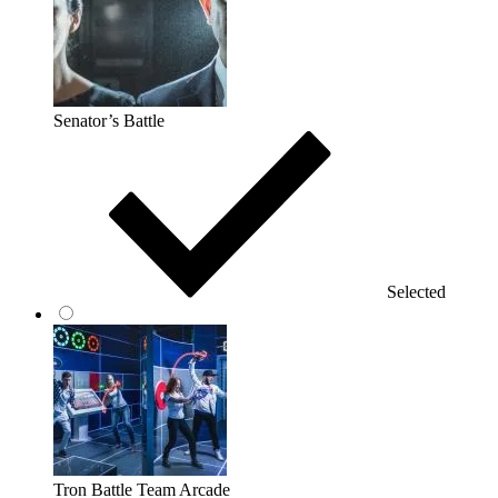
Senator’s Battle
Selected
Tron Battle Team Arcade