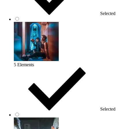
Selected
5 Elements
Selected