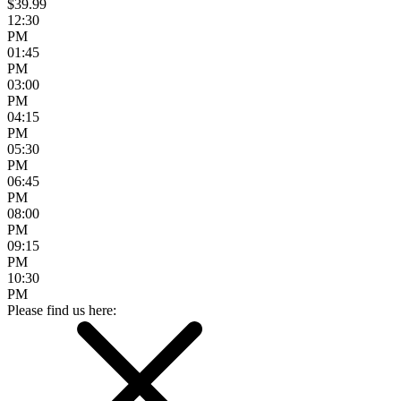
$39.99
12:30
PM
01:45
PM
03:00
PM
04:15
PM
05:30
PM
06:45
PM
08:00
PM
09:15
PM
10:30
PM
Please find us here: