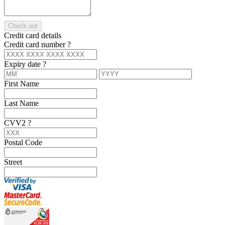
Check out
Credit card details
Credit card number
?
Expiry date
?
First Name
Last Name
CVV2
?
Postal Code
Street