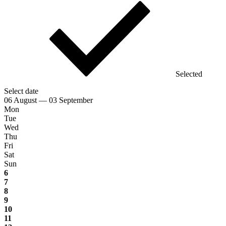
Selected
Select date
06 August — 03 September
Mon
Tue
Wed
Thu
Fri
Sat
Sun
6
7
8
9
10
11