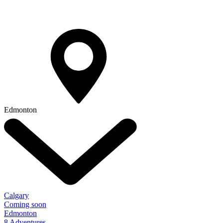
Edmonton
Calgary
Coming soon
Edmonton
8 Adventures