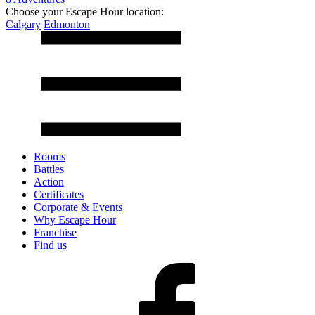
Choose your Escape Hour location:
Calgary
Edmonton
Rooms
Battles
Action
Certificates
Corporate & Events
Why Escape Hour
Franchise
Find us