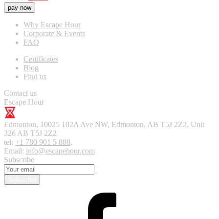
pay now
Why Escape Hour
Corporate & Events
FAQ
Certificates
Blog
Find us
Contact us
Escape Hour
Edmonton
,
10025 102A Ave NW, Edmonton, AB T5J 2Z2, Unit
326
AB T5J 2Z2
tel:
+1 780 901 5 888
,
Email:
info@escapehour.com
Subscribe
Subscribe