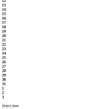
12
13
14
15
16
17
18
19
20
21
22
23
24
25
26
27
28
29
30
31
1
2
3
Select time