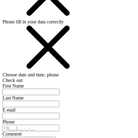
Please fill in your data correctly
Choose date and time, please
Check out
First Name
Last Name
E-mail
Phone
Comment