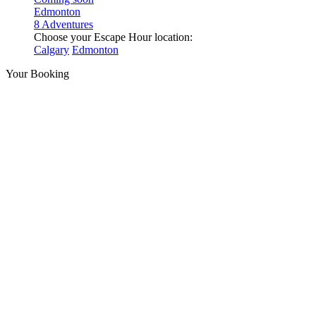
Edmonton
8 Adventures
Choose your Escape Hour location:
Calgary
Edmonton
Your Booking