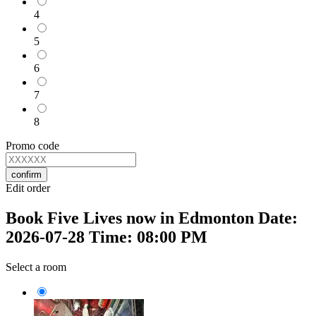
4
5
6
7
8
Promo code
confirm
Edit order
Book Five Lives now in Edmonton Date:
2026-07-28 Time: 08:00 PM
Select a room