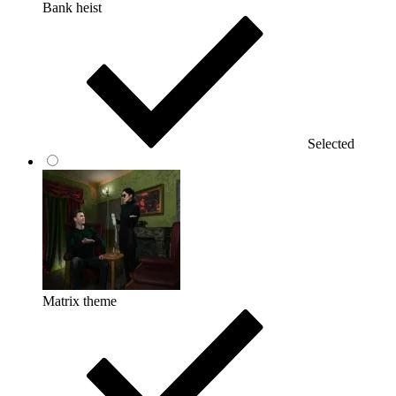
Bank heist
Selected
Matrix theme