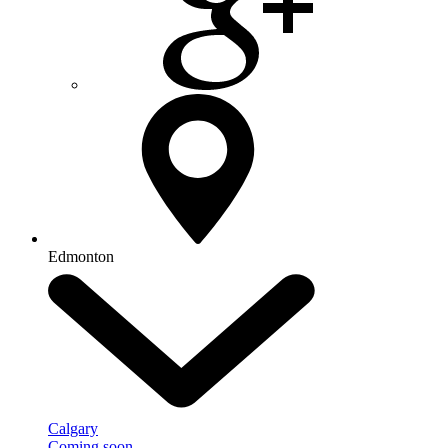
Edmonton
Calgary
Coming soon