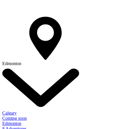
Edmonton
Calgary
Coming soon
Edmonton
8 Adventures