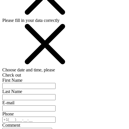
Please fill in your data correctly
Choose date and time, please
Check out
First Name
Last Name
E-mail
Phone
Comment