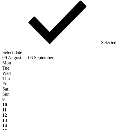
Selected
Select date
09 August — 06 September
Mon
Tue
Wed
Thu
Fri
Sat
Sun
9
10
11
12
13
14