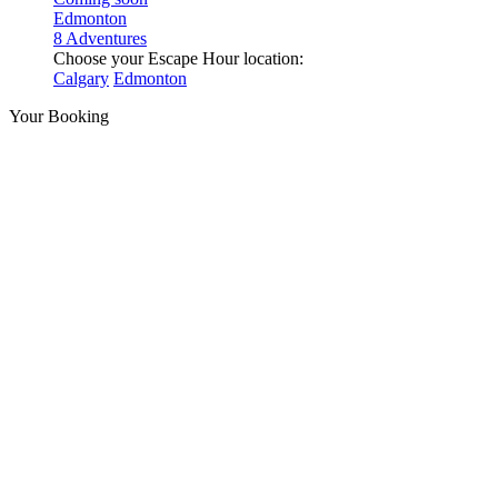
Edmonton
8 Adventures
Choose your Escape Hour location:
Calgary
Edmonton
Your Booking