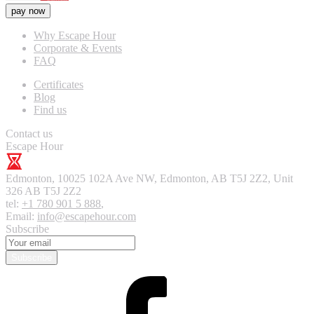
pay now
Why Escape Hour
Corporate & Events
FAQ
Certificates
Blog
Find us
Contact us
Escape Hour
Edmonton
,
10025 102A Ave NW, Edmonton, AB T5J 2Z2, Unit
326
AB T5J 2Z2
tel:
+1 780 901 5 888
,
Email:
info@escapehour.com
Subscribe
Subscribe