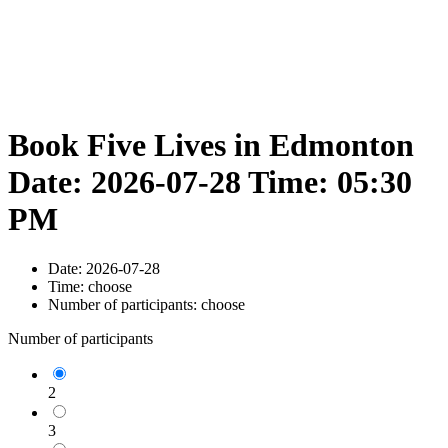
Book Five Lives in Edmonton
Date: 2026-07-28 Time: 05:30
PM
Date:
2026-07-28
Time:
choose
Number of participants:
choose
Number of participants
2
3