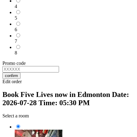
4
5
6
7
8
Promo code
confirm
Edit order
Book Five Lives now in Edmonton Date:
2026-07-28 Time: 05:30 PM
Select a room