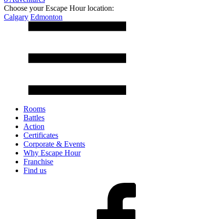
Choose your Escape Hour location:
Calgary
Edmonton
Rooms
Battles
Action
Certificates
Corporate & Events
Why Escape Hour
Franchise
Find us