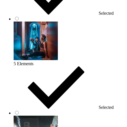
Selected
5 Elements
Selected