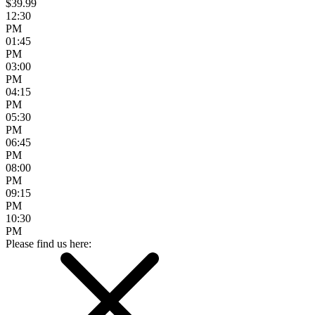
$39.99
12:30
PM
01:45
PM
03:00
PM
04:15
PM
05:30
PM
06:45
PM
08:00
PM
09:15
PM
10:30
PM
Please find us here: