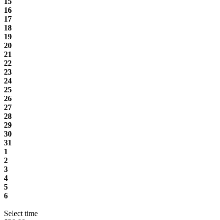
15
16
17
18
19
20
21
22
23
24
25
26
27
28
29
30
31
1
2
3
4
5
6
Select time