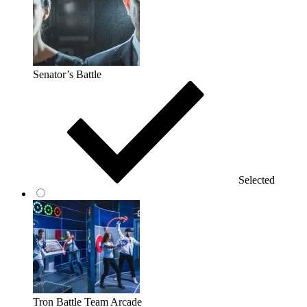
Senator’s Battle
Selected
Tron Battle Team Arcade