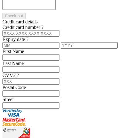
Check out
Credit card details
Credit card number
?
Expiry date
?
First Name
Last Name
CVV2
?
Postal Code
Street