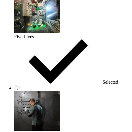
Five Lives
Selected