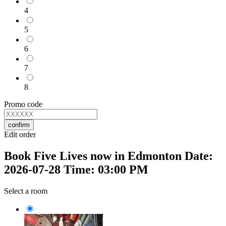
4
5
6
7
8
Promo code
confirm
Edit order
Book Five Lives now in Edmonton Date:
2026-07-28 Time: 03:00 PM
Select a room