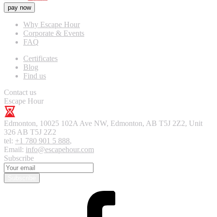
pay now
Why Escape Hour
Corporate & Events
FAQ
Certificates
Blog
Find us
Contact us
Escape Hour
Edmonton
,
10025 102A Ave NW, Edmonton, AB T5J 2Z2, Unit
326
AB T5J 2Z2
tel:
+1 780 901 5 888
,
Email:
info@escapehour.com
Subscribe
Subscribe