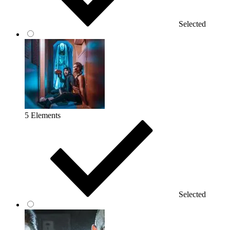
Selected
5 Elements
Selected