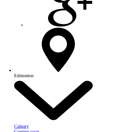
Edmonton
Calgary
Coming soon