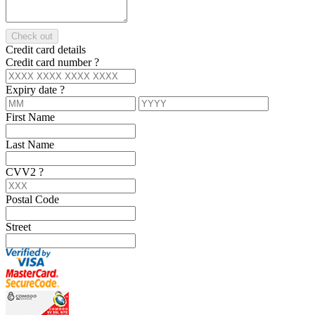
Check out
Credit card details
Credit card number
?
Expiry date
?
First Name
Last Name
CVV2
?
Postal Code
Street