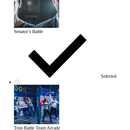
Senator’s Battle
Selected
Tron Battle Team Arcade