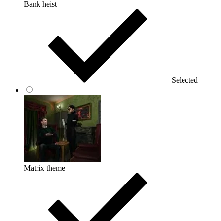
Bank heist
Selected
Matrix theme