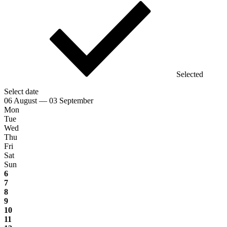
Selected
Select date
06 August — 03 September
Mon
Tue
Wed
Thu
Fri
Sat
Sun
6
7
8
9
10
11