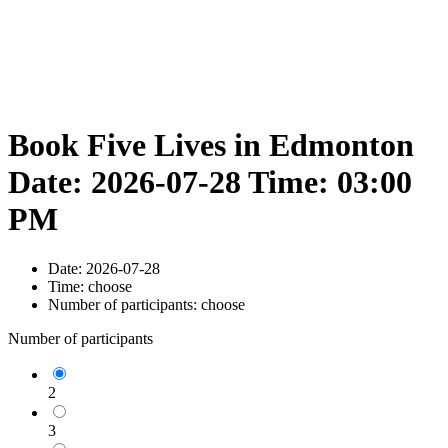
Book Five Lives in Edmonton
Date: 2026-07-28 Time: 03:00
PM
Date:
2026-07-28
Time:
choose
Number of participants:
choose
Number of participants
2
3