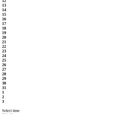
12
13
14
15
16
17
18
19
20
21
22
23
24
25
26
27
28
29
30
31
1
2
3
Select time