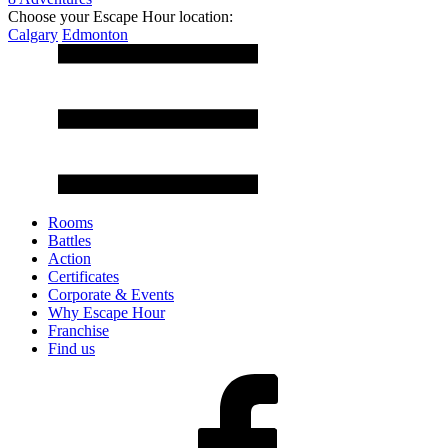
Choose your Escape Hour location:
Calgary
Edmonton
Rooms
Battles
Action
Certificates
Corporate & Events
Why Escape Hour
Franchise
Find us