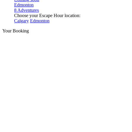
Edmonton
8 Adventures
Choose your Escape Hour location:
Calgary
Edmonton
Your Booking