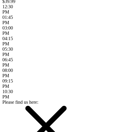
$39.99
12:30
PM
01:45
PM
03:00
PM
04:15
PM
05:30
PM
06:45
PM
08:00
PM
09:15
PM
10:30
PM
Please find us here: