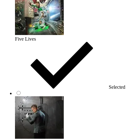
Five Lives
Selected