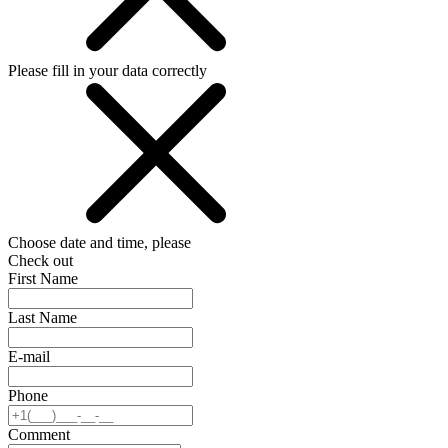
Please fill in your data correctly
Choose date and time, please
Check out
First Name
Last Name
E-mail
Phone
Comment