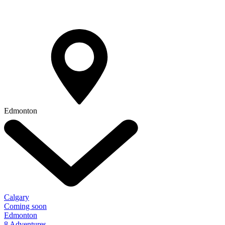
Edmonton
Calgary
Coming soon
Edmonton
8 Adventures