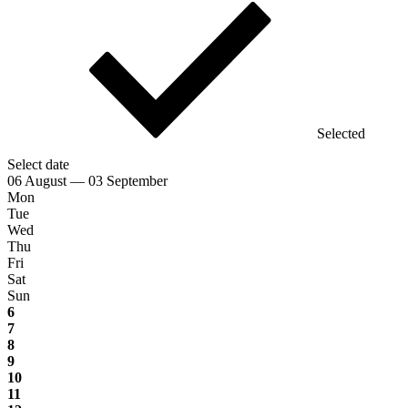
Selected
Select date
06 August — 03 September
Mon
Tue
Wed
Thu
Fri
Sat
Sun
6
7
8
9
10
11