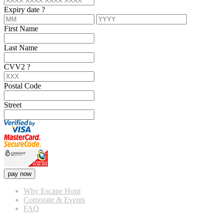
Expiry date
?
First Name
Last Name
CVV2
?
Postal Code
Street
pay now
Why Escape Hour
Corporate & Events
FAQ