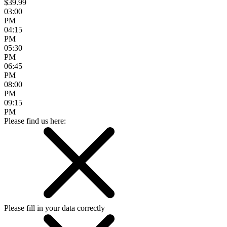
$39.99
03:00
PM
04:15
PM
05:30
PM
06:45
PM
08:00
PM
09:15
PM
Please find us here:
Please fill in your data correctly