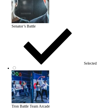
Senator’s Battle
Selected
Tron Battle Team Arcade