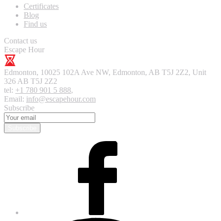
Certificates
Blog
Find us
Contact us
Escape Hour
Edmonton
,
10025 102A Ave NW, Edmonton, AB T5J 2Z2, Unit
326
AB T5J 2Z2
tel:
+1 780 901 5 888
,
Email:
info@escapehour.com
Subscribe
Subscribe