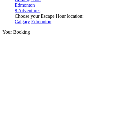
Edmonton
8 Adventures
Choose your Escape Hour location:
Calgary
Edmonton
Your Booking