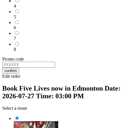
4
5
6
7
8
Promo code
confirm
Edit order
Book Five Lives now in Edmonton Date:
2026-07-27 Time: 03:00 PM
Select a room