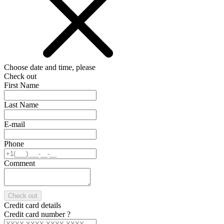
Choose date and time, please
Check out
First Name
Last Name
E-mail
Phone
Comment
Check out
Credit card details
Credit card number
?