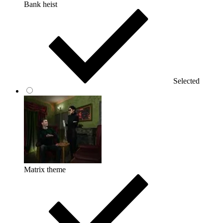
Bank heist
Selected
Matrix theme