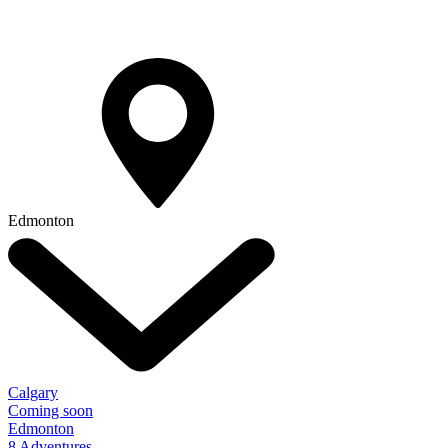
Edmonton
Calgary
Coming soon
Edmonton
8 Adventures