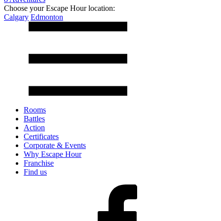
Choose your Escape Hour location:
Calgary
Edmonton
Rooms
Battles
Action
Certificates
Corporate & Events
Why Escape Hour
Franchise
Find us