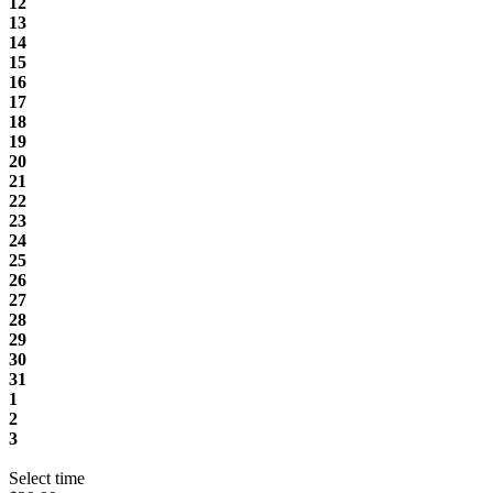
12
13
14
15
16
17
18
19
20
21
22
23
24
25
26
27
28
29
30
31
1
2
3
Select time