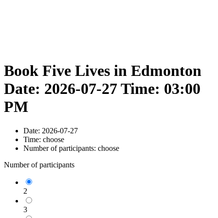
Book Five Lives in Edmonton
Date: 2026-07-27 Time: 03:00
PM
Date:
2026-07-27
Time:
choose
Number of participants:
choose
Number of participants
2
3