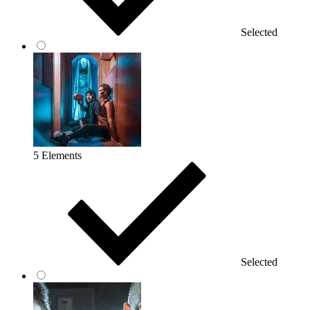
Selected
5 Elements
Selected