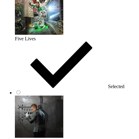
Five Lives
Selected