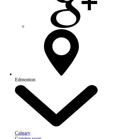
Edmonton
Calgary
Coming soon