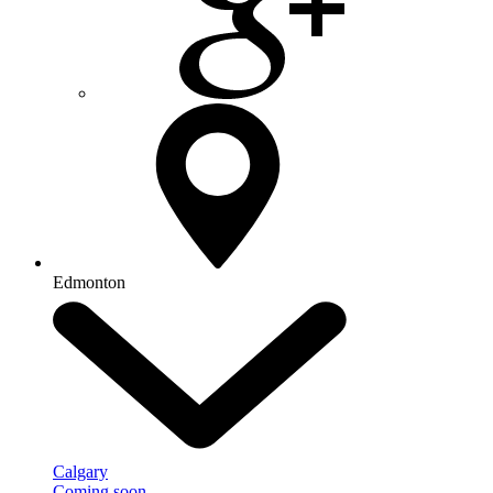
Edmonton
Calgary
Coming soon