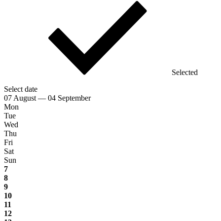
Selected
Select date
07 August — 04 September
Mon
Tue
Wed
Thu
Fri
Sat
Sun
7
8
9
10
11
12