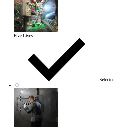
Five Lives
Selected