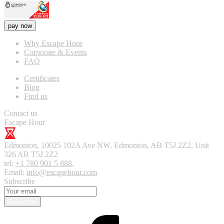
pay now
Why Escape Hour
Corporate & Events
FAQ
Certificates
Blog
Find us
Contact us
Escape Hour
Edmonton
,
10025 102A Ave NW, Edmonton, AB T5J 2Z2, Unit
326
AB T5J 2Z2
tel:
+1 780 901 5 888
,
Email:
info@escapehour.com
Subscribe
Subscribe