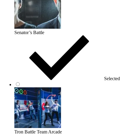
Senator’s Battle
Selected
Tron Battle Team Arcade