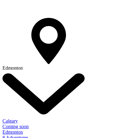
Edmonton
Calgary
Coming soon
Edmonton
8 Adventures