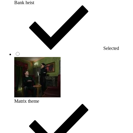
Bank heist
Selected
Matrix theme