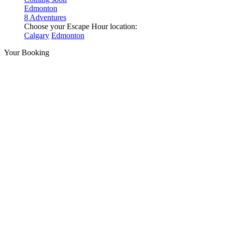
Edmonton
8 Adventures
Choose your Escape Hour location:
Calgary
Edmonton
Your Booking