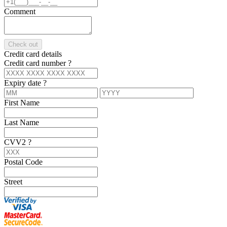
Comment
Check out
Credit card details
Credit card number
?
Expiry date
?
First Name
Last Name
CVV2
?
Postal Code
Street