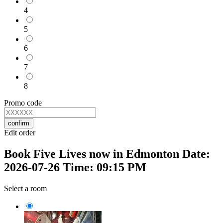
4
5
6
7
8
Promo code
confirm
Edit order
Book Five Lives now in Edmonton Date:
2026-07-26 Time: 09:15 PM
Select a room