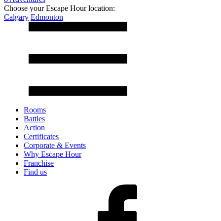
Choose your Escape Hour location:
Calgary
Edmonton
Rooms
Battles
Action
Certificates
Corporate & Events
Why Escape Hour
Franchise
Find us