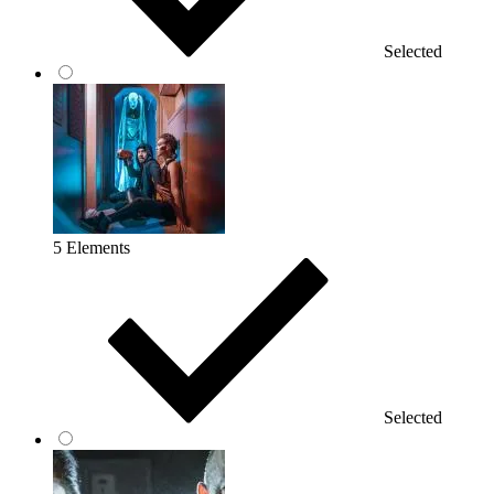
Selected
5 Elements
Selected