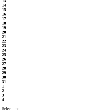
13
14
15
16
17
18
19
20
21
22
23
24
25
26
27
28
29
30
31
1
2
3
4
Select time