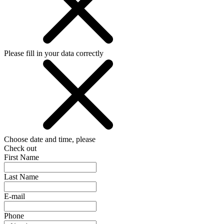
Please fill in your data correctly
Choose date and time, please
Check out
First Name
Last Name
E-mail
Phone