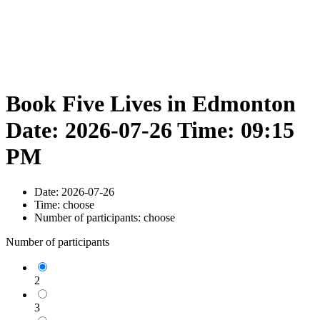
Book Five Lives in Edmonton
Date: 2026-07-26 Time: 09:15
PM
Date:
2026-07-26
Time:
choose
Number of participants:
choose
Number of participants
2
3