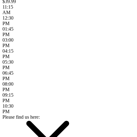
$39.99
11:15
AM
12:30
PM
01:45
PM
03:00
PM
04:15
PM
05:30
PM
06:45
PM
08:00
PM
09:15
PM
10:30
PM
Please find us here: