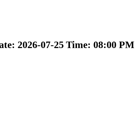
ate: 2026-07-25 Time: 08:00 PM