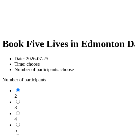
Book Five Lives in Edmonton D
Date:
2026-07-25
Time:
choose
Number of participants:
choose
Number of participants
2
3
4
5