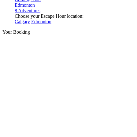
Edmonton
8 Adventures
Choose your Escape Hour location:
Calgary
Edmonton
Your Booking