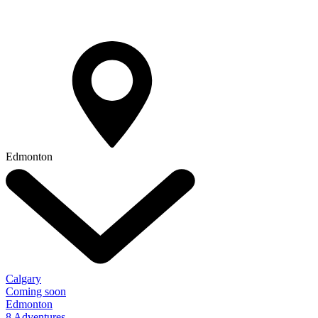
Edmonton
Calgary
Coming soon
Edmonton
8 Adventures