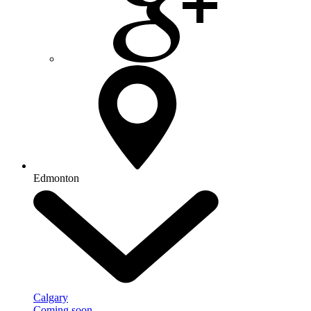
Edmonton
Calgary
Coming soon