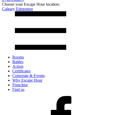
Choose your Escape Hour location:
Calgary
Edmonton
Rooms
Battles
Action
Certificates
Corporate & Events
Why Escape Hour
Franchise
Find us