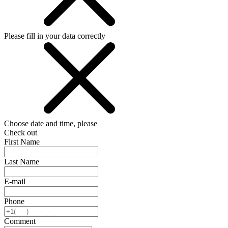
Please fill in your data correctly
Choose date and time, please
Check out
First Name
Last Name
E-mail
Phone
Comment