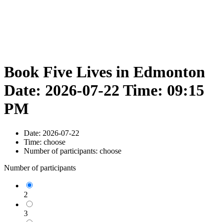
Book Five Lives in Edmonton
Date: 2026-07-22 Time: 09:15
PM
Date:
2026-07-22
Time:
choose
Number of participants:
choose
Number of participants
2
3