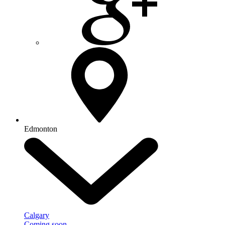
Edmonton
Calgary
Coming soon