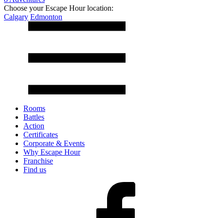
Choose your Escape Hour location:
Calgary
Edmonton
Rooms
Battles
Action
Certificates
Corporate & Events
Why Escape Hour
Franchise
Find us