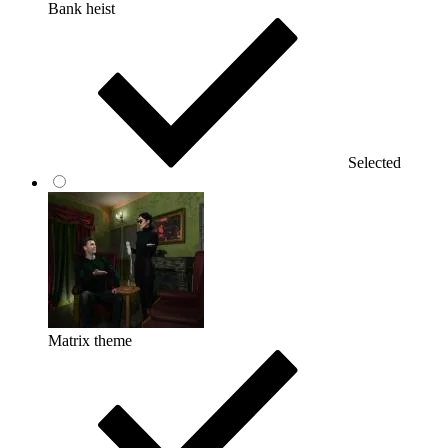
Bank heist
Selected
Matrix theme