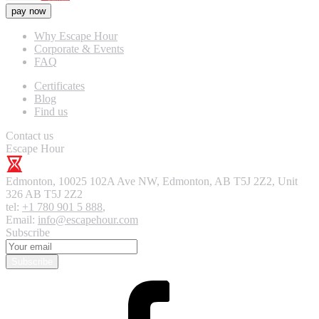
pay now
Why Escape Hour
Corporate & Events
FAQ
Certificates
Blog
Find us
Contact us
Escape Hour
Edmonton
,
10025 102A Ave NW, Edmonton, AB T5J 2Z2, Unit
326
AB T5J 2Z2
tel:
+1 780 901 5 888
,
Email:
info@escapehour.com
Subscribe
Subscribe