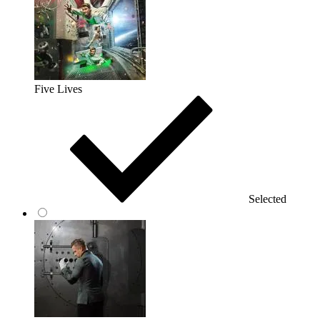
Five Lives
Selected