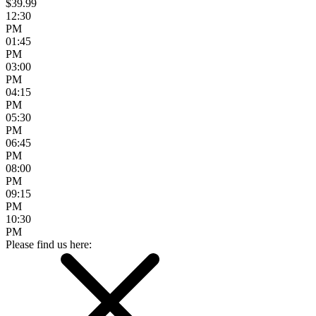
$39.99
12:30
PM
01:45
PM
03:00
PM
04:15
PM
05:30
PM
06:45
PM
08:00
PM
09:15
PM
10:30
PM
Please find us here: