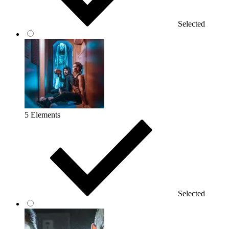
Selected
5 Elements
Selected