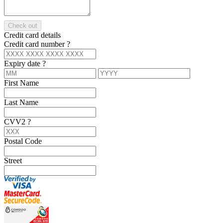
Check out
Credit card details
Credit card number
?
Expiry date
?
First Name
Last Name
CVV2
?
Postal Code
Street