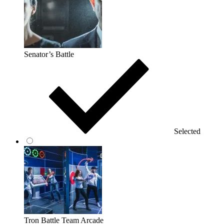
Senator’s Battle
Selected
Tron Battle Team Arcade