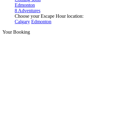
Edmonton
8 Adventures
Choose your Escape Hour location:
Calgary
Edmonton
Your Booking