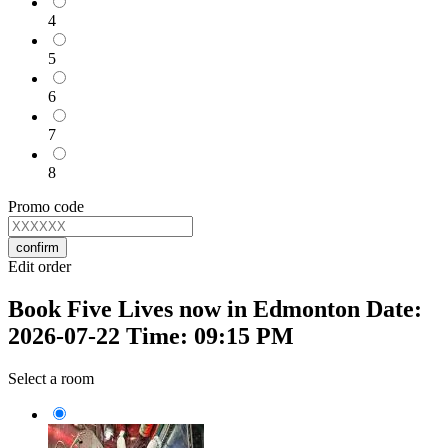
4
5
6
7
8
Promo code
confirm
Edit order
Book Five Lives now in Edmonton Date:
2026-07-22 Time: 09:15 PM
Select a room