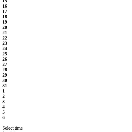
15
16
17
18
19
20
21
22
23
24
25
26
27
28
29
30
31
1
2
3
4
5
6
Select time