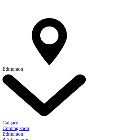
Edmonton
Calgary
Coming soon
Edmonton
8 Adventures