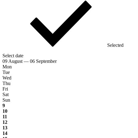
Selected
Select date
09 August — 06 September
Mon
Tue
Wed
Thu
Fri
Sat
Sun
9
10
11
12
13
14