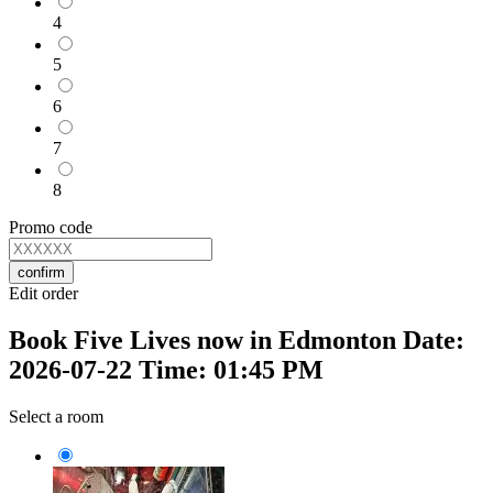
4
5
6
7
8
Promo code
confirm
Edit order
Book Five Lives now in Edmonton Date:
2026-07-22 Time: 01:45 PM
Select a room