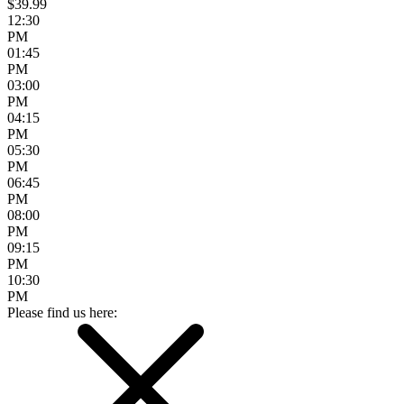
$39.99
12:30
PM
01:45
PM
03:00
PM
04:15
PM
05:30
PM
06:45
PM
08:00
PM
09:15
PM
10:30
PM
Please find us here: