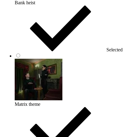
Bank heist
Selected
Matrix theme