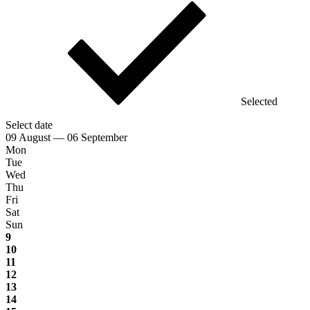
Selected
Select date
09 August — 06 September
Mon
Tue
Wed
Thu
Fri
Sat
Sun
9
10
11
12
13
14