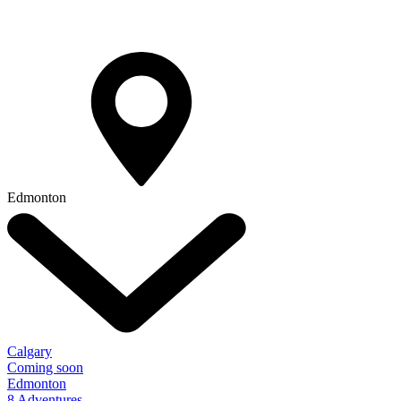
Edmonton
Calgary
Coming soon
Edmonton
8 Adventures