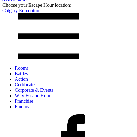
Choose your Escape Hour location:
Calgary
Edmonton
Rooms
Battles
Action
Certificates
Corporate & Events
Why Escape Hour
Franchise
Find us