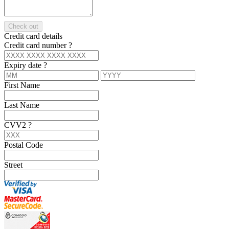
Check out
Credit card details
Credit card number
?
Expiry date
?
First Name
Last Name
CVV2
?
Postal Code
Street