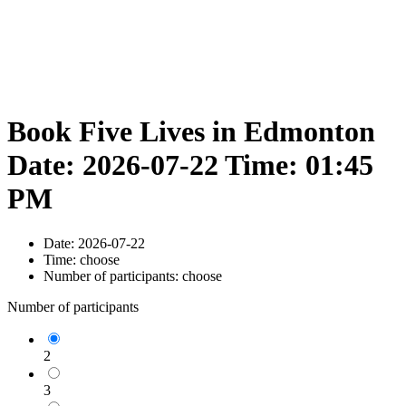
Book Five Lives in Edmonton
Date: 2026-07-22 Time: 01:45
PM
Date:
2026-07-22
Time:
choose
Number of participants:
choose
Number of participants
2
3