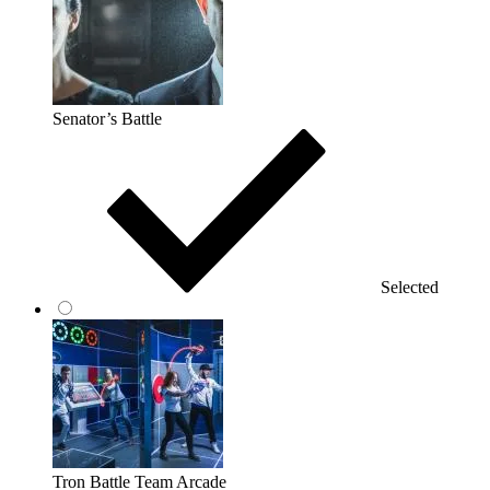
Senator’s Battle
Selected
Tron Battle Team Arcade