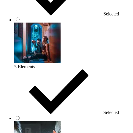
Selected
5 Elements
Selected