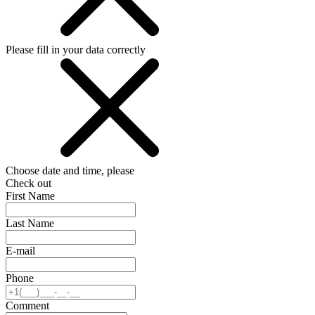
Please fill in your data correctly
Choose date and time, please
Check out
First Name
Last Name
E-mail
Phone
Comment