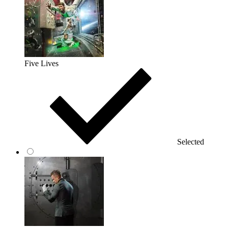
Five Lives
Selected