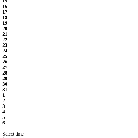
15
16
17
18
19
20
21
22
23
24
25
26
27
28
29
30
31
1
2
3
4
5
6
Select time