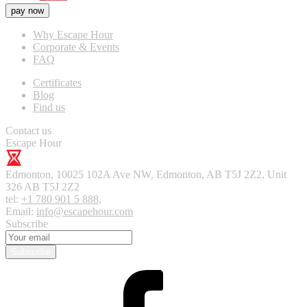
pay now
Why Escape Hour
Corporate & Events
FAQ
Certificates
Blog
Find us
Contact us
Escape Hour
Edmonton
,
10025 102A Ave NW, Edmonton, AB T5J 2Z2, Unit
326
AB T5J 2Z2
tel:
+1 780 901 5 888
,
Email:
info@escapehour.com
Subscribe
Subscribe