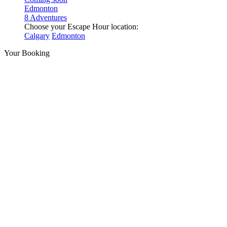
Edmonton
8 Adventures
Choose your Escape Hour location:
Calgary
Edmonton
Your Booking