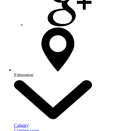
Edmonton
Calgary
Coming soon