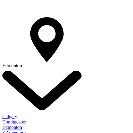
Edmonton
Calgary
Coming soon
Edmonton
8 Adventures