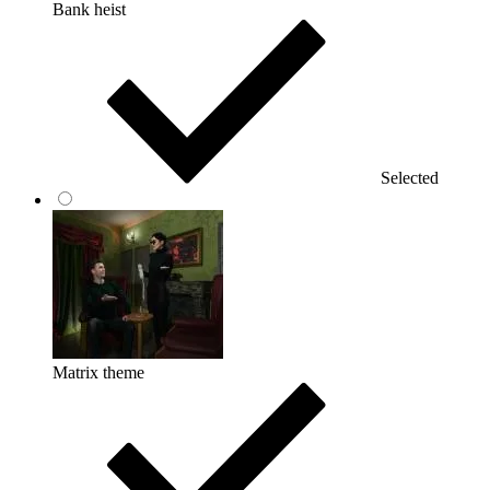
Bank heist
Selected
Matrix theme