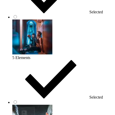
Selected
5 Elements
Selected