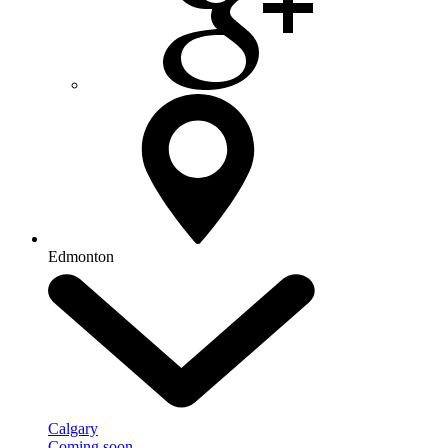
Edmonton
Calgary
Coming soon