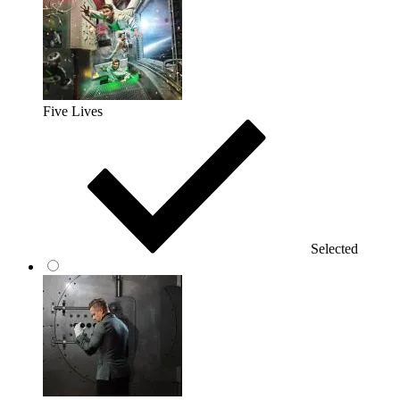
Five Lives
Selected