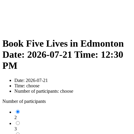
Book Five Lives in Edmonton
Date: 2026-07-21 Time: 12:30
PM
Date:
2026-07-21
Time:
choose
Number of participants:
choose
Number of participants
2
3