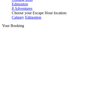
Edmonton
8 Adventures
Choose your Escape Hour location:
Calgary
Edmonton
Your Booking