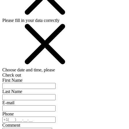
Please fill in your data correctly
Choose date and time, please
Check out
First Name
Last Name
E-mail
Phone
Comment