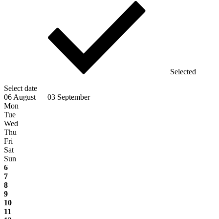
Selected
Select date
06 August — 03 September
Mon
Tue
Wed
Thu
Fri
Sat
Sun
6
7
8
9
10
11