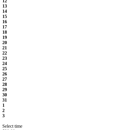
12
13
14
15
16
17
18
19
20
21
22
23
24
25
26
27
28
29
30
31
1
2
3
Select time