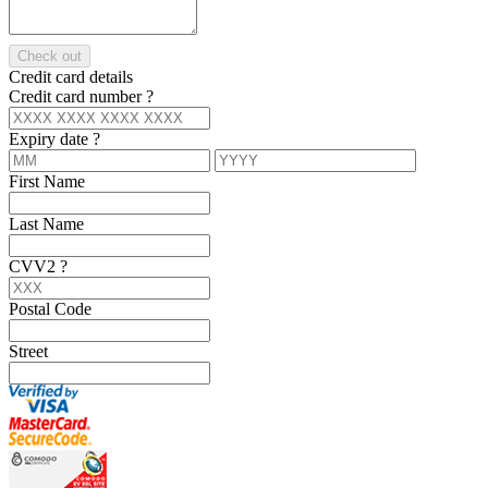
Check out
Credit card details
Credit card number
?
Expiry date
?
First Name
Last Name
CVV2
?
Postal Code
Street