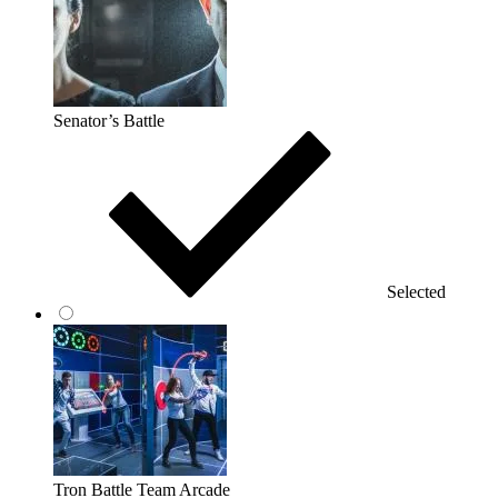
Senator’s Battle
Selected
Tron Battle Team Arcade