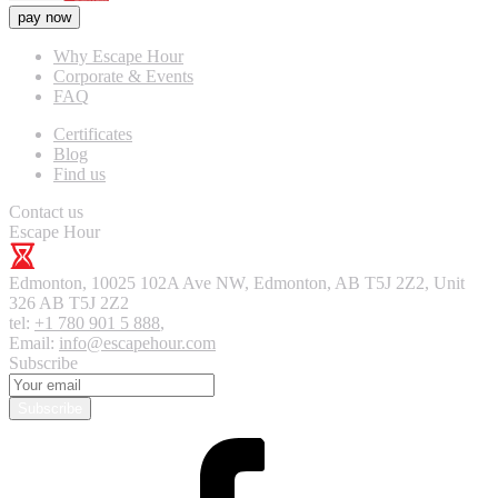
pay now
Why Escape Hour
Corporate & Events
FAQ
Certificates
Blog
Find us
Contact us
Escape Hour
Edmonton
,
10025 102A Ave NW, Edmonton, AB T5J 2Z2, Unit
326
AB T5J 2Z2
tel:
+1 780 901 5 888
,
Email:
info@escapehour.com
Subscribe
Subscribe