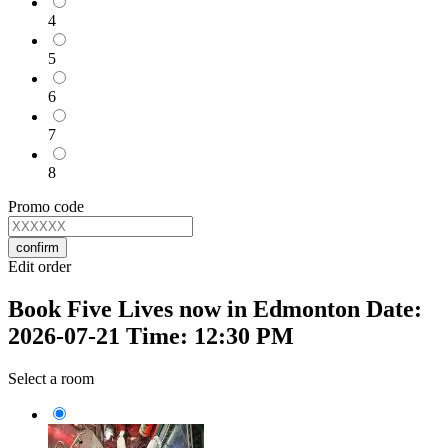
4
5
6
7
8
Promo code
confirm
Edit order
Book Five Lives now in Edmonton Date:
2026-07-21 Time: 12:30 PM
Select a room