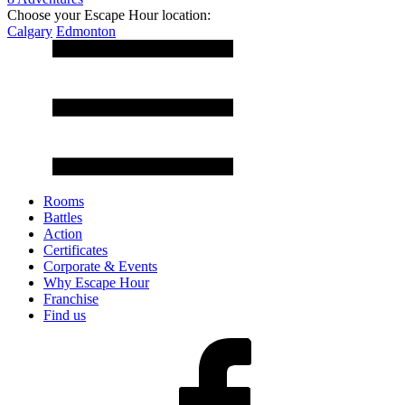
Choose your Escape Hour location:
Calgary
Edmonton
Rooms
Battles
Action
Certificates
Corporate & Events
Why Escape Hour
Franchise
Find us