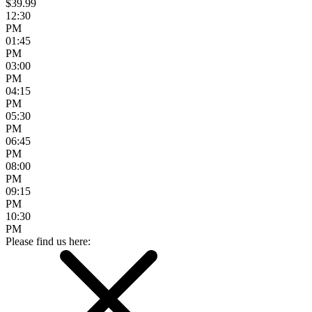
$39.99
12:30
PM
01:45
PM
03:00
PM
04:15
PM
05:30
PM
06:45
PM
08:00
PM
09:15
PM
10:30
PM
Please find us here: