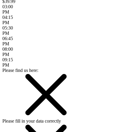
$39.99
03:00
PM
04:15
PM
05:30
PM
06:45
PM
08:00
PM
09:15
PM
Please find us here:
Please fill in your data correctly