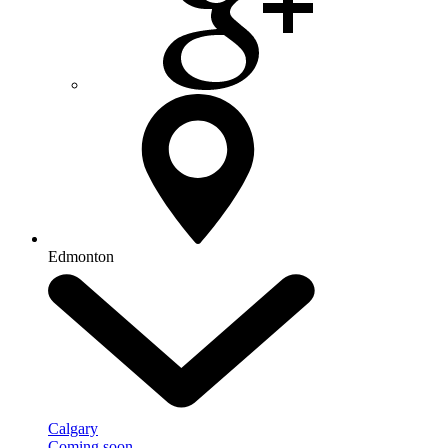
Edmonton
Calgary
Coming soon