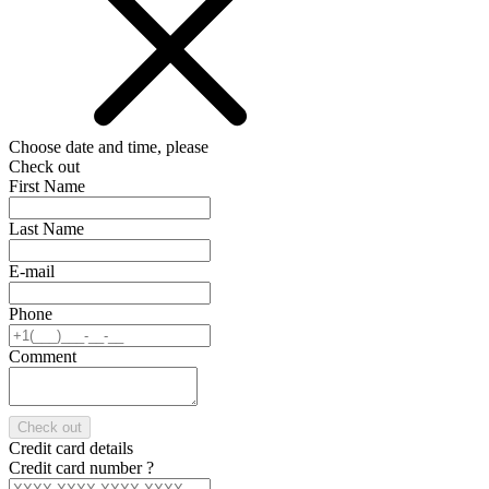
Choose date and time, please
Check out
First Name
Last Name
E-mail
Phone
Comment
Check out
Credit card details
Credit card number
?