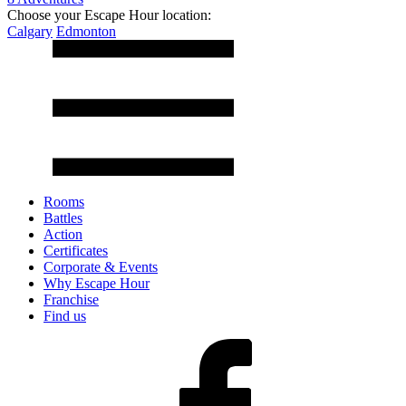
Choose your Escape Hour location:
Calgary
Edmonton
Rooms
Battles
Action
Certificates
Corporate & Events
Why Escape Hour
Franchise
Find us