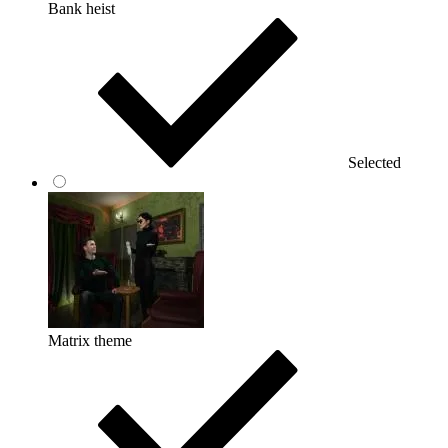
Bank heist
Selected
Matrix theme