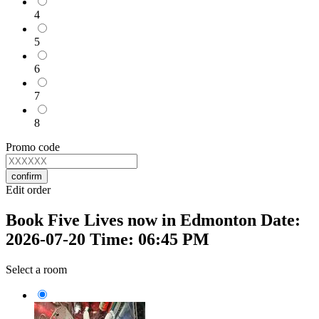
4
5
6
7
8
Promo code
confirm
Edit order
Book Five Lives now in Edmonton Date:
2026-07-20 Time: 06:45 PM
Select a room