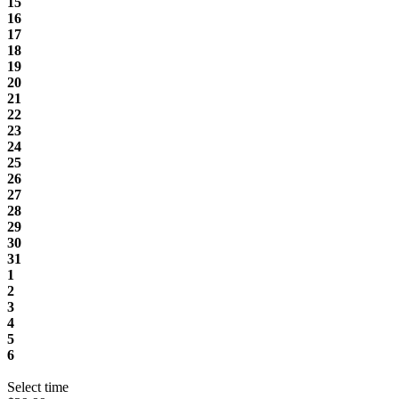
15
16
17
18
19
20
21
22
23
24
25
26
27
28
29
30
31
1
2
3
4
5
6
Select time