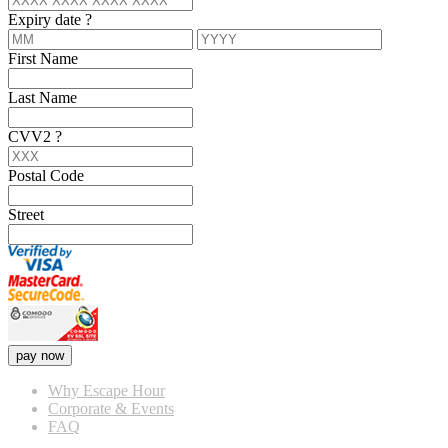
Expiry date
?
First Name
Last Name
CVV2
?
Postal Code
Street
pay now
Why Escape Hour
Corporate & Events
FAQ