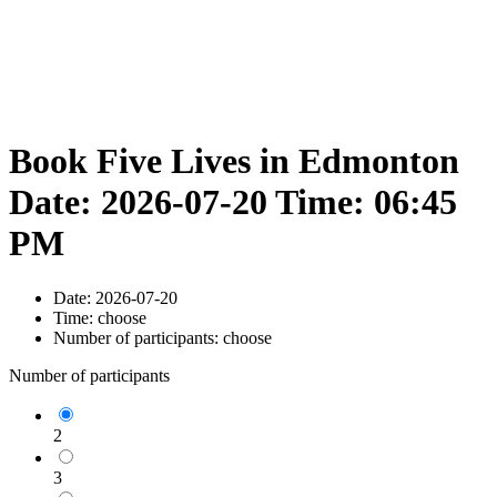
Book Five Lives in Edmonton
Date: 2026-07-20 Time: 06:45
PM
Date:
2026-07-20
Time:
choose
Number of participants:
choose
Number of participants
2
3