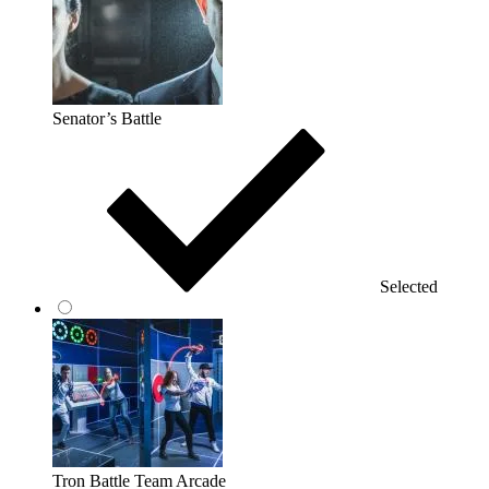
Senator’s Battle
Selected
Tron Battle Team Arcade