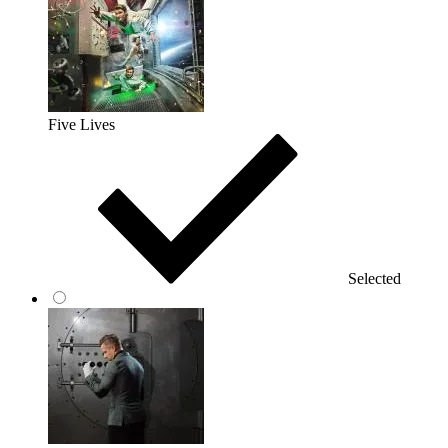
Five Lives
Selected