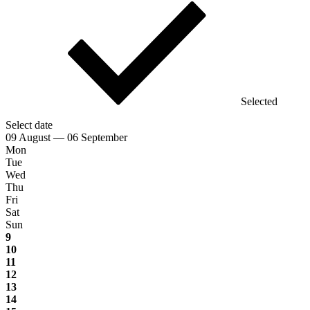
Selected
Select date
09 August — 06 September
Mon
Tue
Wed
Thu
Fri
Sat
Sun
9
10
11
12
13
14