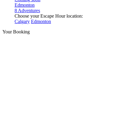
Edmonton
8 Adventures
Choose your Escape Hour location:
Calgary
Edmonton
Your Booking