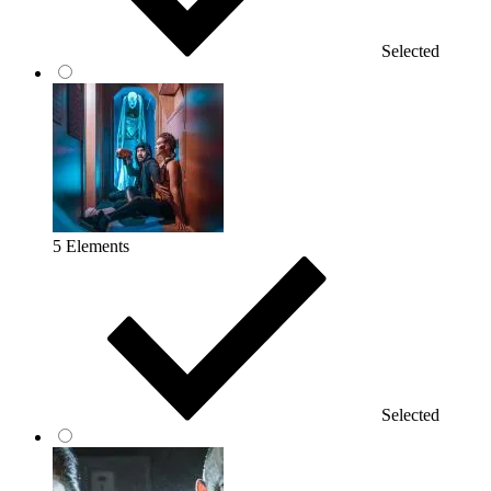
Selected
5 Elements
Selected