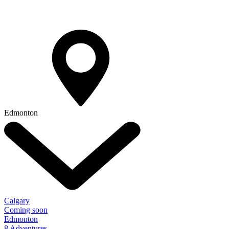
Edmonton
Calgary
Coming soon
Edmonton
8 Adventures