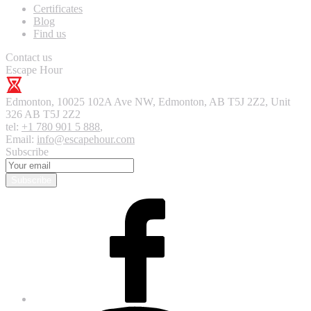
Certificates
Blog
Find us
Contact us
Escape Hour
Edmonton
,
10025 102A Ave NW, Edmonton, AB T5J 2Z2, Unit
326
AB T5J 2Z2
tel:
+1 780 901 5 888
,
Email:
info@escapehour.com
Subscribe
Subscribe