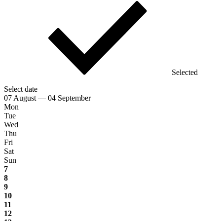
Selected
Select date
07 August — 04 September
Mon
Tue
Wed
Thu
Fri
Sat
Sun
7
8
9
10
11
12