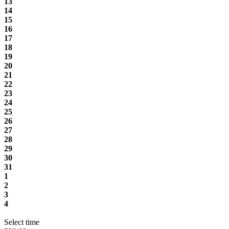
13
14
15
16
17
18
19
20
21
22
23
24
25
26
27
28
29
30
31
1
2
3
4
Select time