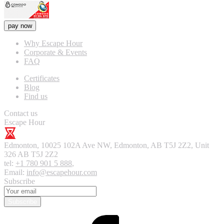
pay now
Why Escape Hour
Corporate & Events
FAQ
Certificates
Blog
Find us
Contact us
Escape Hour
Edmonton
,
10025 102A Ave NW, Edmonton, AB T5J 2Z2, Unit
326
AB T5J 2Z2
tel:
+1 780 901 5 888
,
Email:
info@escapehour.com
Subscribe
Subscribe