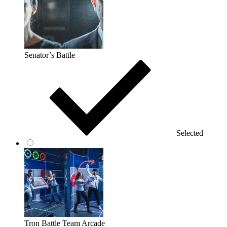
Senator’s Battle
Selected
Tron Battle Team Arcade