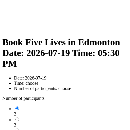
Book Five Lives in Edmonton
Date: 2026-07-19 Time: 05:30
PM
Date:
2026-07-19
Time:
choose
Number of participants:
choose
Number of participants
2
3