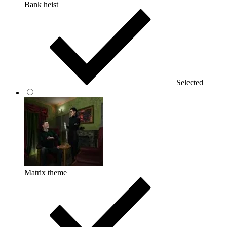
Bank heist
Selected
Matrix theme