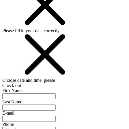
Please fill in your data correctly
Choose date and time, please
Check out
First Name
Last Name
E-mail
Phone