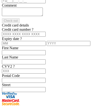
Comment
Check out
Credit card details
Credit card number
?
Expiry date
?
First Name
Last Name
CVV2
?
Postal Code
Street