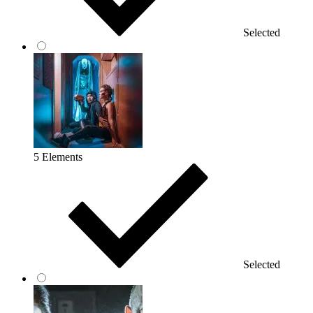
Selected
5 Elements
Selected