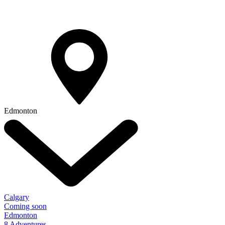
Edmonton
Calgary
Coming soon
Edmonton
8 Adventures