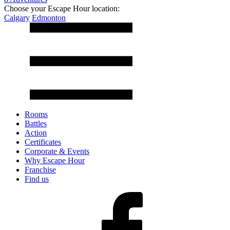
Choose your Escape Hour location:
Calgary
Edmonton
Rooms
Battles
Action
Certificates
Corporate & Events
Why Escape Hour
Franchise
Find us