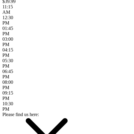
$39.99
11:15
AM
12:30
PM
01:45
PM
03:00
PM
04:15
PM
05:30
PM
06:45
PM
08:00
PM
09:15
PM
10:30
PM
Please find us here: