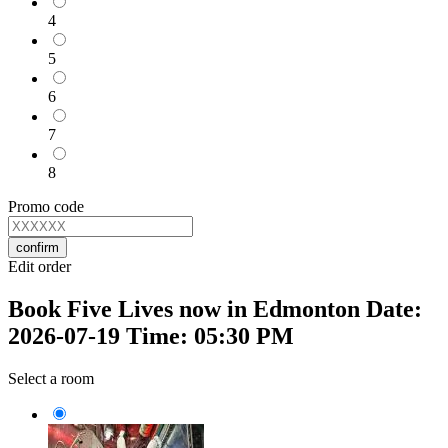
4
5
6
7
8
Promo code
confirm
Edit order
Book Five Lives now in Edmonton Date:
2026-07-19 Time: 05:30 PM
Select a room