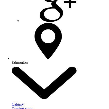
Edmonton
Calgary
Coming soon