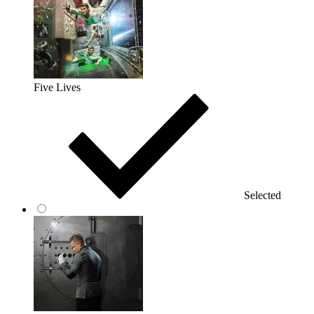
Five Lives
Selected