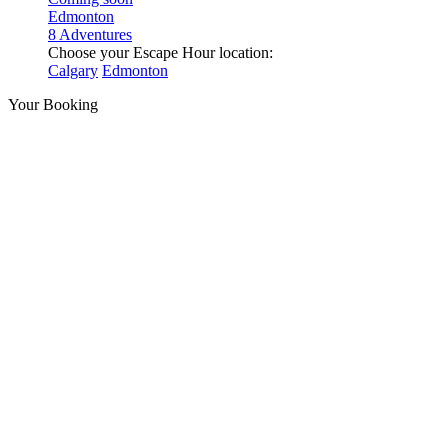
Edmonton
8 Adventures
Choose your Escape Hour location:
Calgary
Edmonton
Your Booking