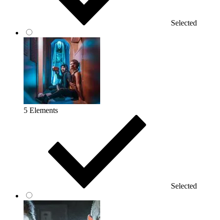
Selected
5 Elements
Selected