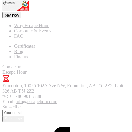
pay now
Why Escape Hour
Corporate & Events
FAQ
Certificates
Blog
Find us
Contact us
Escape Hour
Edmonton
,
10025 102A Ave NW, Edmonton, AB T5J 2Z2, Unit
326
AB T5J 2Z2
tel:
+1 780 901 5 888
,
Email:
info@escapehour.com
Subscribe
Subscribe