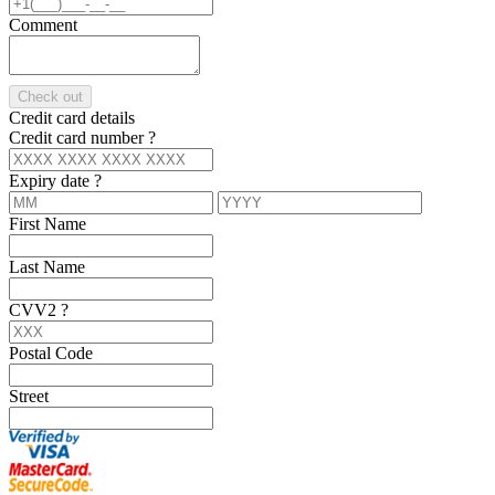
Comment
Check out
Credit card details
Credit card number
?
Expiry date
?
First Name
Last Name
CVV2
?
Postal Code
Street