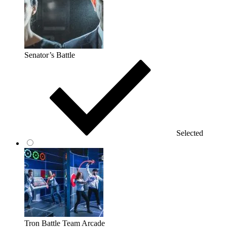
Senator’s Battle
Selected
Tron Battle Team Arcade