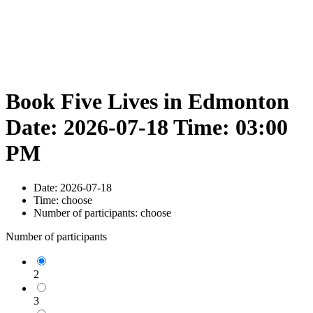
Book Five Lives in Edmonton
Date: 2026-07-18 Time: 03:00
PM
Date:
2026-07-18
Time:
choose
Number of participants:
choose
Number of participants
2
3