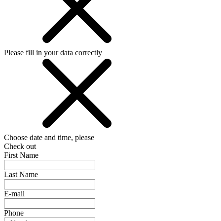
Please fill in your data correctly
Choose date and time, please
Check out
First Name
Last Name
E-mail
Phone