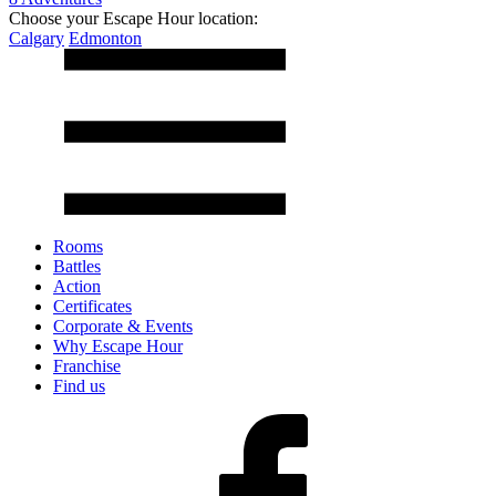
Choose your Escape Hour location:
Calgary
Edmonton
Rooms
Battles
Action
Certificates
Corporate & Events
Why Escape Hour
Franchise
Find us