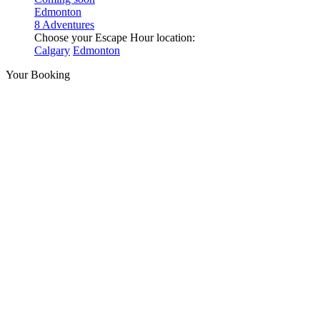
Edmonton
8 Adventures
Choose your Escape Hour location:
Calgary
Edmonton
Your Booking