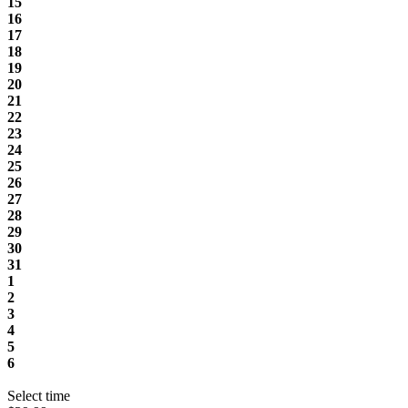
15
16
17
18
19
20
21
22
23
24
25
26
27
28
29
30
31
1
2
3
4
5
6
Select time