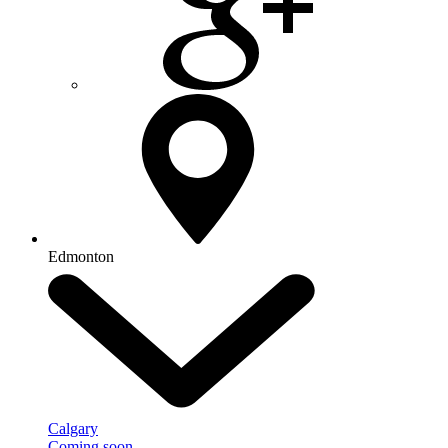
Edmonton
Calgary
Coming soon