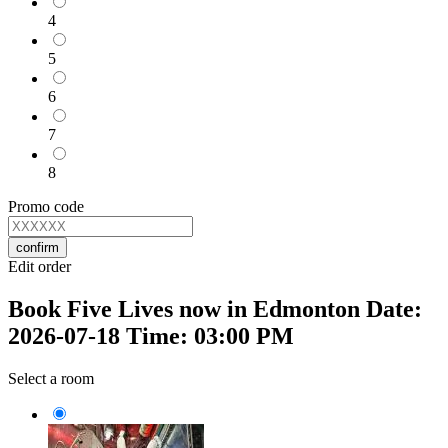
4
5
6
7
8
Promo code
confirm
Edit order
Book Five Lives now in Edmonton Date:
2026-07-18 Time: 03:00 PM
Select a room