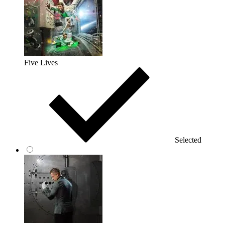
Five Lives
Selected