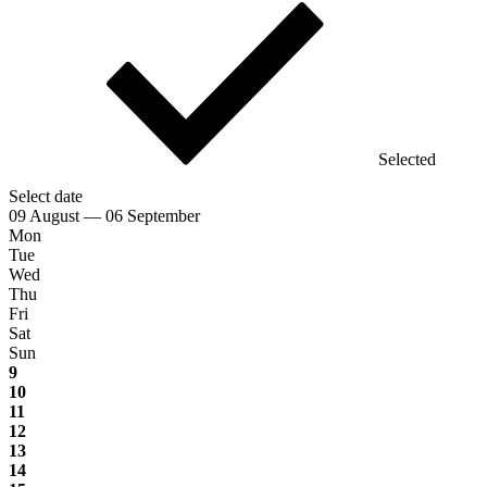
Selected
Select date
09 August — 06 September
Mon
Tue
Wed
Thu
Fri
Sat
Sun
9
10
11
12
13
14