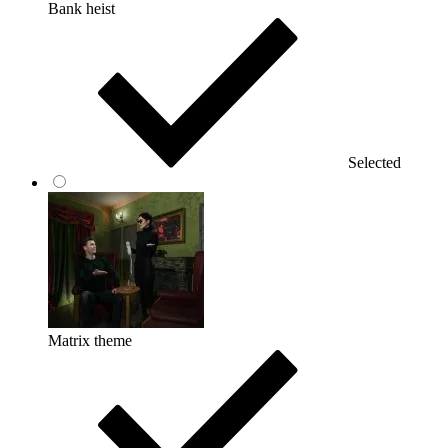
Bank heist
Selected
Matrix theme