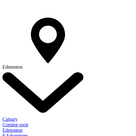
Edmonton
Calgary
Coming soon
Edmonton
8 Adventures