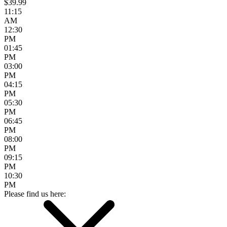
$39.99
11:15
AM
12:30
PM
01:45
PM
03:00
PM
04:15
PM
05:30
PM
06:45
PM
08:00
PM
09:15
PM
10:30
PM
Please find us here: