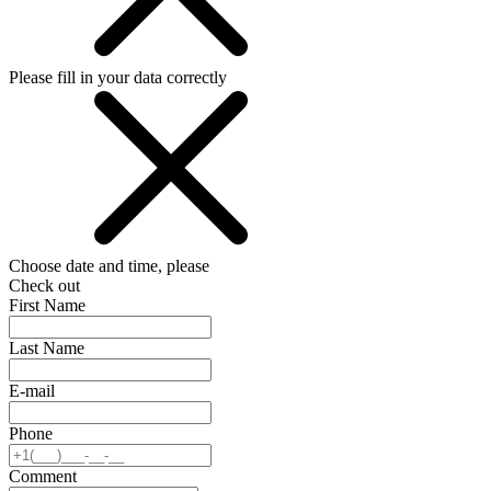
Please fill in your data correctly
Choose date and time, please
Check out
First Name
Last Name
E-mail
Phone
Comment