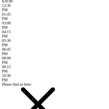
$39.99
12:30
PM
01:45
PM
03:00
PM
04:15
PM
05:30
PM
06:45
PM
08:00
PM
09:15
PM
10:30
PM
Please find us here: