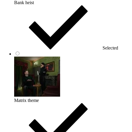
Bank heist
Selected
Matrix theme