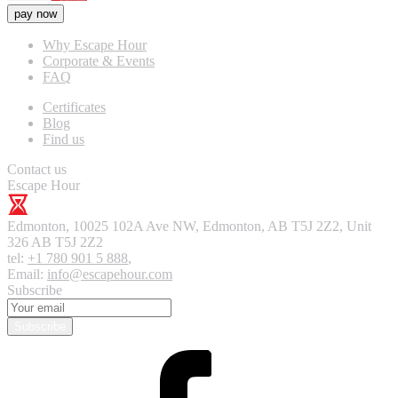
pay now
Why Escape Hour
Corporate & Events
FAQ
Certificates
Blog
Find us
Contact us
Escape Hour
Edmonton
,
10025 102A Ave NW, Edmonton, AB T5J 2Z2, Unit
326
AB T5J 2Z2
tel:
+1 780 901 5 888
,
Email:
info@escapehour.com
Subscribe
Subscribe