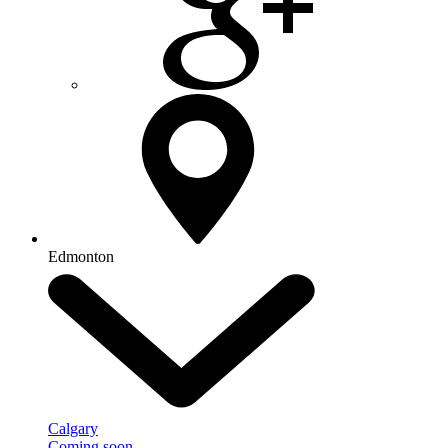
Edmonton
Calgary
Coming soon