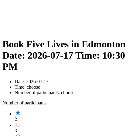
Book Five Lives in Edmonton
Date: 2026-07-17 Time: 10:30
PM
Date:
2026-07-17
Time:
choose
Number of participants:
choose
Number of participants
2
3