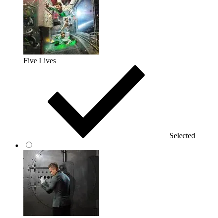
Five Lives
Selected