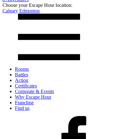
Choose your Escape Hour location:
Calgary
Edmonton
Rooms
Battles
Action
Certificates
Corporate & Events
Why Escape Hour
Franchise
Find us