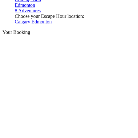
Edmonton
8 Adventures
Choose your Escape Hour location:
Calgary
Edmonton
Your Booking