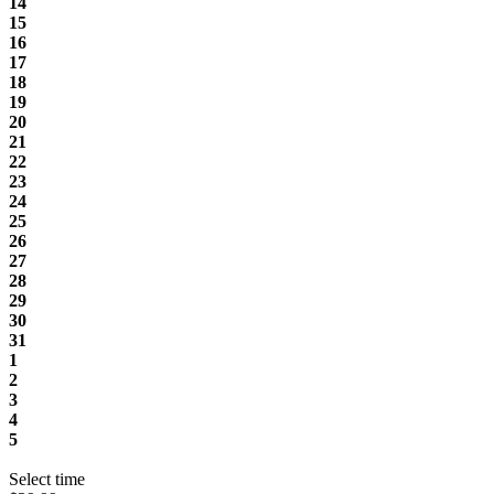
14
15
16
17
18
19
20
21
22
23
24
25
26
27
28
29
30
31
1
2
3
4
5
Select time