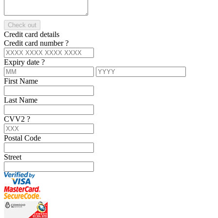
Check out
Credit card details
Credit card number
?
Expiry date
?
First Name
Last Name
CVV2
?
Postal Code
Street