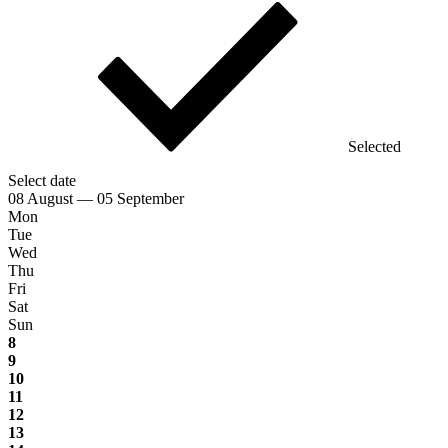
Selected
Select date
08 August — 05 September
Mon
Tue
Wed
Thu
Fri
Sat
Sun
8
9
10
11
12
13