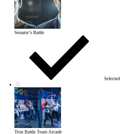
Senator’s Battle
Selected
Tron Battle Team Arcade