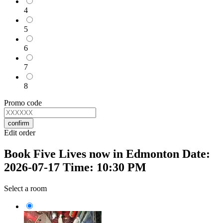
4
5
6
7
8
Promo code
confirm
Edit order
Book Five Lives now in Edmonton Date:
2026-07-17 Time: 10:30 PM
Select a room