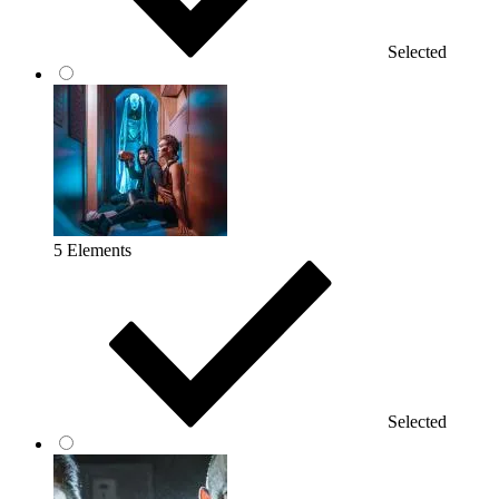
Selected
5 Elements
Selected