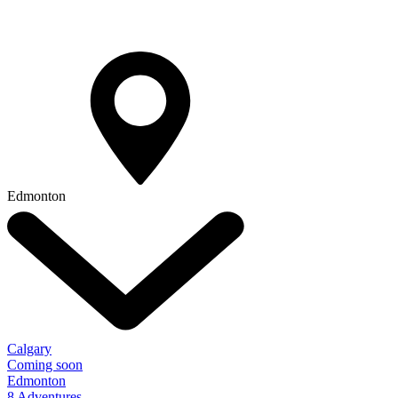
Edmonton
Calgary
Coming soon
Edmonton
8 Adventures