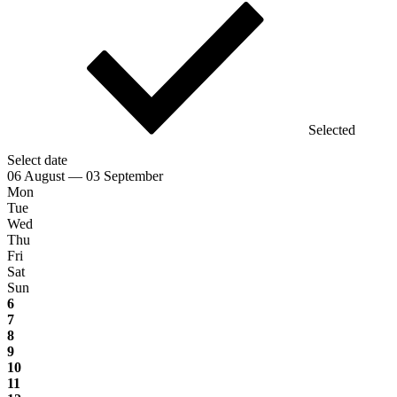
Selected
Select date
06 August — 03 September
Mon
Tue
Wed
Thu
Fri
Sat
Sun
6
7
8
9
10
11