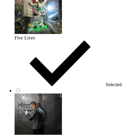
Five Lives
Selected