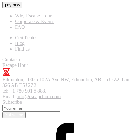
pay now
Why Escape Hour
Corporate & Events
FAQ
Certificates
Blog
Find us
Contact us
Escape Hour
Edmonton
,
10025 102A Ave NW, Edmonton, AB T5J 2Z2, Unit
326
AB T5J 2Z2
tel:
+1 780 901 5 888
,
Email:
info@escapehour.com
Subscribe
Subscribe