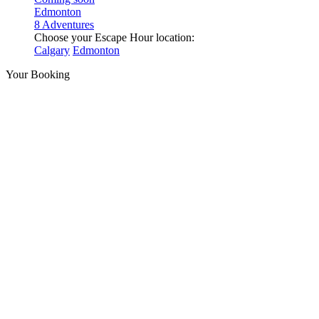
Edmonton
8 Adventures
Choose your Escape Hour location:
Calgary
Edmonton
Your Booking