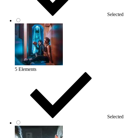
Selected
5 Elements
Selected