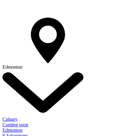
Edmonton
Calgary
Coming soon
Edmonton
8 Adventures