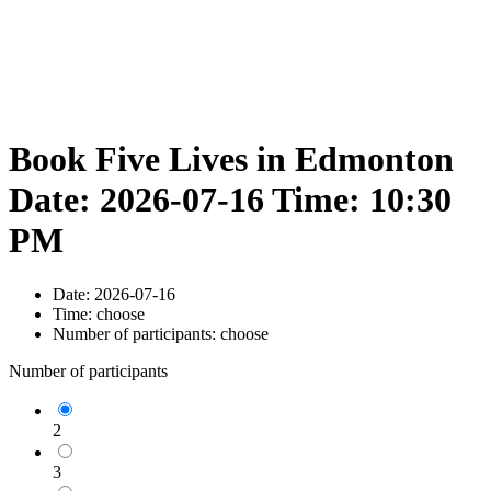
Book Five Lives in Edmonton
Date: 2026-07-16 Time: 10:30
PM
Date:
2026-07-16
Time:
choose
Number of participants:
choose
Number of participants
2
3