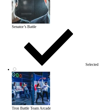
Senator’s Battle
Selected
Tron Battle Team Arcade