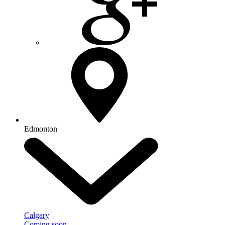
Edmonton
Calgary
Coming soon