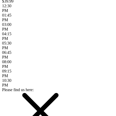
$39.99
12:30
PM
01:45
PM
03:00
PM
04:15
PM
05:30
PM
06:45
PM
08:00
PM
09:15
PM
10:30
PM
Please find us here: