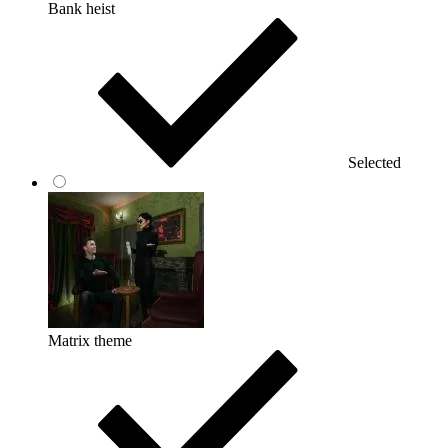
Bank heist
Selected
Matrix theme