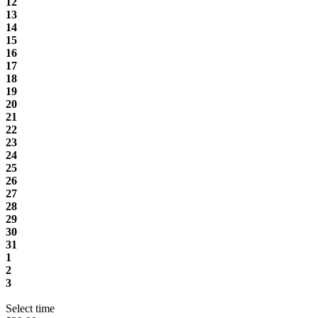
12
13
14
15
16
17
18
19
20
21
22
23
24
25
26
27
28
29
30
31
1
2
3
Select time