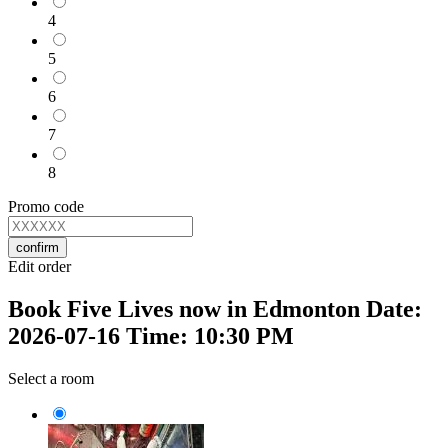
4
5
6
7
8
Promo code
confirm
Edit order
Book Five Lives now in Edmonton Date:
2026-07-16 Time: 10:30 PM
Select a room