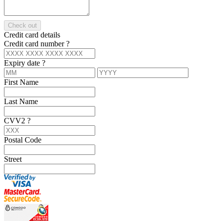
Check out
Credit card details
Credit card number
?
Expiry date
?
First Name
Last Name
CVV2
?
Postal Code
Street