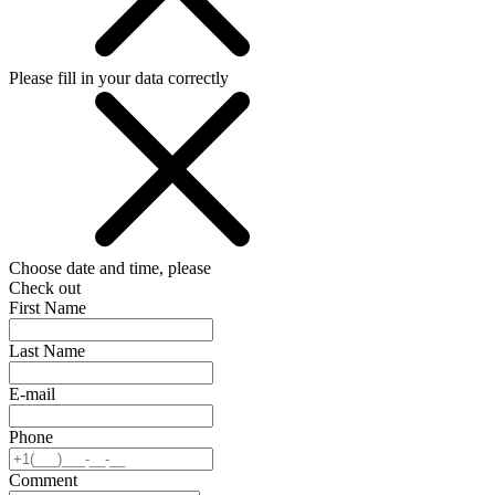
Please fill in your data correctly
Choose date and time, please
Check out
First Name
Last Name
E-mail
Phone
Comment