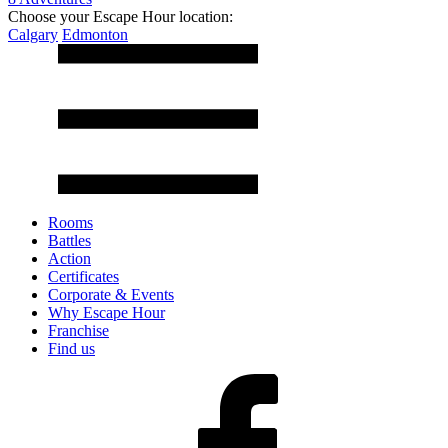
Choose your Escape Hour location:
Calgary
Edmonton
Rooms
Battles
Action
Certificates
Corporate & Events
Why Escape Hour
Franchise
Find us