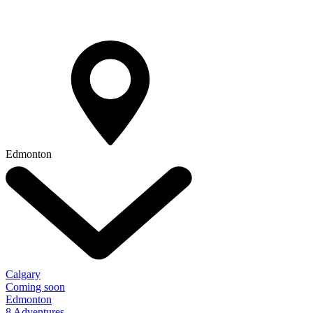
Edmonton
Calgary
Coming soon
Edmonton
8 Adventures