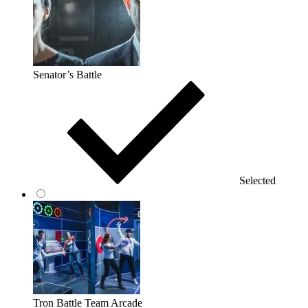
Senator’s Battle
Selected
Tron Battle Team Arcade