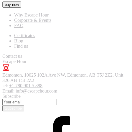
pay now
Why Escape Hour
Corporate & Events
FAQ
Certificates
Blog
Find us
Contact us
Escape Hour
Edmonton
,
10025 102A Ave NW, Edmonton, AB T5J 2Z2, Unit
326
AB T5J 2Z2
tel:
+1 780 901 5 888
,
Email:
info@escapehour.com
Subscribe
Subscribe