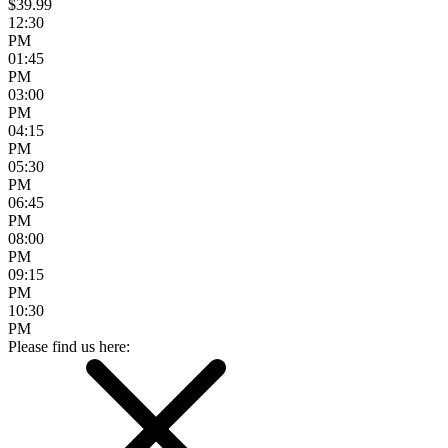
$39.99
12:30
PM
01:45
PM
03:00
PM
04:15
PM
05:30
PM
06:45
PM
08:00
PM
09:15
PM
10:30
PM
Please find us here: