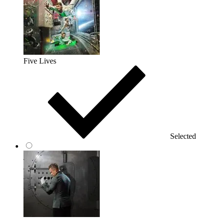
Five Lives
Selected