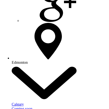
Edmonton
Calgary
Coming soon