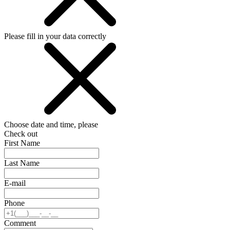
Please fill in your data correctly
Choose date and time, please
Check out
First Name
Last Name
E-mail
Phone
Comment