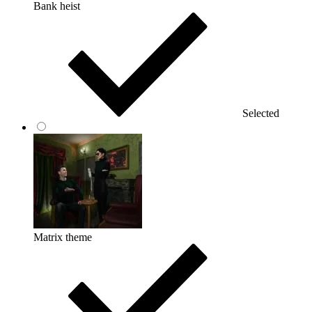
Bank heist
Selected
Matrix theme