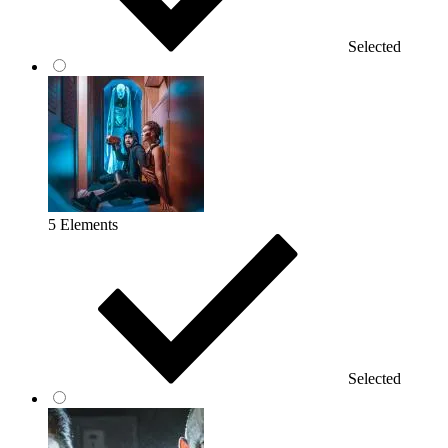
Selected
5 Elements
Selected