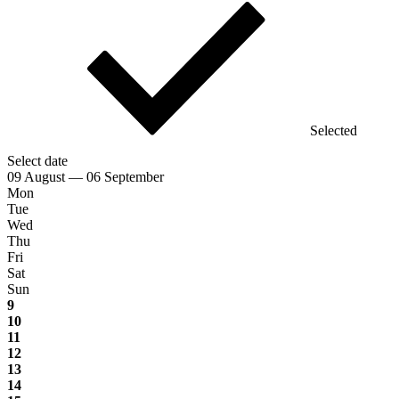
Selected
Select date
09 August — 06 September
Mon
Tue
Wed
Thu
Fri
Sat
Sun
9
10
11
12
13
14