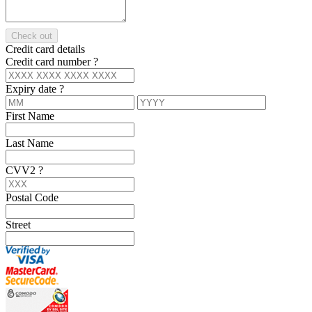
Check out
Credit card details
Credit card number
?
Expiry date
?
First Name
Last Name
CVV2
?
Postal Code
Street