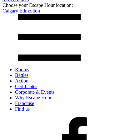
Choose your Escape Hour location:
Calgary
Edmonton
Rooms
Battles
Action
Certificates
Corporate & Events
Why Escape Hour
Franchise
Find us