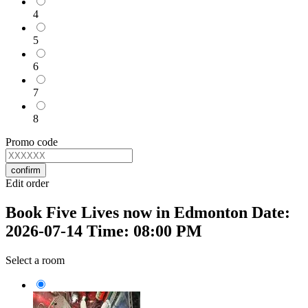
4
5
6
7
8
Promo code
confirm
Edit order
Book Five Lives now in Edmonton Date:
2026-07-14 Time: 08:00 PM
Select a room