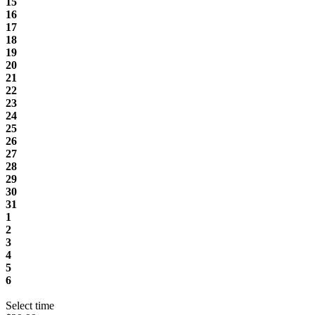
15
16
17
18
19
20
21
22
23
24
25
26
27
28
29
30
31
1
2
3
4
5
6
Select time