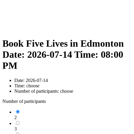
Book Five Lives in Edmonton
Date: 2026-07-14 Time: 08:00
PM
Date:
2026-07-14
Time:
choose
Number of participants:
choose
Number of participants
2
3