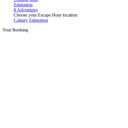
Edmonton
8 Adventures
Choose your Escape Hour location:
Calgary
Edmonton
Your Booking