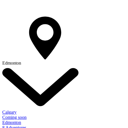
Edmonton
Calgary
Coming soon
Edmonton
8 Adventures