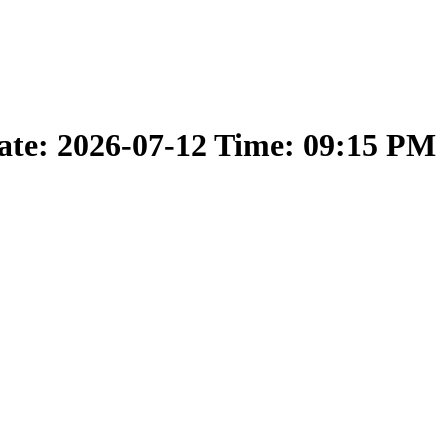
ate: 2026-07-12 Time: 09:15 PM