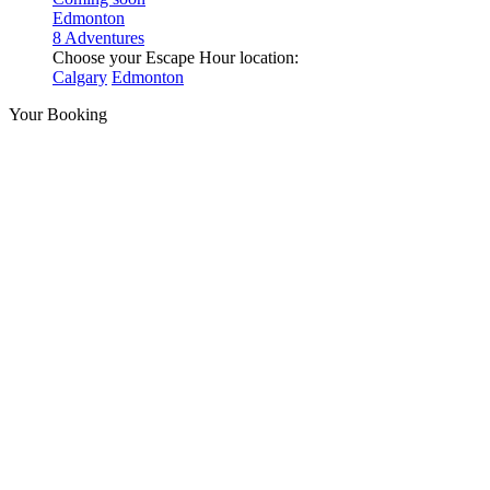
Edmonton
8 Adventures
Choose your Escape Hour location:
Calgary
Edmonton
Your Booking