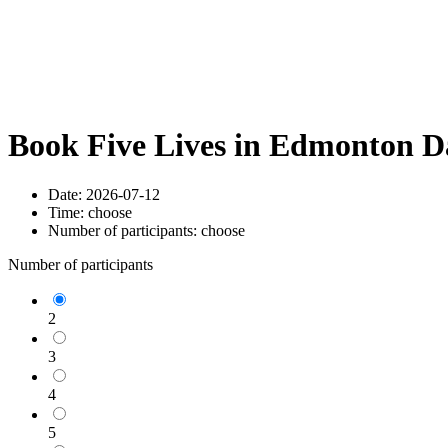
Book Five Lives in Edmonton D
Date:
2026-07-12
Time:
choose
Number of participants:
choose
Number of participants
2
3
4
5