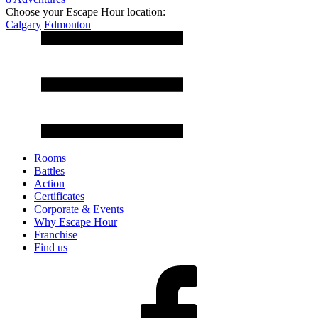
Choose your Escape Hour location:
Calgary
Edmonton
Rooms
Battles
Action
Certificates
Corporate & Events
Why Escape Hour
Franchise
Find us