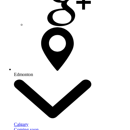
Edmonton
Calgary
Coming soon