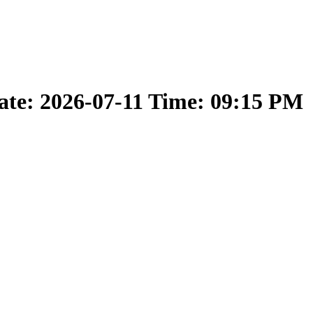
ate: 2026-07-11 Time: 09:15 PM