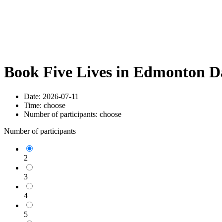
Book Five Lives in Edmonton D
Date:
2026-07-11
Time:
choose
Number of participants:
choose
Number of participants
2
3
4
5