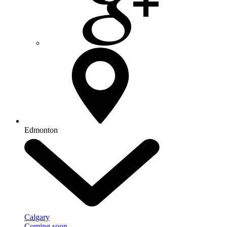
Edmonton
Calgary
Coming soon