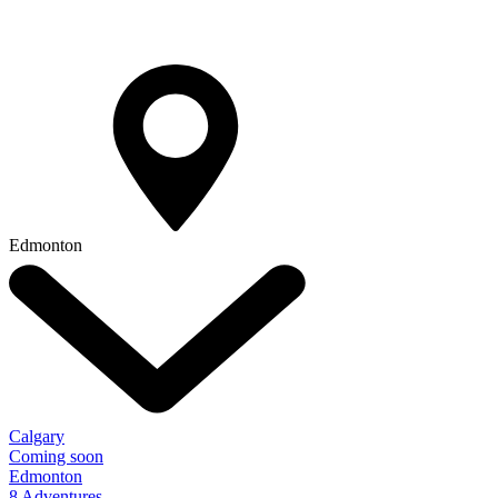
Edmonton
Calgary
Coming soon
Edmonton
8 Adventures