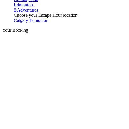
Edmonton
8 Adventures
Choose your Escape Hour location:
Calgary
Edmonton
Your Booking