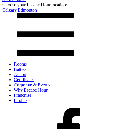
Choose your Escape Hour location:
Calgary
Edmonton
Rooms
Battles
Action
Certificates
Corporate & Events
Why Escape Hour
Franchise
Find us