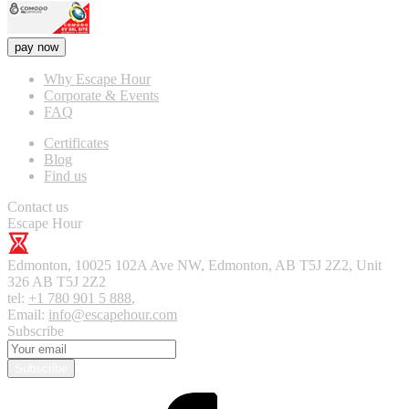
pay now
Why Escape Hour
Corporate & Events
FAQ
Certificates
Blog
Find us
Contact us
Escape Hour
Edmonton
,
10025 102A Ave NW, Edmonton, AB T5J 2Z2, Unit
326
AB T5J 2Z2
tel:
+1 780 901 5 888
,
Email:
info@escapehour.com
Subscribe
Subscribe