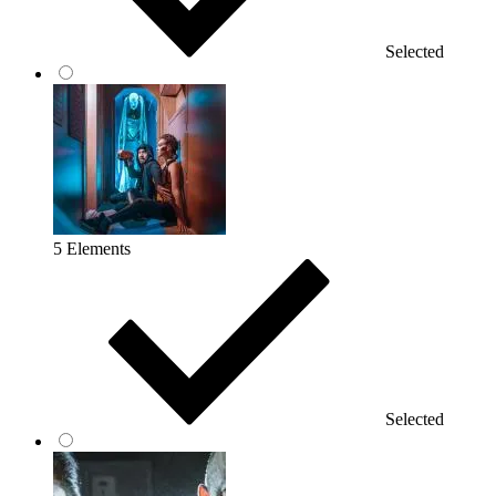
Selected
5 Elements
Selected