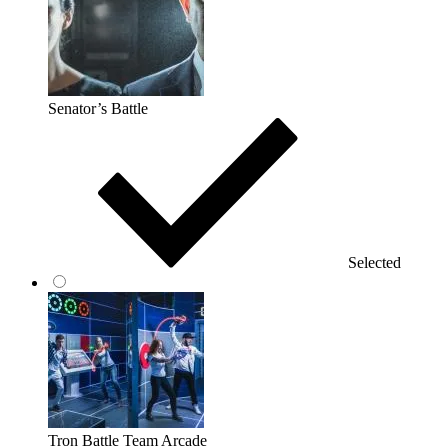
Senator’s Battle
Selected
Tron Battle Team Arcade