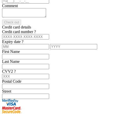
Comment
Check out
Credit card details
Credit card number
?
Expiry date
?
First Name
Last Name
CVV2
?
Postal Code
Street