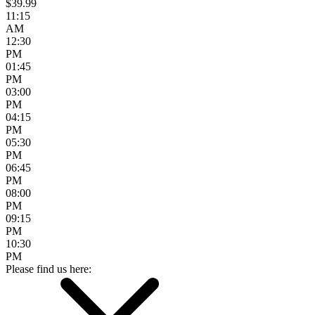
$39.99
11:15
AM
12:30
PM
01:45
PM
03:00
PM
04:15
PM
05:30
PM
06:45
PM
08:00
PM
09:15
PM
10:30
PM
Please find us here: