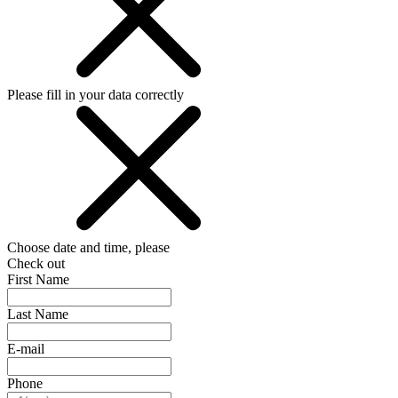
Please fill in your data correctly
Choose date and time, please
Check out
First Name
Last Name
E-mail
Phone