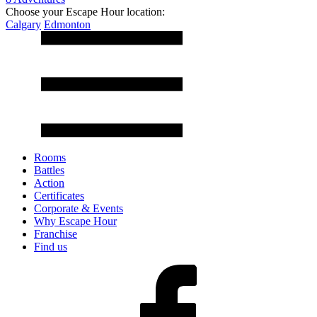
Choose your Escape Hour location:
Calgary
Edmonton
Rooms
Battles
Action
Certificates
Corporate & Events
Why Escape Hour
Franchise
Find us