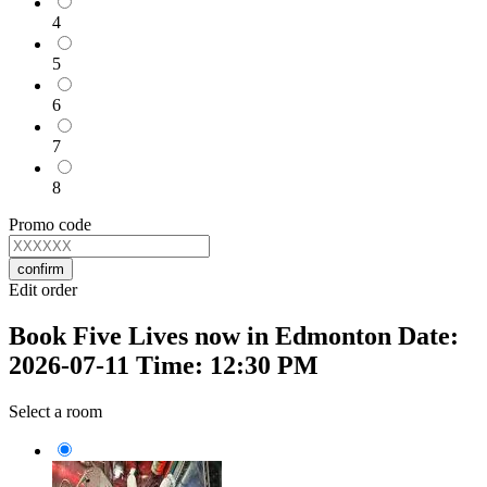
4
5
6
7
8
Promo code
confirm
Edit order
Book Five Lives now in Edmonton Date:
2026-07-11 Time: 12:30 PM
Select a room