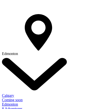
Edmonton
Calgary
Coming soon
Edmonton
8 Adventures