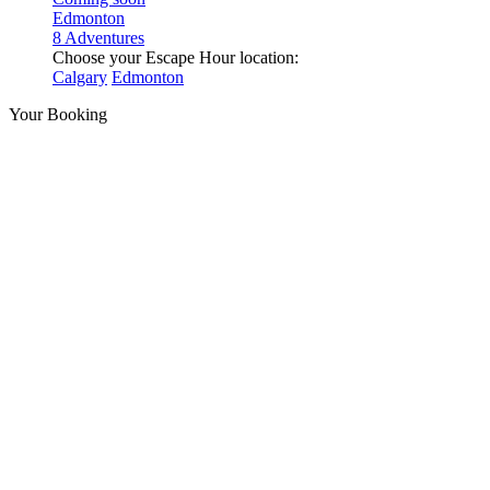
Edmonton
8 Adventures
Choose your Escape Hour location:
Calgary
Edmonton
Your Booking