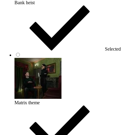
Bank heist
Selected
Matrix theme