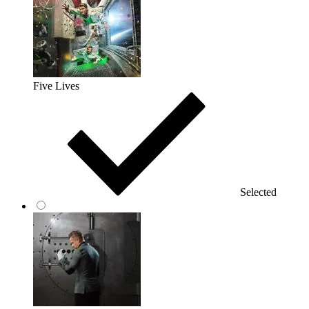
Five Lives
Selected