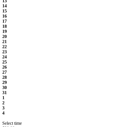
13
14
15
16
17
18
19
20
21
22
23
24
25
26
27
28
29
30
31
1
2
3
4
Select time