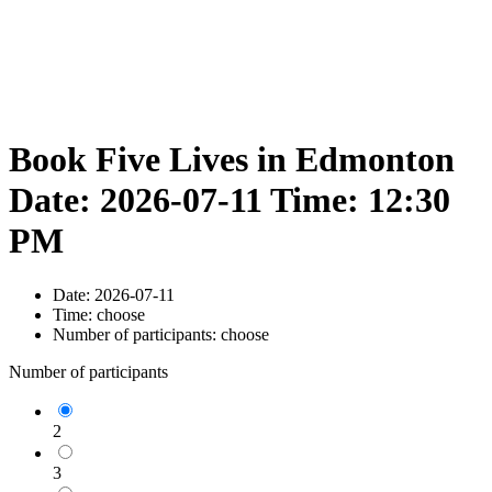
Book Five Lives in Edmonton
Date: 2026-07-11 Time: 12:30
PM
Date:
2026-07-11
Time:
choose
Number of participants:
choose
Number of participants
2
3