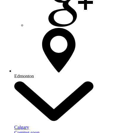
Edmonton
Calgary
Coming soon