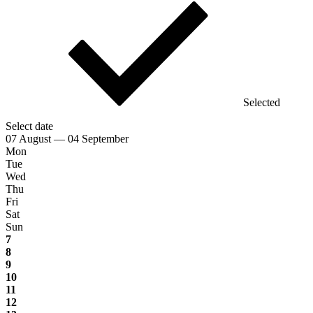
Selected
Select date
07 August — 04 September
Mon
Tue
Wed
Thu
Fri
Sat
Sun
7
8
9
10
11
12