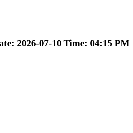
ate: 2026-07-10 Time: 04:15 PM