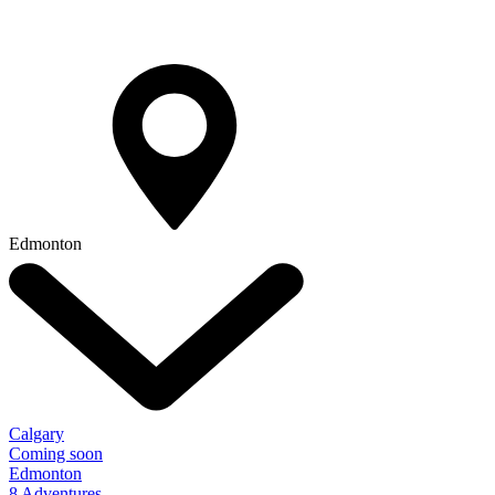
Edmonton
Calgary
Coming soon
Edmonton
8 Adventures