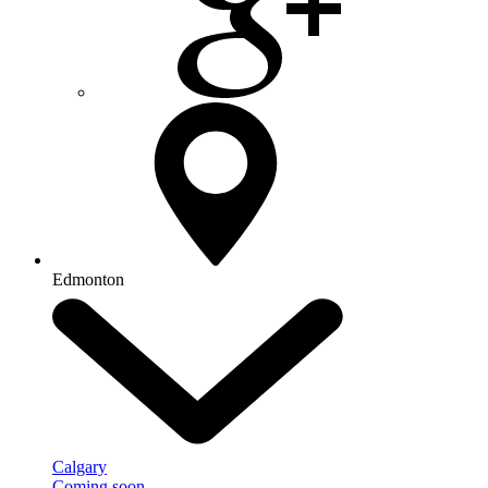
Edmonton
Calgary
Coming soon