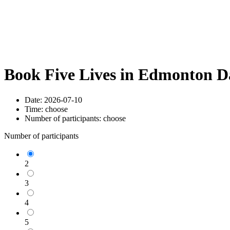
Book Five Lives in Edmonton D
Date:
2026-07-10
Time:
choose
Number of participants:
choose
Number of participants
2
3
4
5