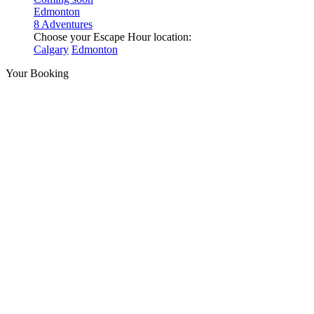
Edmonton
8 Adventures
Choose your Escape Hour location:
Calgary
Edmonton
Your Booking