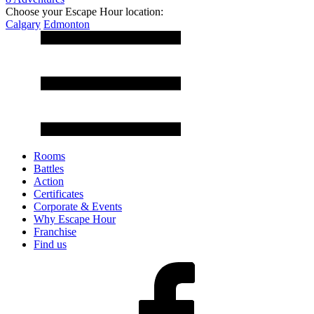
Choose your Escape Hour location:
Calgary
Edmonton
Rooms
Battles
Action
Certificates
Corporate & Events
Why Escape Hour
Franchise
Find us