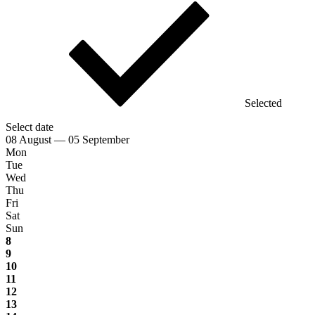
Selected
Select date
08 August — 05 September
Mon
Tue
Wed
Thu
Fri
Sat
Sun
8
9
10
11
12
13