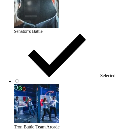
Senator’s Battle
Selected
Tron Battle Team Arcade