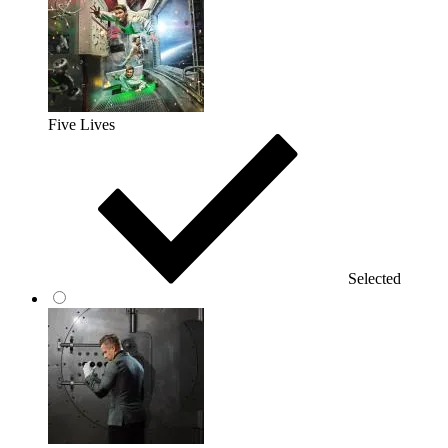
Five Lives
Selected