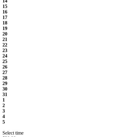
14
15
16
17
18
19
20
21
22
23
24
25
26
27
28
29
30
31
1
2
3
4
5
Select time