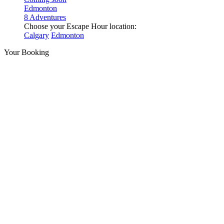
Edmonton
8 Adventures
Choose your Escape Hour location:
Calgary
Edmonton
Your Booking