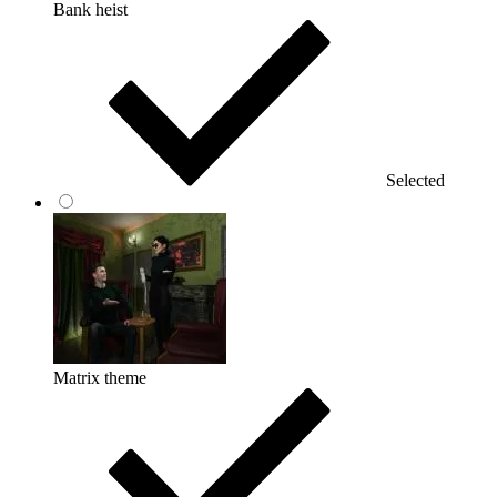
Bank heist
Selected
Matrix theme