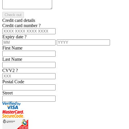
Check out
Credit card details
Credit card number
?
Expiry date
?
First Name
Last Name
CVV2
?
Postal Code
Street