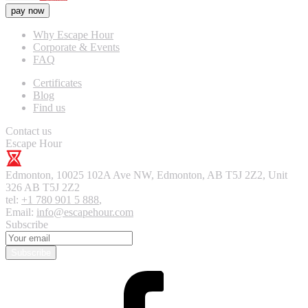
pay now
Why Escape Hour
Corporate & Events
FAQ
Certificates
Blog
Find us
Contact us
Escape Hour
Edmonton
,
10025 102A Ave NW, Edmonton, AB T5J 2Z2, Unit
326
AB T5J 2Z2
tel:
+1 780 901 5 888
,
Email:
info@escapehour.com
Subscribe
Subscribe