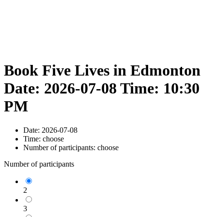
Book Five Lives in Edmonton
Date: 2026-07-08 Time: 10:30
PM
Date:
2026-07-08
Time:
choose
Number of participants:
choose
Number of participants
2
3