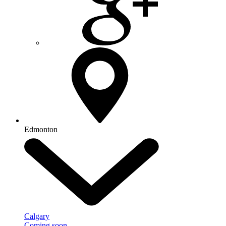
Edmonton
Calgary
Coming soon