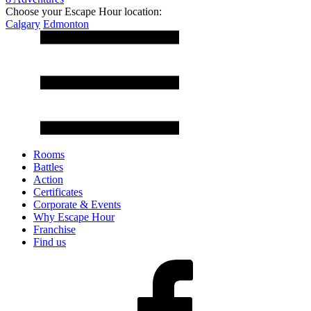
Choose your Escape Hour location:
Calgary
Edmonton
Rooms
Battles
Action
Certificates
Corporate & Events
Why Escape Hour
Franchise
Find us