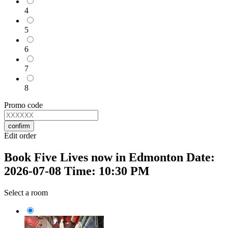
4
5
6
7
8
Promo code
confirm
Edit order
Book Five Lives now in Edmonton Date:
2026-07-08 Time: 10:30 PM
Select a room