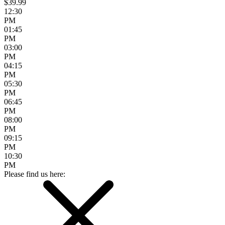
$39.99
12:30
PM
01:45
PM
03:00
PM
04:15
PM
05:30
PM
06:45
PM
08:00
PM
09:15
PM
10:30
PM
Please find us here: