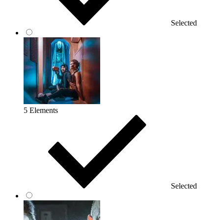
Selected
5 Elements
Selected