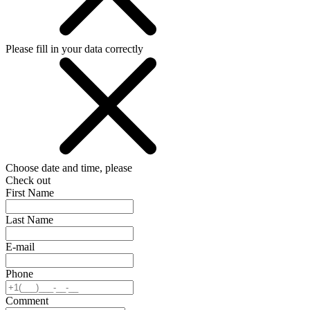
Please fill in your data correctly
Choose date and time, please
Check out
First Name
Last Name
E-mail
Phone
Comment