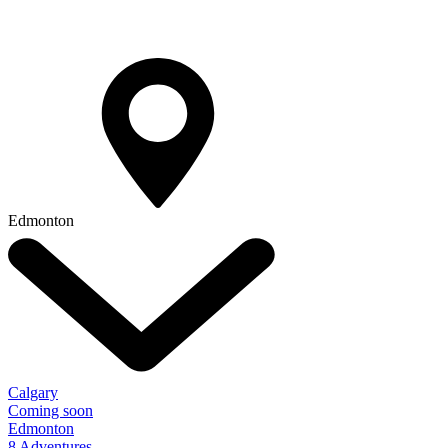
Edmonton
Calgary
Coming soon
Edmonton
8 Adventures