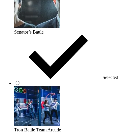
Senator’s Battle
Selected
Tron Battle Team Arcade