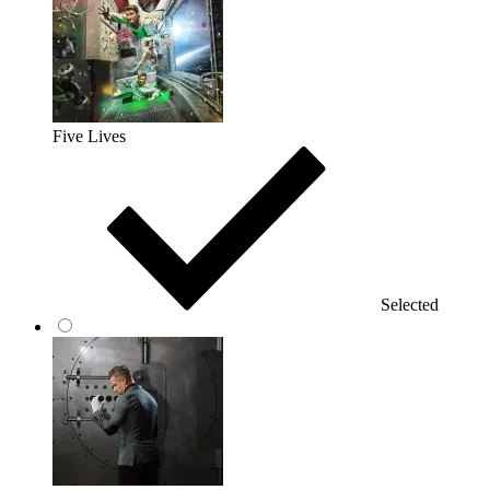
Five Lives
Selected