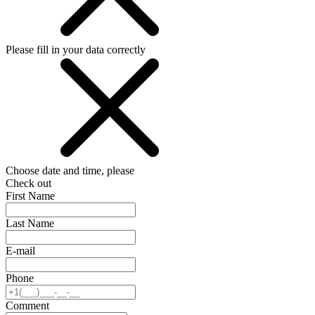
Please fill in your data correctly
Choose date and time, please
Check out
First Name
Last Name
E-mail
Phone
Comment