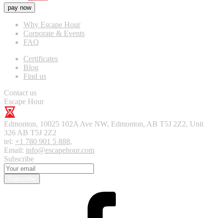
pay now
Why Escape Hour
Corporate & Events
FAQ
Certificates
Blog
Find us
Contact us
Escape Hour
Edmonton
,
10025 102A Ave NW, Edmonton, AB T5J 2Z2, Unit
326
AB T5J 2Z2
tel:
+1 780 901 5 888
,
Email:
info@escapehour.com
Subscribe
Subscribe