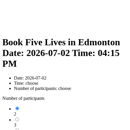
Book Five Lives in Edmonton
Date: 2026-07-02 Time: 04:15
PM
Date:
2026-07-02
Time:
choose
Number of participants:
choose
Number of participants
2
3