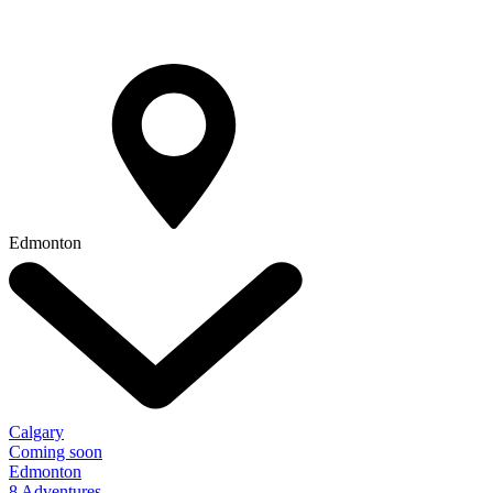
Edmonton
Calgary
Coming soon
Edmonton
8 Adventures