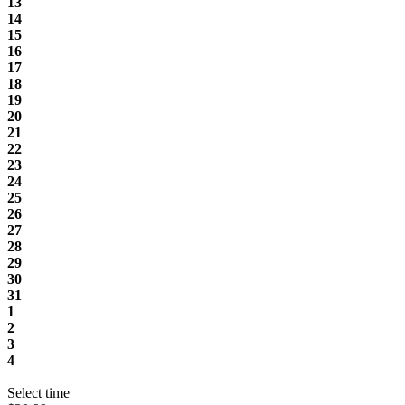
13
14
15
16
17
18
19
20
21
22
23
24
25
26
27
28
29
30
31
1
2
3
4
Select time