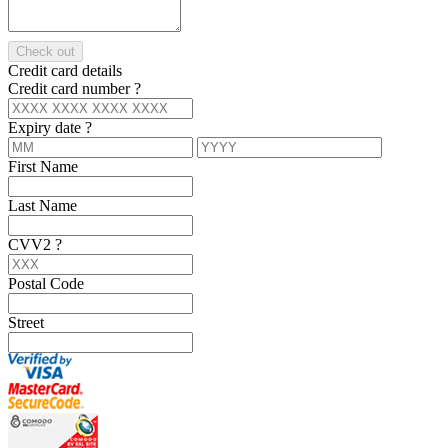
Check out
Credit card details
Credit card number
?
Expiry date
?
First Name
Last Name
CVV2
?
Postal Code
Street