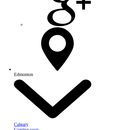
Edmonton
Calgary
Coming soon