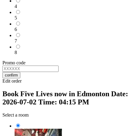
4
5
6
7
8
Promo code
confirm
Edit order
Book Five Lives now in Edmonton Date:
2026-07-02 Time: 04:15 PM
Select a room