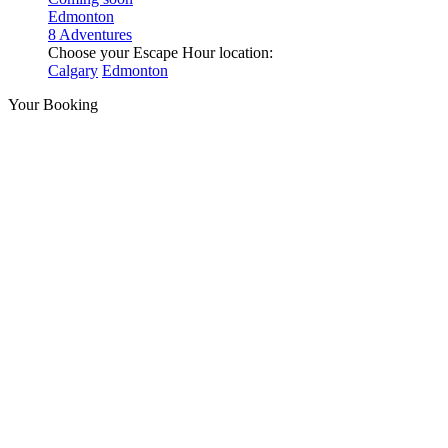
Edmonton
8 Adventures
Choose your Escape Hour location:
Calgary
Edmonton
Your Booking