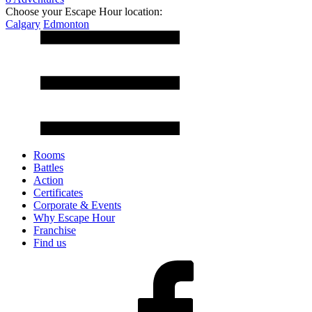
Choose your Escape Hour location:
Calgary
Edmonton
Rooms
Battles
Action
Certificates
Corporate & Events
Why Escape Hour
Franchise
Find us