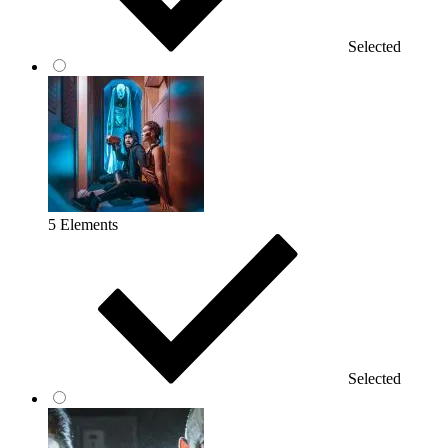
Selected
5 Elements
Selected