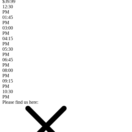
$39.99
12:30
PM
01:45
PM
03:00
PM
04:15
PM
05:30
PM
06:45
PM
08:00
PM
09:15
PM
10:30
PM
Please find us here: