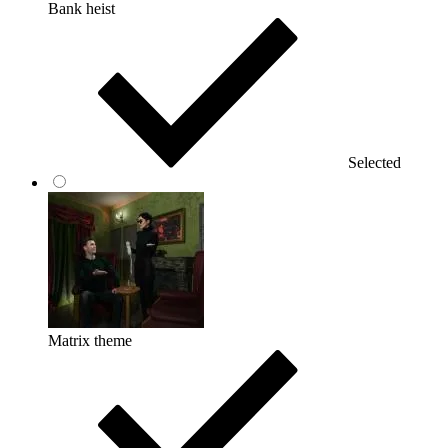
Bank heist
Selected
Matrix theme