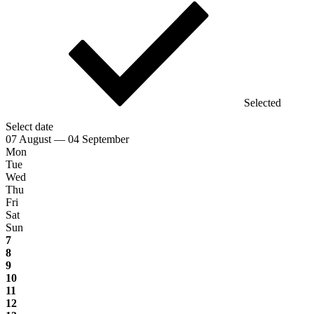
Selected
Select date
07 August — 04 September
Mon
Tue
Wed
Thu
Fri
Sat
Sun
7
8
9
10
11
12