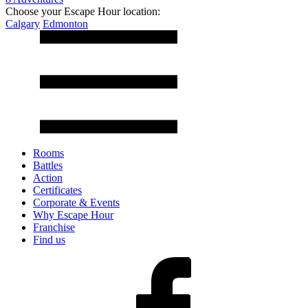
Choose your Escape Hour location:
Calgary
Edmonton
Rooms
Battles
Action
Certificates
Corporate & Events
Why Escape Hour
Franchise
Find us