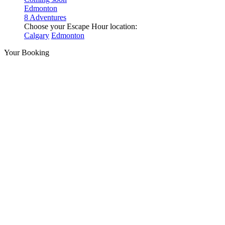
Edmonton
8 Adventures
Choose your Escape Hour location:
Calgary
Edmonton
Your Booking