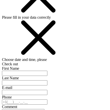
Please fill in your data correctly
Choose date and time, please
Check out
First Name
Last Name
E-mail
Phone
Comment