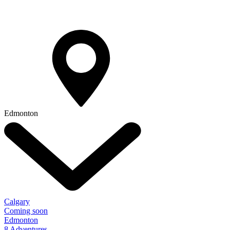
Edmonton
Calgary
Coming soon
Edmonton
8 Adventures