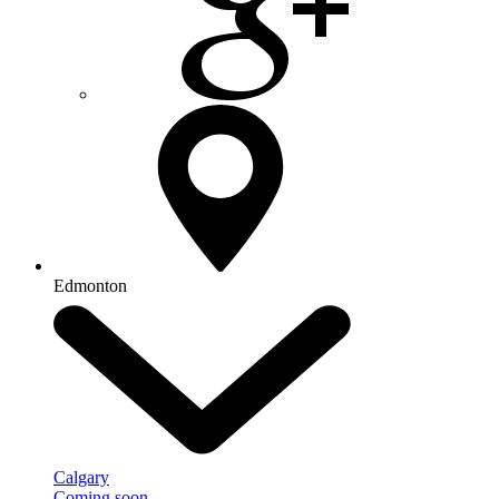
Edmonton
Calgary
Coming soon