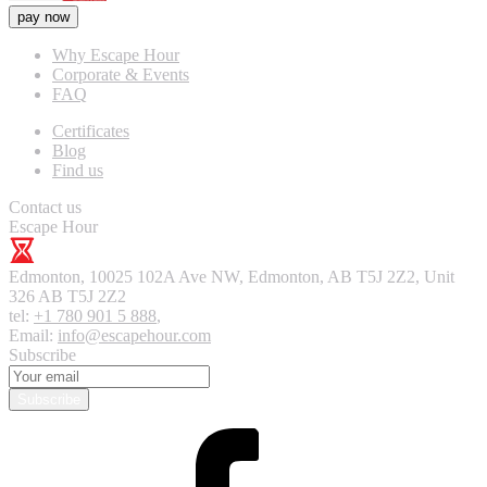
pay now
Why Escape Hour
Corporate & Events
FAQ
Certificates
Blog
Find us
Contact us
Escape Hour
Edmonton
,
10025 102A Ave NW, Edmonton, AB T5J 2Z2, Unit
326
AB T5J 2Z2
tel:
+1 780 901 5 888
,
Email:
info@escapehour.com
Subscribe
Subscribe