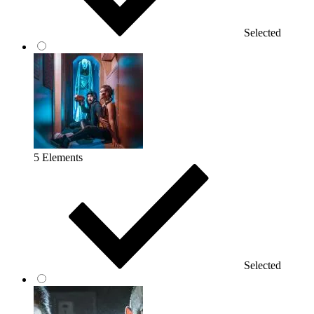
Selected
5 Elements
Selected