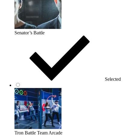
Senator’s Battle
Selected
Tron Battle Team Arcade