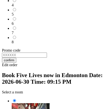
4
5
6
7
8
Promo code
confirm
Edit order
Book Five Lives now in Edmonton Date:
2026-06-30 Time: 09:15 PM
Select a room