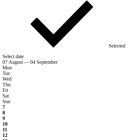
Selected
Select date
07 August — 04 September
Mon
Tue
Wed
Thu
Fri
Sat
Sun
7
8
9
10
11
12