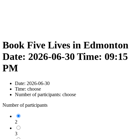
Book Five Lives in Edmonton
Date: 2026-06-30 Time: 09:15
PM
Date:
2026-06-30
Time:
choose
Number of participants:
choose
Number of participants
2
3