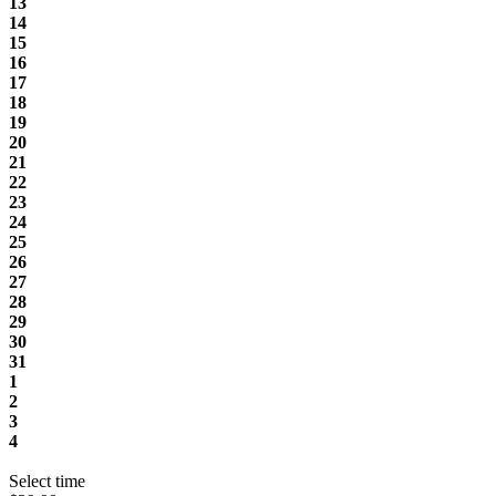
13
14
15
16
17
18
19
20
21
22
23
24
25
26
27
28
29
30
31
1
2
3
4
Select time