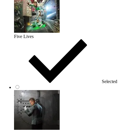
Five Lives
Selected