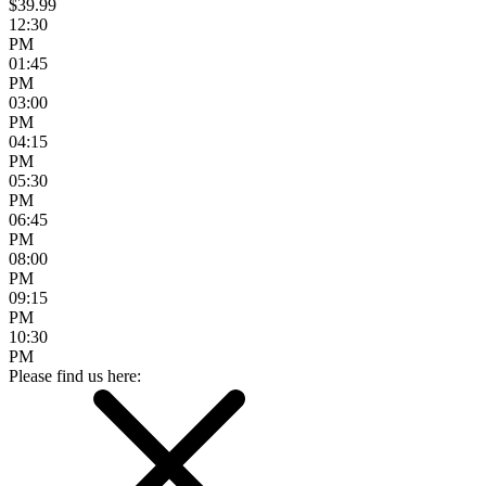
$39.99
12:30
PM
01:45
PM
03:00
PM
04:15
PM
05:30
PM
06:45
PM
08:00
PM
09:15
PM
10:30
PM
Please find us here: