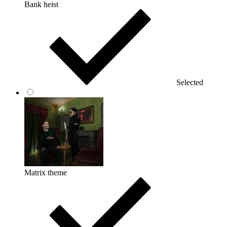
Bank heist
Selected
Matrix theme