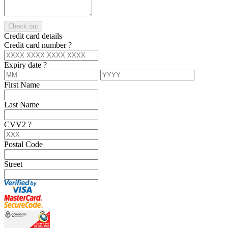
Check out
Credit card details
Credit card number
?
Expiry date
?
First Name
Last Name
CVV2
?
Postal Code
Street