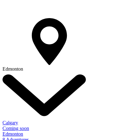
Edmonton
Calgary
Coming soon
Edmonton
8 Adventures