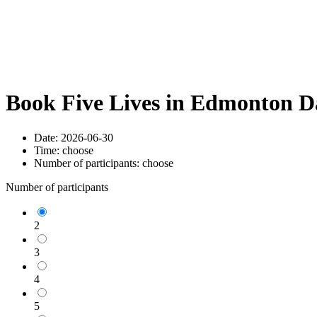
Book Five Lives in Edmonton D
Date:
2026-06-30
Time:
choose
Number of participants:
choose
Number of participants
2
3
4
5