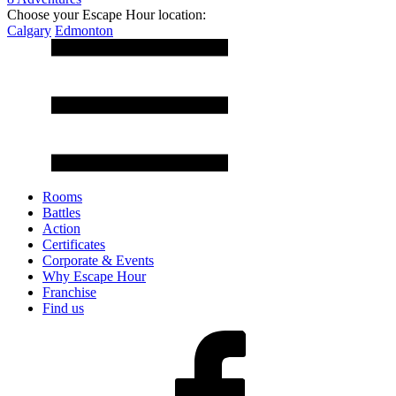
Choose your Escape Hour location:
Calgary
Edmonton
Rooms
Battles
Action
Certificates
Corporate & Events
Why Escape Hour
Franchise
Find us