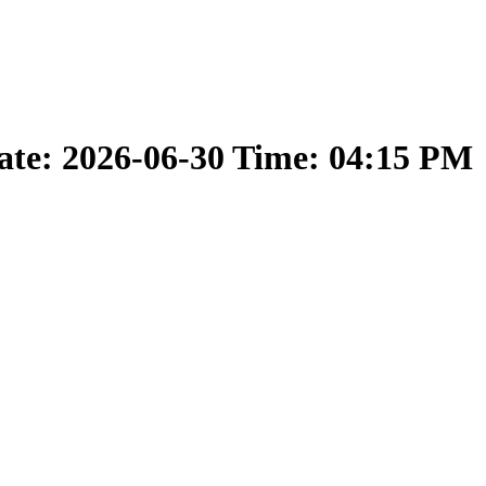
ate: 2026-06-30 Time: 04:15 PM