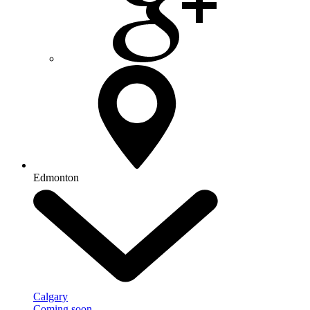
Edmonton
Calgary
Coming soon