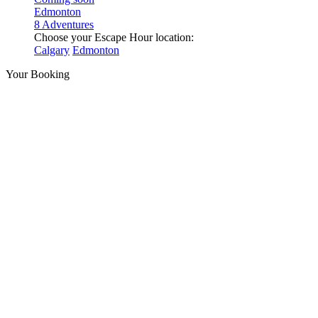
Edmonton
8 Adventures
Choose your Escape Hour location:
Calgary
Edmonton
Your Booking