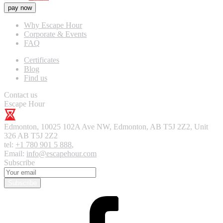
pay now
Why Escape Hour
Corporate & Events
FAQ
Certificates
Blog
Find us
Contact us
Escape Hour
Edmonton
,
10025 102A Ave NW, Edmonton, AB T5J 2Z2, Unit
326
AB T5J 2Z2
tel:
+1 780 901 5 888
,
Email:
info@escapehour.com
Subscribe
Subscribe