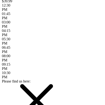
$39.99
12:30
PM
01:45
PM
03:00
PM
04:15
PM
05:30
PM
06:45
PM
08:00
PM
09:15
PM
10:30
PM
Please find us here: