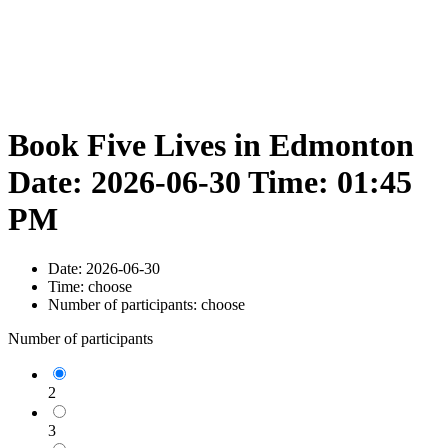
Book Five Lives in Edmonton
Date: 2026-06-30 Time: 01:45
PM
Date:
2026-06-30
Time:
choose
Number of participants:
choose
Number of participants
2
3