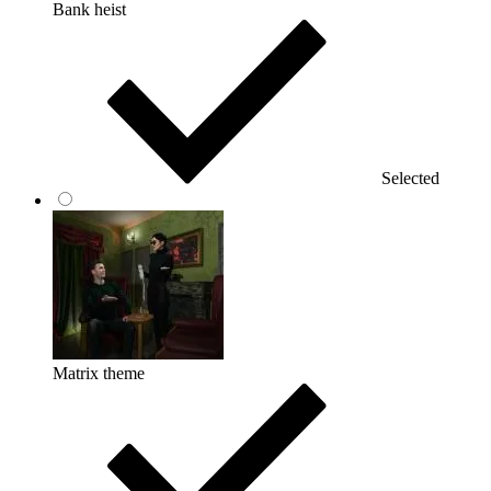
Bank heist
Selected
Matrix theme