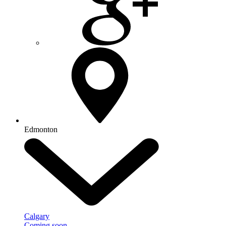
Edmonton
Calgary
Coming soon