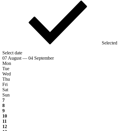
Selected
Select date
07 August — 04 September
Mon
Tue
Wed
Thu
Fri
Sat
Sun
7
8
9
10
11
12