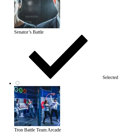
Senator’s Battle
Selected
Tron Battle Team Arcade