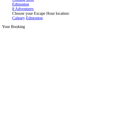
Edmonton
8 Adventures
Choose your Escape Hour location:
Calgary
Edmonton
Your Booking