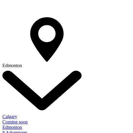
Edmonton
Calgary
Coming soon
Edmonton
8 Adventures