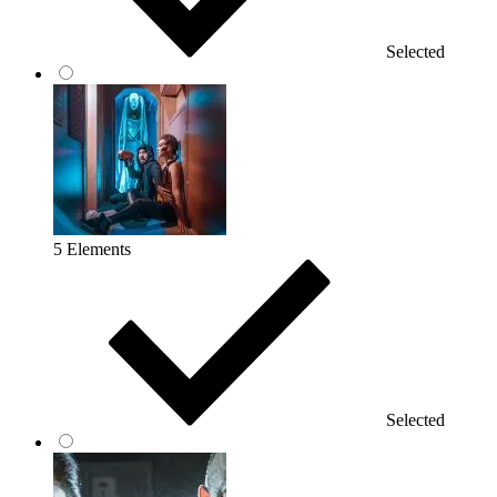
Selected
5 Elements
Selected