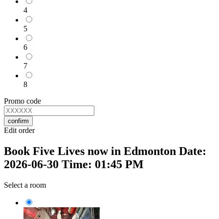
4
5
6
7
8
Promo code
confirm
Edit order
Book Five Lives now in Edmonton Date:
2026-06-30 Time: 01:45 PM
Select a room