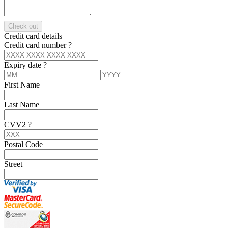
Check out
Credit card details
Credit card number
?
Expiry date
?
First Name
Last Name
CVV2
?
Postal Code
Street