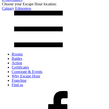
Choose your Escape Hour location:
Calgary
Edmonton
Rooms
Battles
Action
Certificates
Corporate & Events
Why Escape Hour
Franchise
Find us