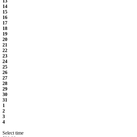
13
14
15
16
17
18
19
20
21
22
23
24
25
26
27
28
29
30
31
1
2
3
4
Select time