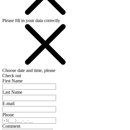
Please fill in your data correctly
Choose date and time, please
Check out
First Name
Last Name
E-mail
Phone
Comment