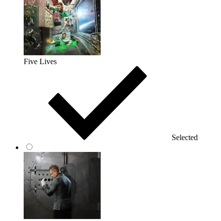
Five Lives
Selected