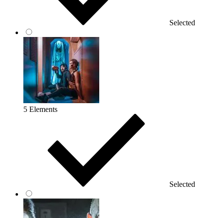
Selected
5 Elements
Selected