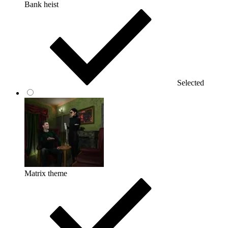
Bank heist
Selected
Matrix theme