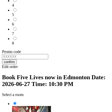
4
5
6
7
8
Promo code
confirm
Edit order
Book Five Lives now in Edmonton Date:
2026-06-27 Time: 10:30 PM
Select a room