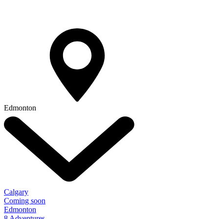
Edmonton
Calgary
Coming soon
Edmonton
8 Adventures