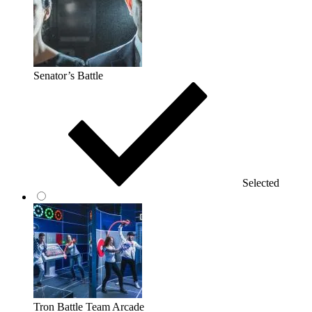
Senator’s Battle
Selected
Tron Battle Team Arcade