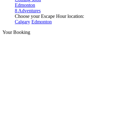
Edmonton
8 Adventures
Choose your Escape Hour location:
Calgary
Edmonton
Your Booking