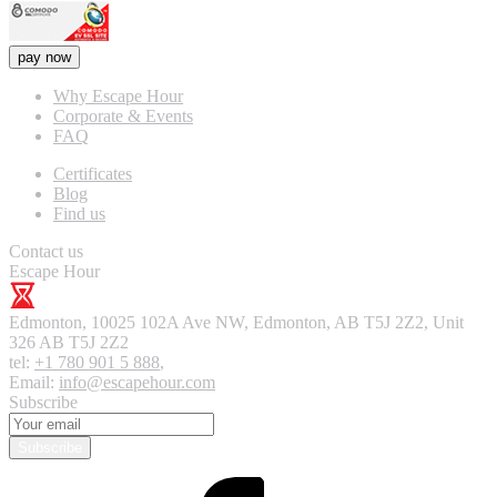
pay now
Why Escape Hour
Corporate & Events
FAQ
Certificates
Blog
Find us
Contact us
Escape Hour
Edmonton
,
10025 102A Ave NW, Edmonton, AB T5J 2Z2, Unit
326
AB T5J 2Z2
tel:
+1 780 901 5 888
,
Email:
info@escapehour.com
Subscribe
Subscribe