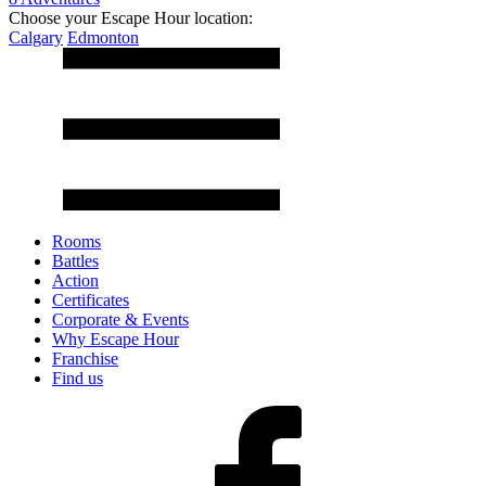
Choose your Escape Hour location:
Calgary
Edmonton
Rooms
Battles
Action
Certificates
Corporate & Events
Why Escape Hour
Franchise
Find us