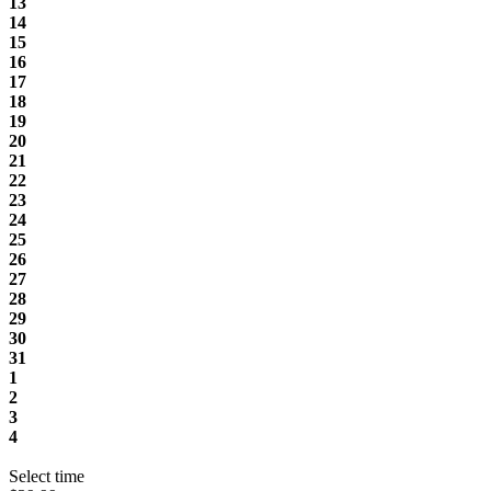
13
14
15
16
17
18
19
20
21
22
23
24
25
26
27
28
29
30
31
1
2
3
4
Select time