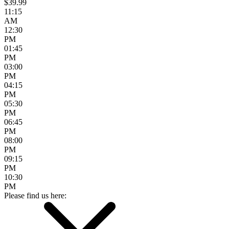
$39.99
11:15
AM
12:30
PM
01:45
PM
03:00
PM
04:15
PM
05:30
PM
06:45
PM
08:00
PM
09:15
PM
10:30
PM
Please find us here: