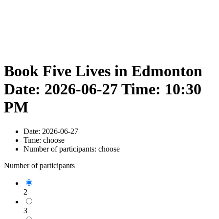
Book Five Lives in Edmonton
Date: 2026-06-27 Time: 10:30
PM
Date:
2026-06-27
Time:
choose
Number of participants:
choose
Number of participants
2
3