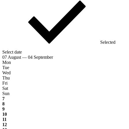
Selected
Select date
07 August — 04 September
Mon
Tue
Wed
Thu
Fri
Sat
Sun
7
8
9
10
11
12