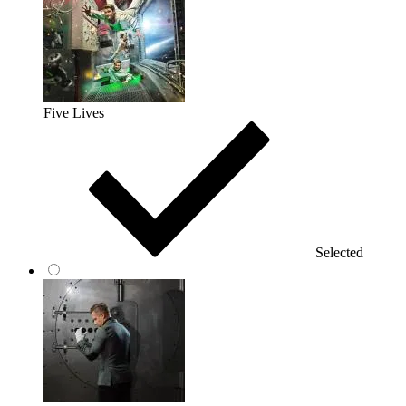
Five Lives
Selected