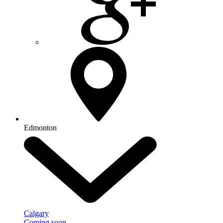
Edmonton
Calgary
Coming soon