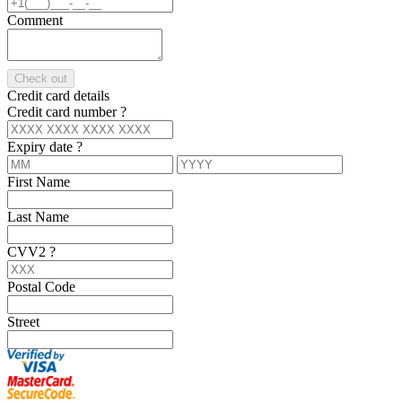
Comment
Check out
Credit card details
Credit card number
?
Expiry date
?
First Name
Last Name
CVV2
?
Postal Code
Street