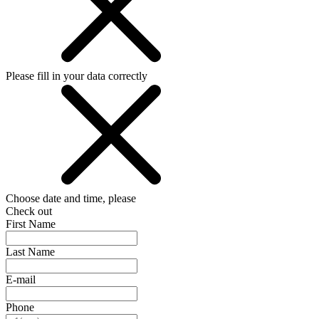
Please fill in your data correctly
Choose date and time, please
Check out
First Name
Last Name
E-mail
Phone