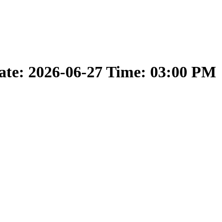
ate: 2026-06-27 Time: 03:00 PM