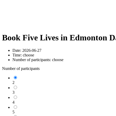
Book Five Lives in Edmonton D
Date:
2026-06-27
Time:
choose
Number of participants:
choose
Number of participants
2
3
4
5