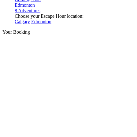
Edmonton
8 Adventures
Choose your Escape Hour location:
Calgary
Edmonton
Your Booking