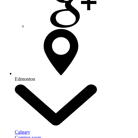
Edmonton
Calgary
Coming soon