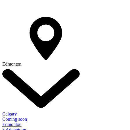
Edmonton
Calgary
Coming soon
Edmonton
8 Adventures