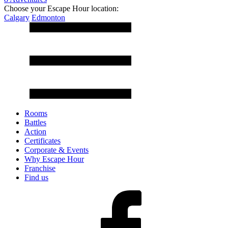
Choose your Escape Hour location:
Calgary
Edmonton
Rooms
Battles
Action
Certificates
Corporate & Events
Why Escape Hour
Franchise
Find us