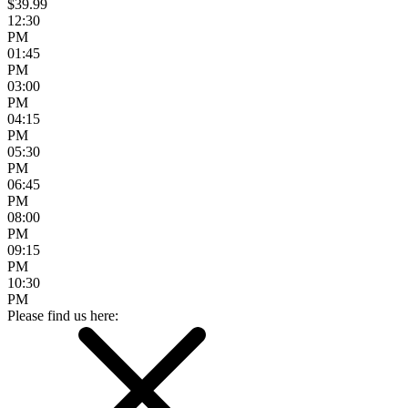
$39.99
12:30
PM
01:45
PM
03:00
PM
04:15
PM
05:30
PM
06:45
PM
08:00
PM
09:15
PM
10:30
PM
Please find us here: