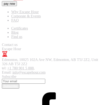
pay now
Why Escape Hour
Corporate & Events
FAQ
Certificates
Blog
Find us
Contact us
Escape Hour
Edmonton
,
10025 102A Ave NW, Edmonton, AB T5J 2Z2, Unit
326
AB T5J 2Z2
tel:
+1 780 901 5 888
,
Email:
info@escapehour.com
Subscribe
Subscribe