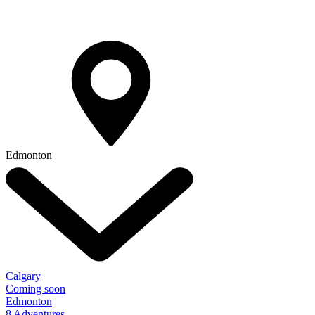
Edmonton
Calgary
Coming soon
Edmonton
8 Adventures