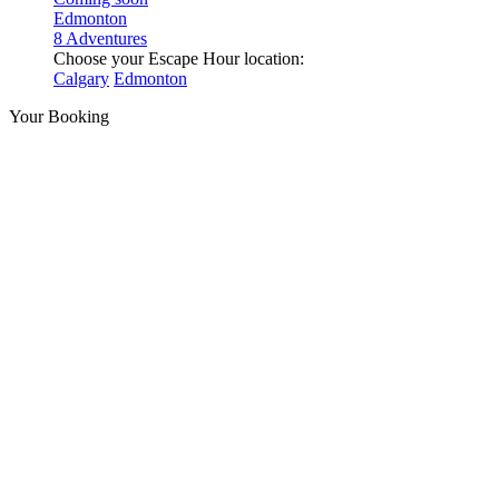
Edmonton
8 Adventures
Choose your Escape Hour location:
Calgary
Edmonton
Your Booking