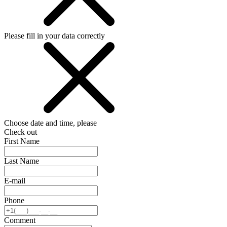
Please fill in your data correctly
Choose date and time, please
Check out
First Name
Last Name
E-mail
Phone
Comment