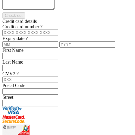
Check out
Credit card details
Credit card number
?
Expiry date
?
First Name
Last Name
CVV2
?
Postal Code
Street