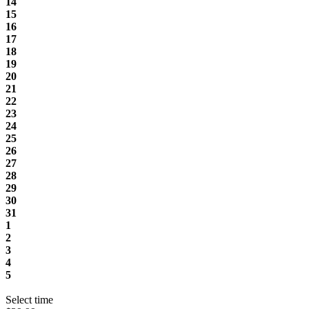
14
15
16
17
18
19
20
21
22
23
24
25
26
27
28
29
30
31
1
2
3
4
5
Select time