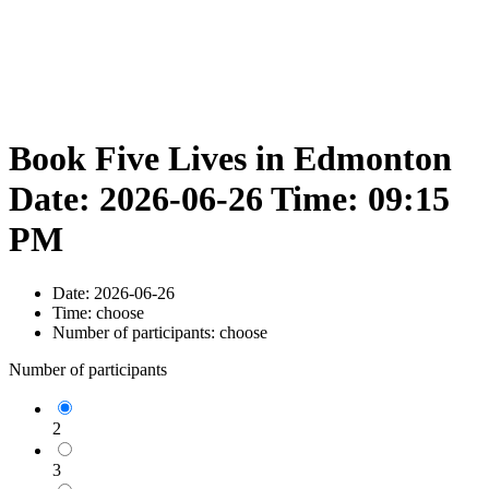
Book Five Lives in Edmonton
Date: 2026-06-26 Time: 09:15
PM
Date:
2026-06-26
Time:
choose
Number of participants:
choose
Number of participants
2
3