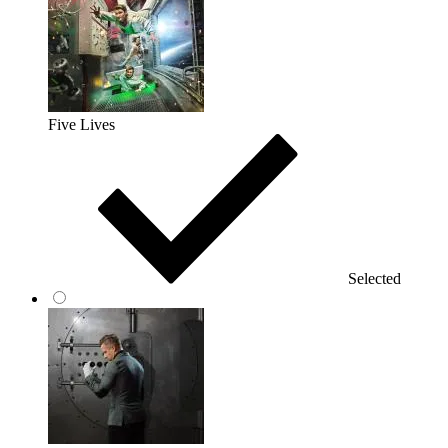
Five Lives
Selected