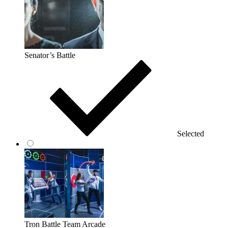
Senator’s Battle
Selected
Tron Battle Team Arcade