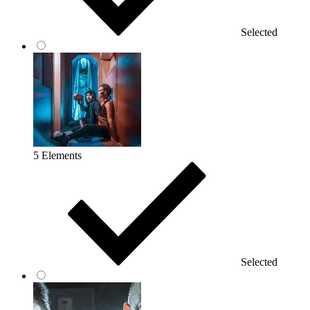
Selected
5 Elements
Selected