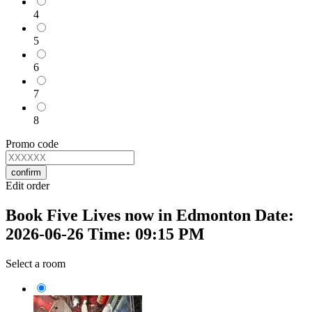
4
5
6
7
8
Promo code
confirm
Edit order
Book Five Lives now in Edmonton Date:
2026-06-26 Time: 09:15 PM
Select a room