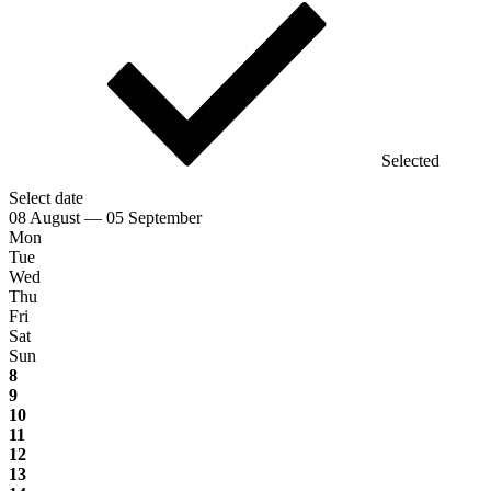
Selected
Select date
08 August — 05 September
Mon
Tue
Wed
Thu
Fri
Sat
Sun
8
9
10
11
12
13