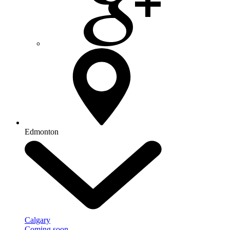
Edmonton
Calgary
Coming soon