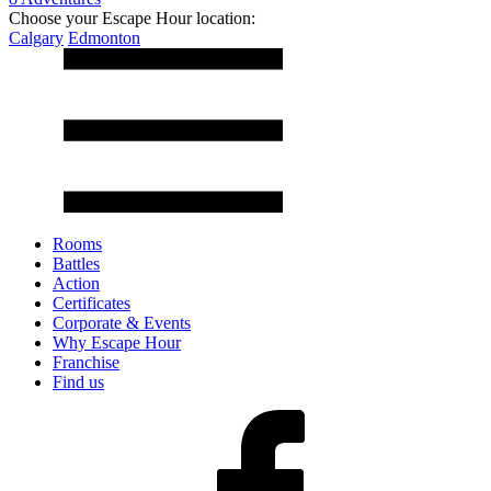
Choose your Escape Hour location:
Calgary
Edmonton
Rooms
Battles
Action
Certificates
Corporate & Events
Why Escape Hour
Franchise
Find us