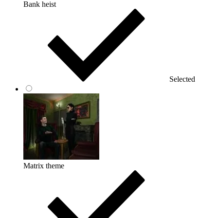
Bank heist
Selected
Matrix theme