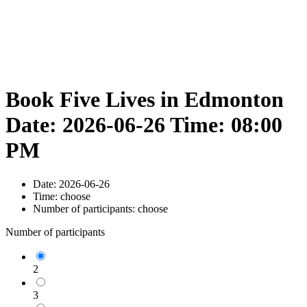
Book Five Lives in Edmonton
Date: 2026-06-26 Time: 08:00
PM
Date:
2026-06-26
Time:
choose
Number of participants:
choose
Number of participants
2
3