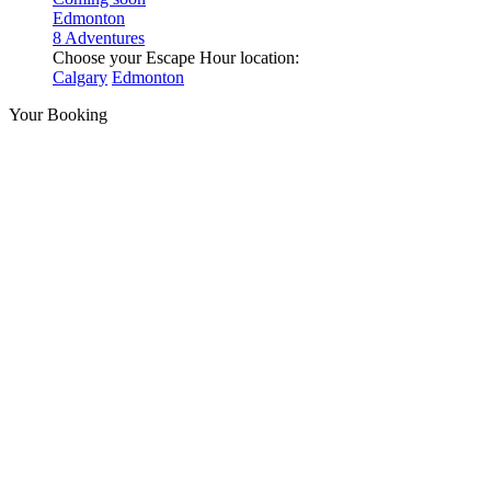
Edmonton
8 Adventures
Choose your Escape Hour location:
Calgary
Edmonton
Your Booking