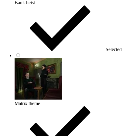
Bank heist
Selected
Matrix theme