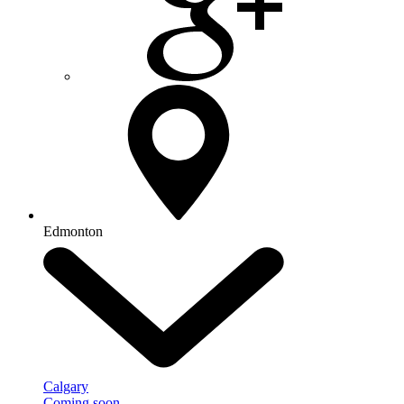
Edmonton
Calgary
Coming soon