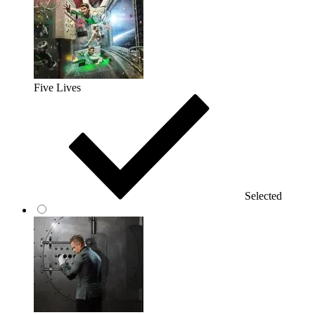
Five Lives
Selected