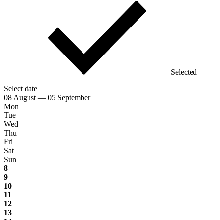
Selected
Select date
08 August — 05 September
Mon
Tue
Wed
Thu
Fri
Sat
Sun
8
9
10
11
12
13