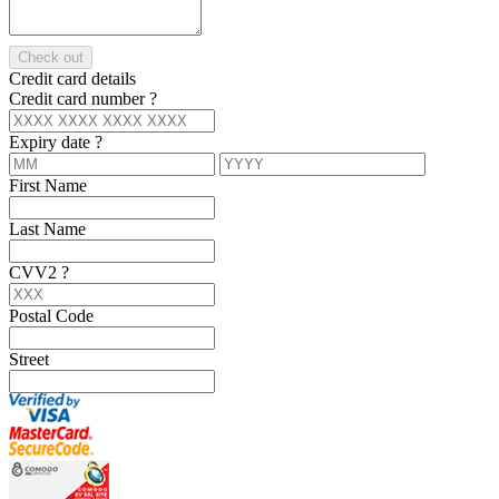
Check out
Credit card details
Credit card number
?
Expiry date
?
First Name
Last Name
CVV2
?
Postal Code
Street