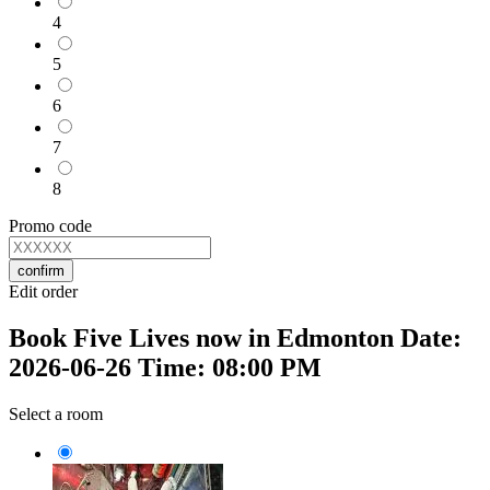
4
5
6
7
8
Promo code
confirm
Edit order
Book Five Lives now in Edmonton Date:
2026-06-26 Time: 08:00 PM
Select a room