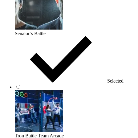
Senator’s Battle
Selected
Tron Battle Team Arcade