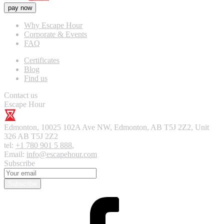
pay now
Why Escape Hour
Corporate & Events
FAQ
Certificates
Blog
Find us
Contact us
Escape Hour
Edmonton
,
10025 102A Ave NW, Edmonton, AB T5J 2Z2, Unit
326
AB T5J 2Z2
tel:
+1 780 901 5 888
,
Email:
info@escapehour.com
Subscribe
Subscribe