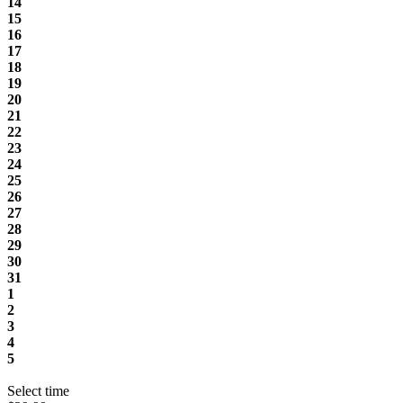
14
15
16
17
18
19
20
21
22
23
24
25
26
27
28
29
30
31
1
2
3
4
5
Select time