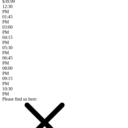
$39.99
12:30
PM
01:45
PM
03:00
PM
04:15
PM
05:30
PM
06:45
PM
08:00
PM
09:15
PM
10:30
PM
Please find us here: