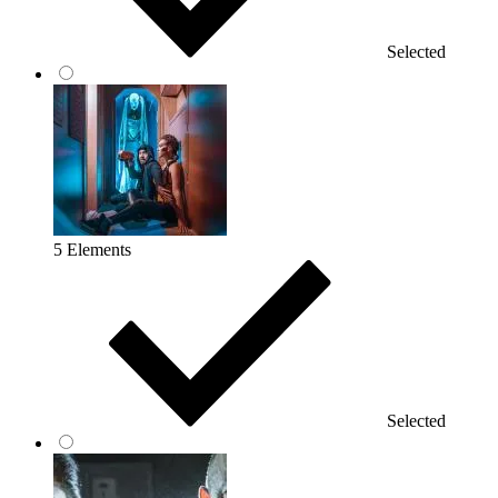
Selected
5 Elements
Selected