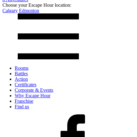
Choose your Escape Hour location:
Calgary
Edmonton
Rooms
Battles
Action
Certificates
Corporate & Events
Why Escape Hour
Franchise
Find us