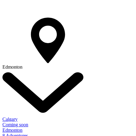
Edmonton
Calgary
Coming soon
Edmonton
8 Adventures