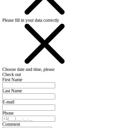
Please fill in your data correctly
Choose date and time, please
Check out
First Name
Last Name
E-mail
Phone
Comment