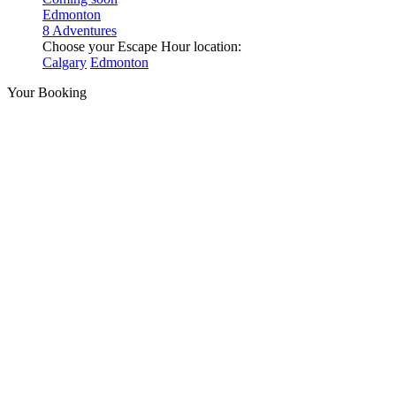
Edmonton
8 Adventures
Choose your Escape Hour location:
Calgary
Edmonton
Your Booking