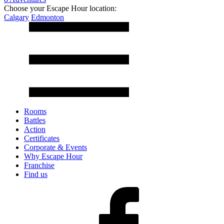
Choose your Escape Hour location:
Calgary
Edmonton
Rooms
Battles
Action
Certificates
Corporate & Events
Why Escape Hour
Franchise
Find us