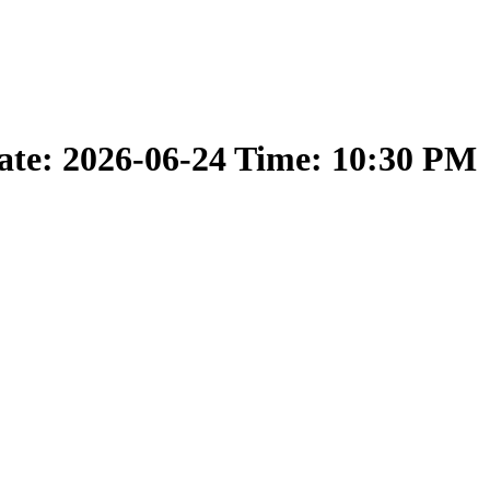
ate: 2026-06-24 Time: 10:30 PM