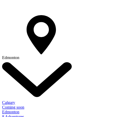
Edmonton
Calgary
Coming soon
Edmonton
8 Adventures