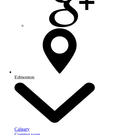
Edmonton
Calgary
Coming soon