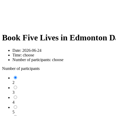
Book Five Lives in Edmonton D
Date:
2026-06-24
Time:
choose
Number of participants:
choose
Number of participants
2
3
4
5