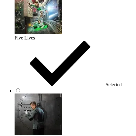
Five Lives
Selected