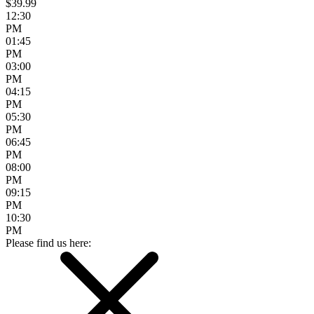
$39.99
12:30
PM
01:45
PM
03:00
PM
04:15
PM
05:30
PM
06:45
PM
08:00
PM
09:15
PM
10:30
PM
Please find us here: