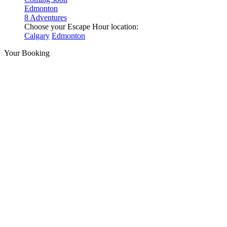
Edmonton
8 Adventures
Choose your Escape Hour location:
Calgary
Edmonton
Your Booking