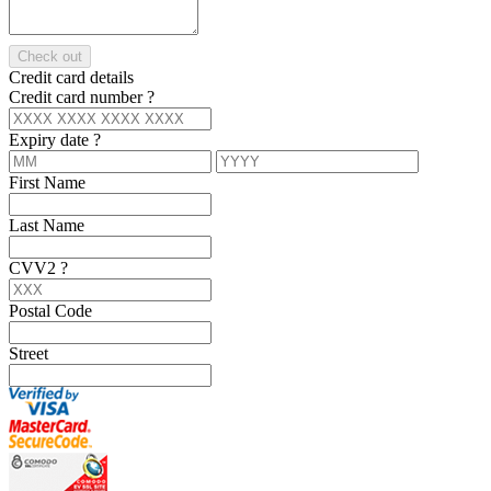
Check out
Credit card details
Credit card number
?
Expiry date
?
First Name
Last Name
CVV2
?
Postal Code
Street