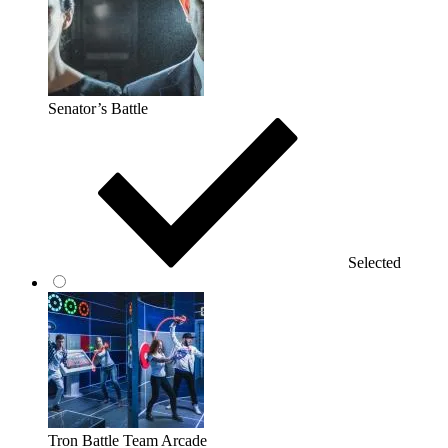
Senator’s Battle
Selected
Tron Battle Team Arcade