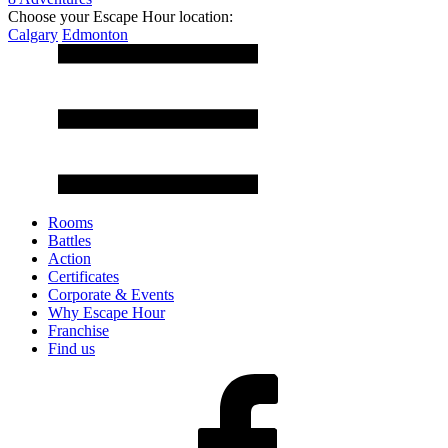
Choose your Escape Hour location:
Calgary
Edmonton
Rooms
Battles
Action
Certificates
Corporate & Events
Why Escape Hour
Franchise
Find us