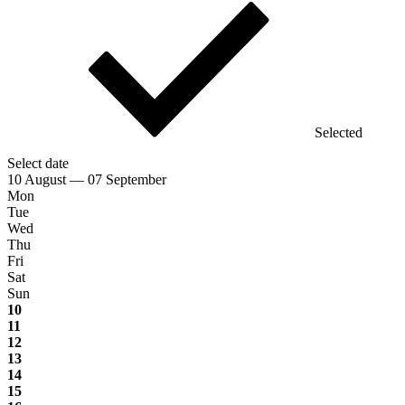
Selected
Select date
10 August — 07 September
Mon
Tue
Wed
Thu
Fri
Sat
Sun
10
11
12
13
14
15