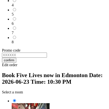
4
5
6
7
8
Promo code
confirm
Edit order
Book Five Lives now in Edmonton Date:
2026-06-23 Time: 10:30 PM
Select a room