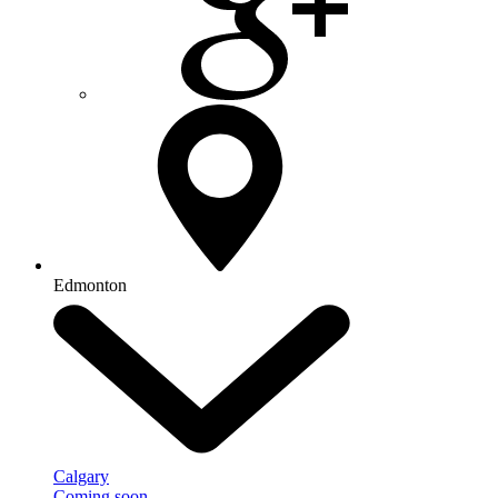
Edmonton
Calgary
Coming soon