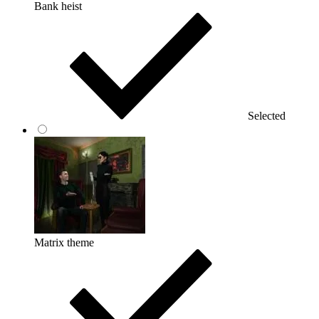
Bank heist
Selected
Matrix theme