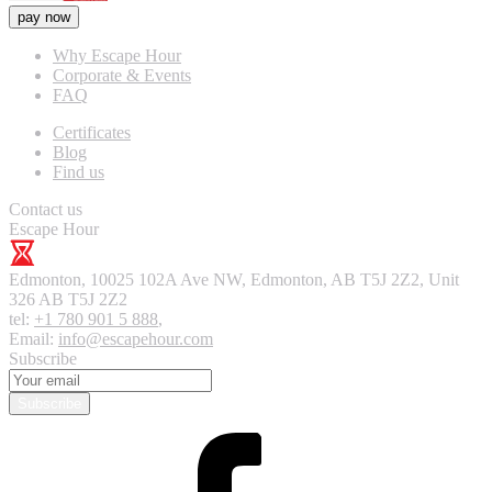
pay now
Why Escape Hour
Corporate & Events
FAQ
Certificates
Blog
Find us
Contact us
Escape Hour
Edmonton
,
10025 102A Ave NW, Edmonton, AB T5J 2Z2, Unit
326
AB T5J 2Z2
tel:
+1 780 901 5 888
,
Email:
info@escapehour.com
Subscribe
Subscribe