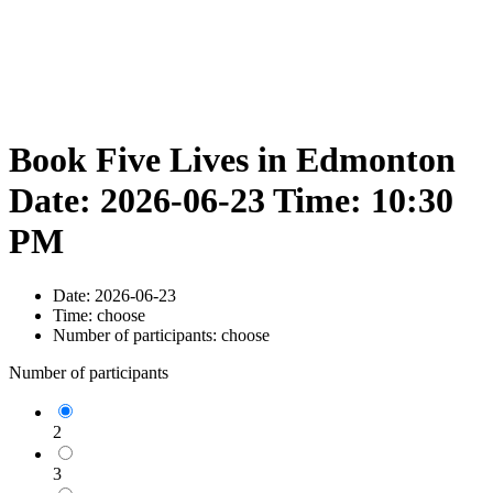
Book Five Lives in Edmonton
Date: 2026-06-23 Time: 10:30
PM
Date:
2026-06-23
Time:
choose
Number of participants:
choose
Number of participants
2
3