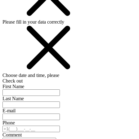
Please fill in your data correctly
Choose date and time, please
Check out
First Name
Last Name
E-mail
Phone
Comment