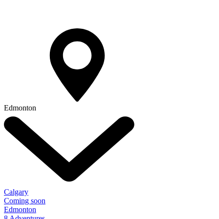
Edmonton
Calgary
Coming soon
Edmonton
8 Adventures