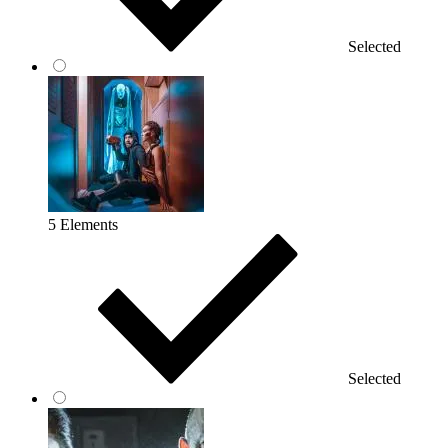
Selected
5 Elements
Selected