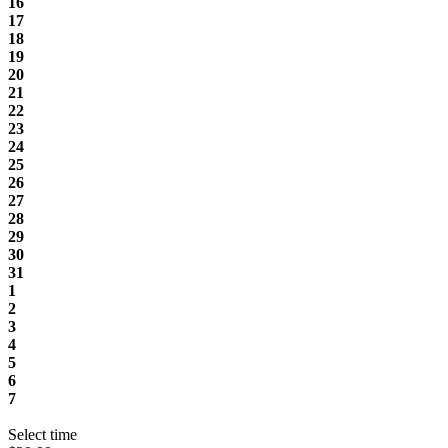
16
17
18
19
20
21
22
23
24
25
26
27
28
29
30
31
1
2
3
4
5
6
7
Select time