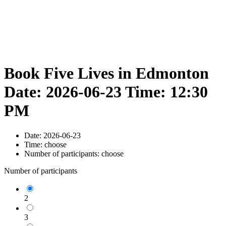
Book Five Lives in Edmonton
Date: 2026-06-23 Time: 12:30
PM
Date:
2026-06-23
Time:
choose
Number of participants:
choose
Number of participants
2
3