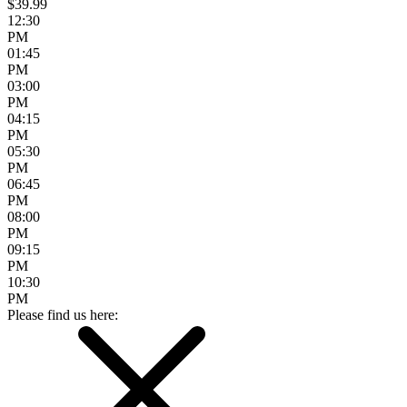
$39.99
12:30
PM
01:45
PM
03:00
PM
04:15
PM
05:30
PM
06:45
PM
08:00
PM
09:15
PM
10:30
PM
Please find us here: