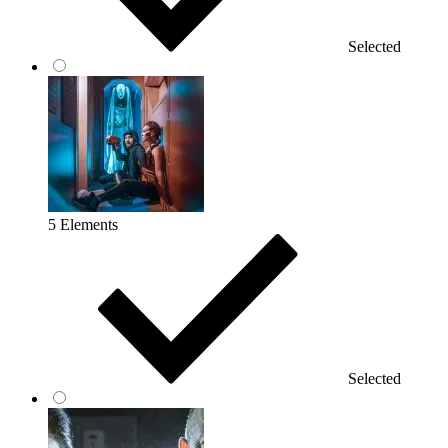
Selected
5 Elements
Selected