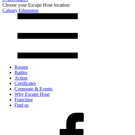
Choose your Escape Hour location:
Calgary
Edmonton
Rooms
Battles
Action
Certificates
Corporate & Events
Why Escape Hour
Franchise
Find us