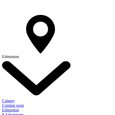
Edmonton
Calgary
Coming soon
Edmonton
8 Adventures