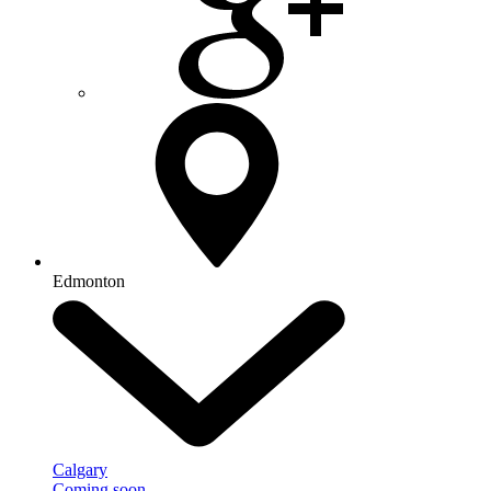
Edmonton
Calgary
Coming soon