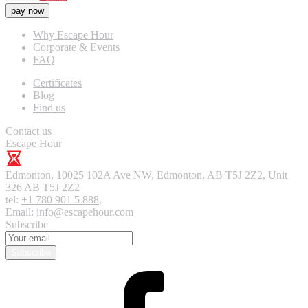
pay now
Why Escape Hour
Corporate & Events
FAQ
Certificates
Blog
Find us
Contact us
Escape Hour
Edmonton
,
10025 102A Ave NW, Edmonton, AB T5J 2Z2, Unit
326
AB T5J 2Z2
tel:
+1 780 901 5 888
,
Email:
info@escapehour.com
Subscribe
Subscribe