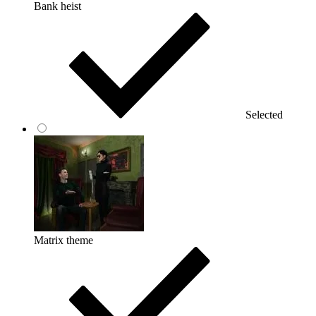
Bank heist
Selected
Matrix theme