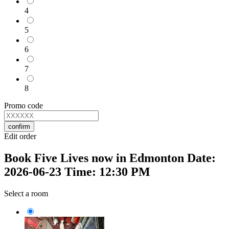
4
5
6
7
8
Promo code
confirm
Edit order
Book Five Lives now in Edmonton Date:
2026-06-23 Time: 12:30 PM
Select a room