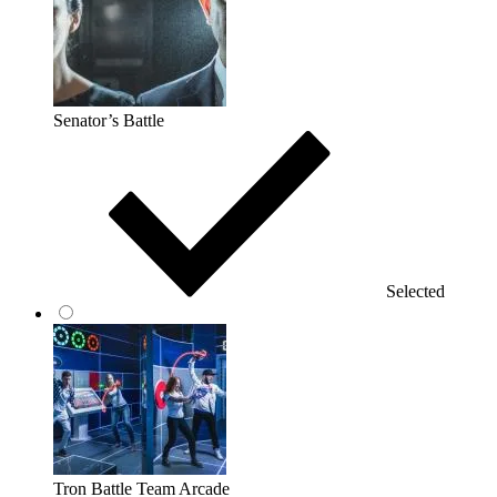
Senator’s Battle
Selected
Tron Battle Team Arcade