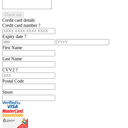
Check out
Credit card details
Credit card number
?
Expiry date
?
First Name
Last Name
CVV2
?
Postal Code
Street