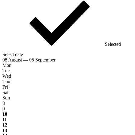
Selected
Select date
08 August — 05 September
Mon
Tue
Wed
Thu
Fri
Sat
Sun
8
9
10
11
12
13