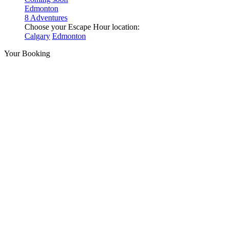
Edmonton
8 Adventures
Choose your Escape Hour location:
Calgary
Edmonton
Your Booking