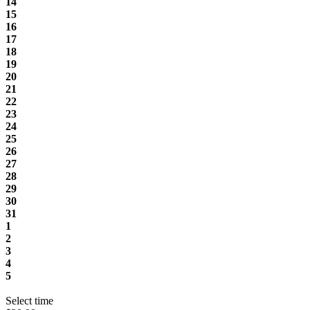
14
15
16
17
18
19
20
21
22
23
24
25
26
27
28
29
30
31
1
2
3
4
5
Select time