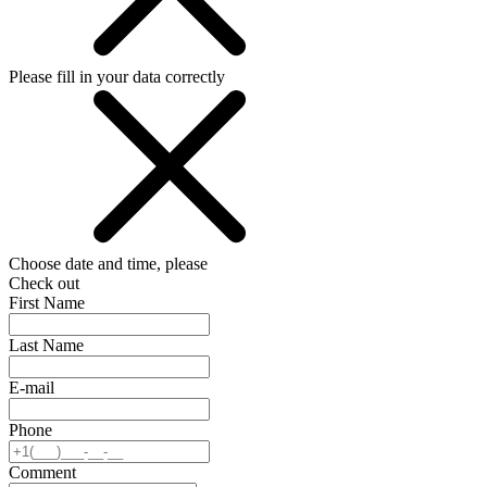
Please fill in your data correctly
Choose date and time, please
Check out
First Name
Last Name
E-mail
Phone
Comment