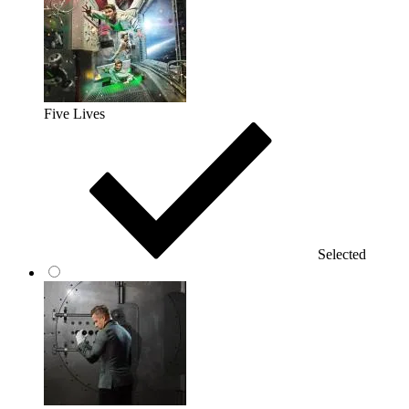
Five Lives
Selected