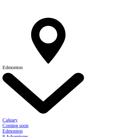
Edmonton
Calgary
Coming soon
Edmonton
8 Adventures