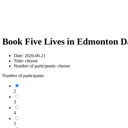
Book Five Lives in Edmonton D
Date:
2026-06-21
Time:
choose
Number of participants:
choose
Number of participants
2
3
4
5