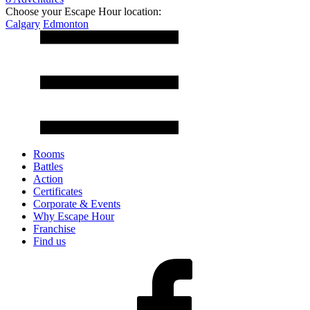
Choose your Escape Hour location:
Calgary
Edmonton
Rooms
Battles
Action
Certificates
Corporate & Events
Why Escape Hour
Franchise
Find us