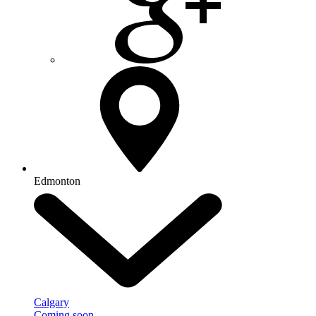
Edmonton
Calgary
Coming soon