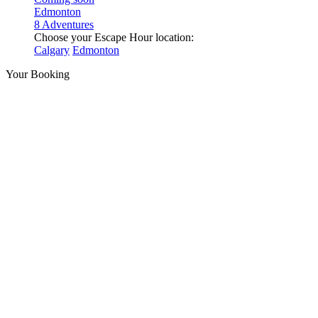
Edmonton
8 Adventures
Choose your Escape Hour location:
Calgary
Edmonton
Your Booking