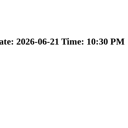
ate: 2026-06-21 Time: 10:30 PM