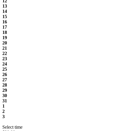
12
13
14
15
16
17
18
19
20
21
22
23
24
25
26
27
28
29
30
31
1
2
3
Select time