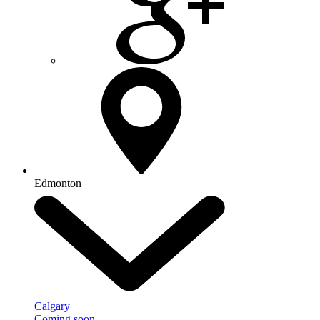
Edmonton
Calgary
Coming soon