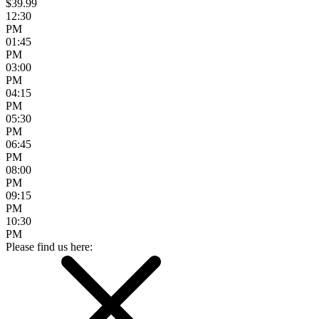
$39.99
12:30
PM
01:45
PM
03:00
PM
04:15
PM
05:30
PM
06:45
PM
08:00
PM
09:15
PM
10:30
PM
Please find us here: