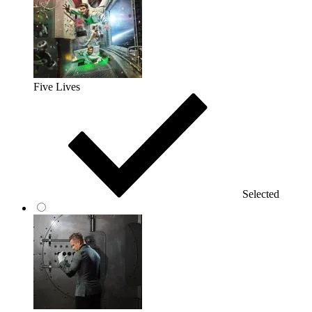
Five Lives
Selected