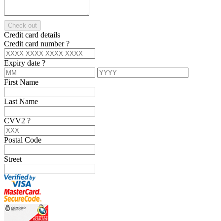
Check out
Credit card details
Credit card number
?
Expiry date
?
First Name
Last Name
CVV2
?
Postal Code
Street