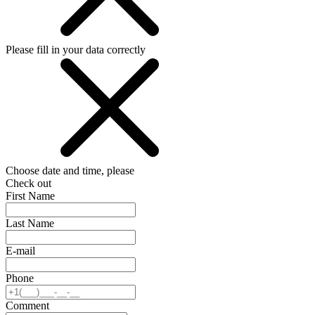
Please fill in your data correctly
Choose date and time, please
Check out
First Name
Last Name
E-mail
Phone
Comment