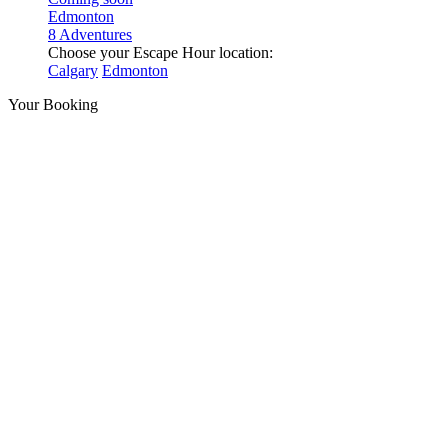
Edmonton
8 Adventures
Choose your Escape Hour location:
Calgary
Edmonton
Your Booking