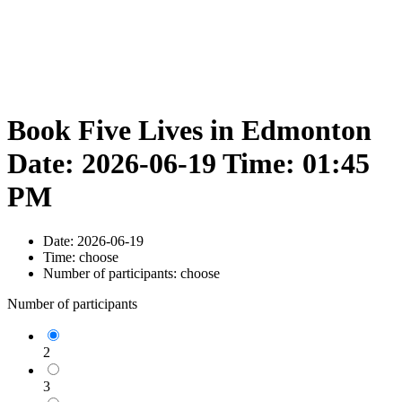
Book Five Lives in Edmonton
Date: 2026-06-19 Time: 01:45
PM
Date:
2026-06-19
Time:
choose
Number of participants:
choose
Number of participants
2
3