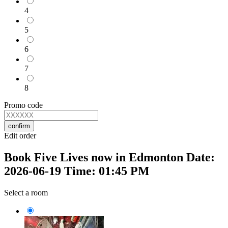
4
5
6
7
8
Promo code
confirm
Edit order
Book Five Lives now in Edmonton Date:
2026-06-19 Time: 01:45 PM
Select a room