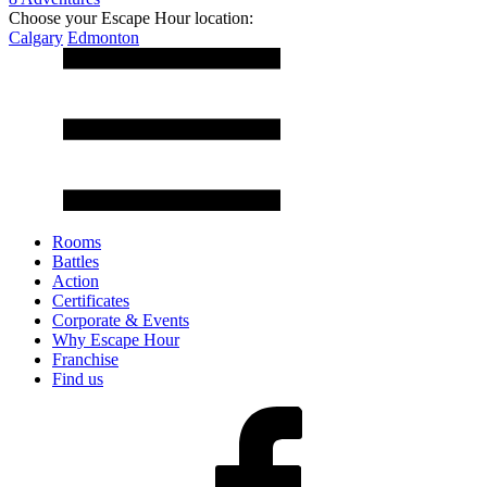
Choose your Escape Hour location:
Calgary
Edmonton
Rooms
Battles
Action
Certificates
Corporate & Events
Why Escape Hour
Franchise
Find us