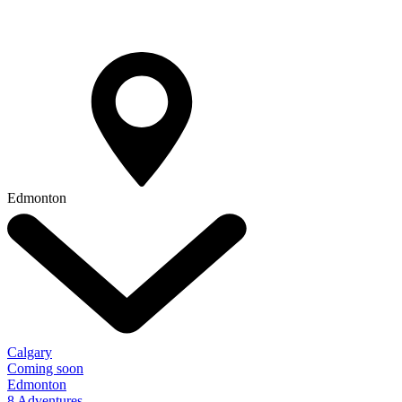
Edmonton
Calgary
Coming soon
Edmonton
8 Adventures