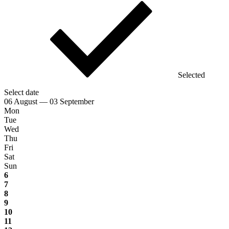
Selected
Select date
06 August — 03 September
Mon
Tue
Wed
Thu
Fri
Sat
Sun
6
7
8
9
10
11