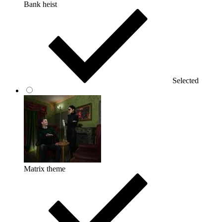
Bank heist
Selected
Matrix theme