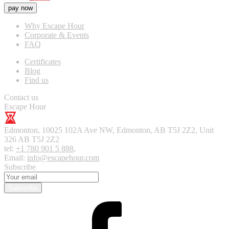
pay now
Why Escape Hour
Corporate & Events
FAQ
Certificates
Blog
Find us
Contact us
Escape Hour
Edmonton
,
10025 102A Ave NW, Edmonton, AB T5J 2Z2, Unit
326
AB T5J 2Z2
tel:
+1 780 901 5 888
,
Email:
info@escapehour.com
Subscribe
Subscribe