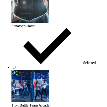
Senator’s Battle
Selected
Tron Battle Team Arcade