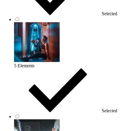
Selected
5 Elements
Selected