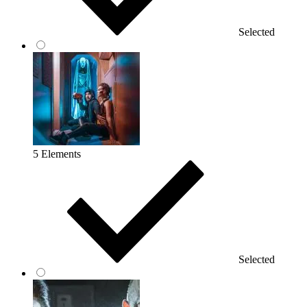
Selected
5 Elements
Selected