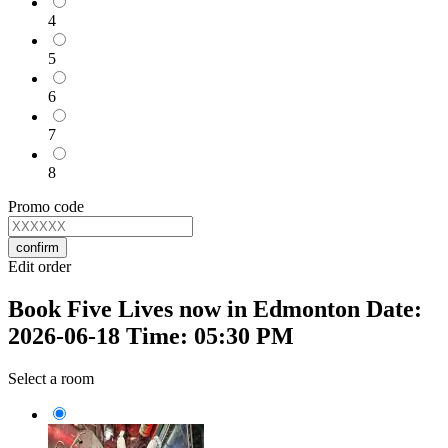
4
5
6
7
8
Promo code
confirm
Edit order
Book Five Lives now in Edmonton Date:
2026-06-18 Time: 05:30 PM
Select a room