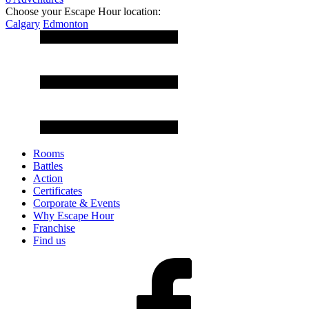
Choose your Escape Hour location:
Calgary
Edmonton
Rooms
Battles
Action
Certificates
Corporate & Events
Why Escape Hour
Franchise
Find us