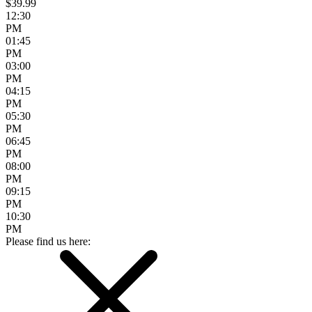
$39.99
12:30
PM
01:45
PM
03:00
PM
04:15
PM
05:30
PM
06:45
PM
08:00
PM
09:15
PM
10:30
PM
Please find us here: