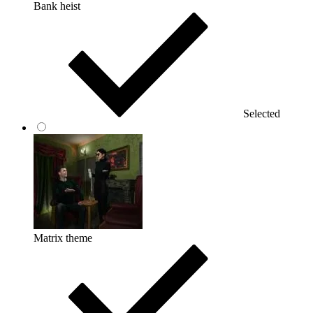
Bank heist
Selected
Matrix theme