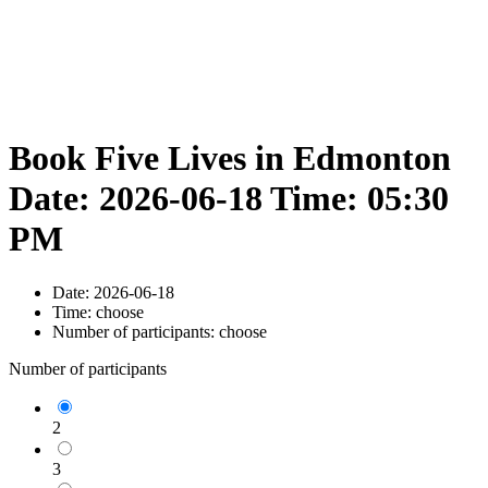
Book Five Lives in Edmonton
Date: 2026-06-18 Time: 05:30
PM
Date:
2026-06-18
Time:
choose
Number of participants:
choose
Number of participants
2
3