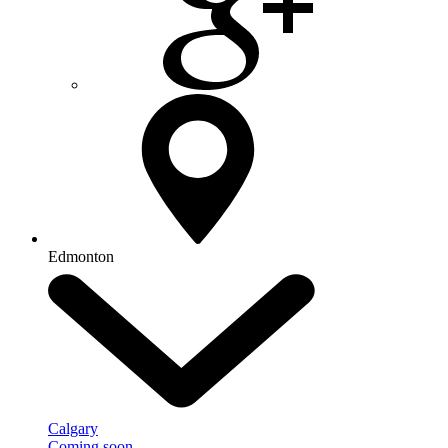
Edmonton
Calgary
Coming soon