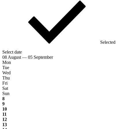
Selected
Select date
08 August — 05 September
Mon
Tue
Wed
Thu
Fri
Sat
Sun
8
9
10
11
12
13