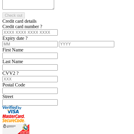
Check out
Credit card details
Credit card number
?
Expiry date
?
First Name
Last Name
CVV2
?
Postal Code
Street