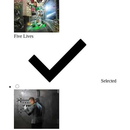
Five Lives
Selected