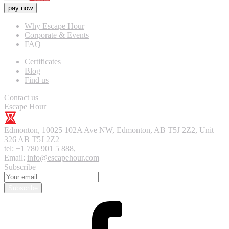
pay now
Why Escape Hour
Corporate & Events
FAQ
Certificates
Blog
Find us
Contact us
Escape Hour
Edmonton
,
10025 102A Ave NW, Edmonton, AB T5J 2Z2, Unit
326
AB T5J 2Z2
tel:
+1 780 901 5 888
,
Email:
info@escapehour.com
Subscribe
Subscribe