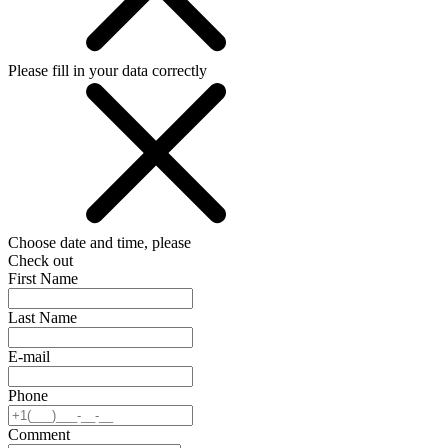
Please fill in your data correctly
Choose date and time, please
Check out
First Name
Last Name
E-mail
Phone
Comment