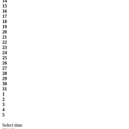
14
15
16
17
18
19
20
21
22
23
24
25
26
27
28
29
30
31
1
2
3
4
5
Select time