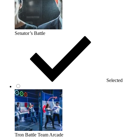
Senator’s Battle
Selected
Tron Battle Team Arcade