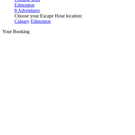
Edmonton
8 Adventures
Choose your Escape Hour location:
Calgary
Edmonton
Your Booking