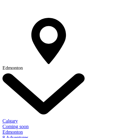
Edmonton
Calgary
Coming soon
Edmonton
8 Adventures