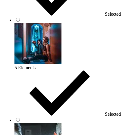
Selected
5 Elements
Selected