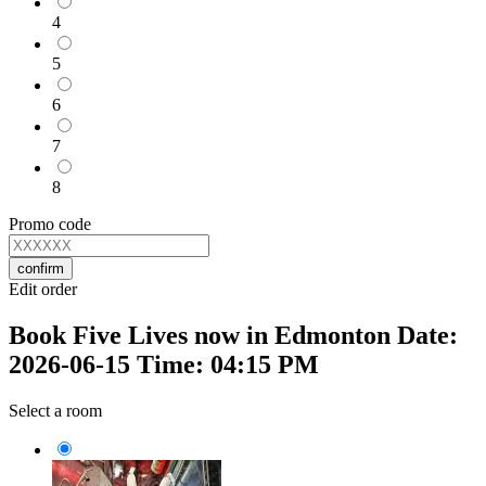
4
5
6
7
8
Promo code
confirm
Edit order
Book Five Lives now in Edmonton Date:
2026-06-15 Time: 04:15 PM
Select a room