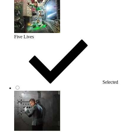
Five Lives
Selected