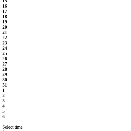
15
16
17
18
19
20
21
22
23
24
25
26
27
28
29
30
31
1
2
3
4
5
6
Select time