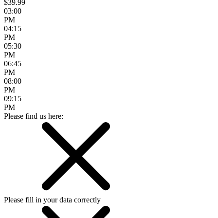
$39.99
03:00
PM
04:15
PM
05:30
PM
06:45
PM
08:00
PM
09:15
PM
Please find us here:
Please fill in your data correctly