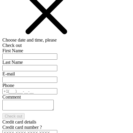
Choose date and time, please
Check out
First Name
Last Name
E-mail
Phone
Comment
Check out
Credit card details
Credit card number
?