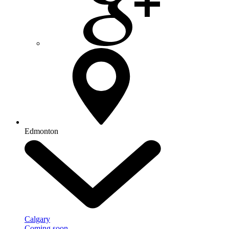
Edmonton
Calgary
Coming soon