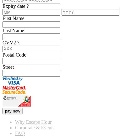
Expiry date
?
First Name
Last Name
CVV2
?
Postal Code
Street
pay now
Why Escape Hour
Corporate & Events
FAQ