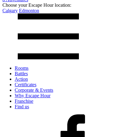
Choose your Escape Hour location:
Calgary
Edmonton
Rooms
Battles
Action
Certificates
Corporate & Events
Why Escape Hour
Franchise
Find us