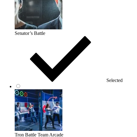
Senator’s Battle
Selected
Tron Battle Team Arcade