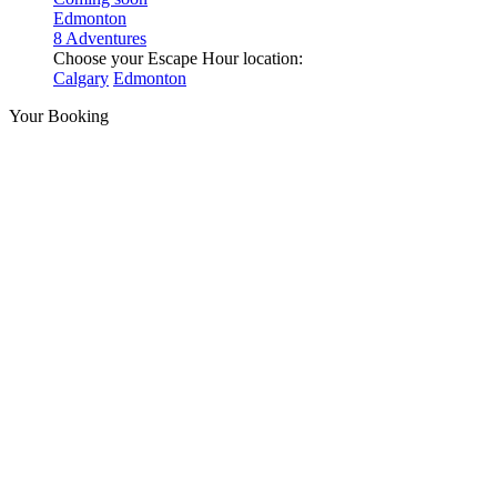
Edmonton
8 Adventures
Choose your Escape Hour location:
Calgary
Edmonton
Your Booking