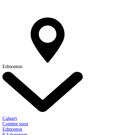
Edmonton
Calgary
Coming soon
Edmonton
8 Adventures