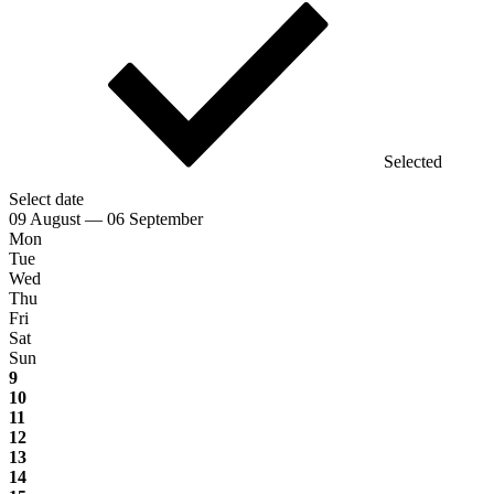
Selected
Select date
09 August — 06 September
Mon
Tue
Wed
Thu
Fri
Sat
Sun
9
10
11
12
13
14