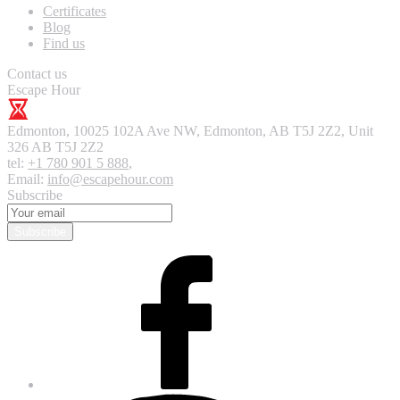
Certificates
Blog
Find us
Contact us
Escape Hour
Edmonton
,
10025 102A Ave NW, Edmonton, AB T5J 2Z2, Unit
326
AB T5J 2Z2
tel:
+1 780 901 5 888
,
Email:
info@escapehour.com
Subscribe
Subscribe