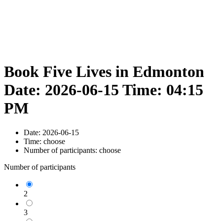
Book Five Lives in Edmonton
Date: 2026-06-15 Time: 04:15
PM
Date:
2026-06-15
Time:
choose
Number of participants:
choose
Number of participants
2
3