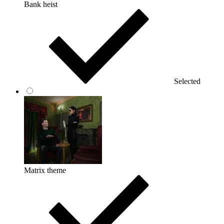
Bank heist
Selected
Matrix theme