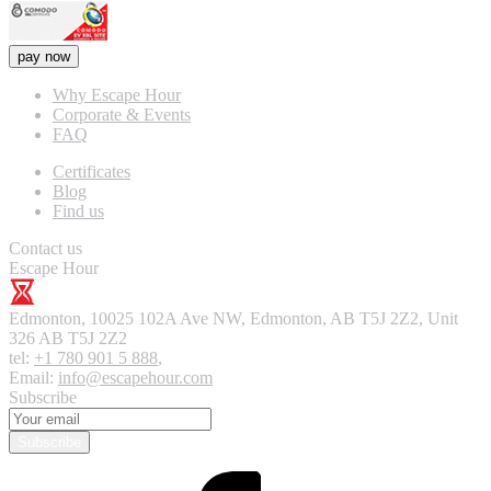
pay now
Why Escape Hour
Corporate & Events
FAQ
Certificates
Blog
Find us
Contact us
Escape Hour
Edmonton
,
10025 102A Ave NW, Edmonton, AB T5J 2Z2, Unit
326
AB T5J 2Z2
tel:
+1 780 901 5 888
,
Email:
info@escapehour.com
Subscribe
Subscribe