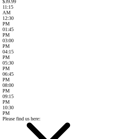
$39.99
11:15
AM
12:30
PM
01:45
PM
03:00
PM
04:15
PM
05:30
PM
06:45
PM
08:00
PM
09:15
PM
10:30
PM
Please find us here: