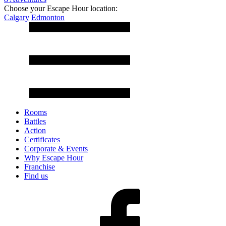
Choose your Escape Hour location:
Calgary
Edmonton
Rooms
Battles
Action
Certificates
Corporate & Events
Why Escape Hour
Franchise
Find us