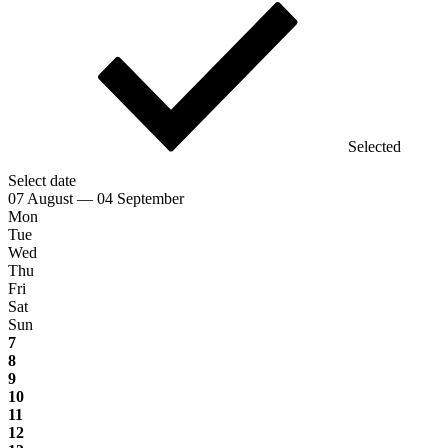
Selected
Select date
07 August — 04 September
Mon
Tue
Wed
Thu
Fri
Sat
Sun
7
8
9
10
11
12