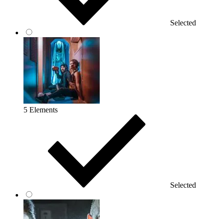
Selected
5 Elements
Selected