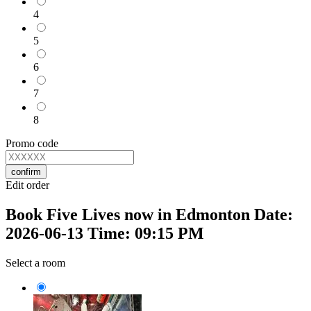
4
5
6
7
8
Promo code
confirm
Edit order
Book Five Lives now in Edmonton Date:
2026-06-13 Time: 09:15 PM
Select a room