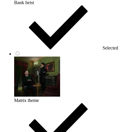
Bank heist
Selected
Matrix theme