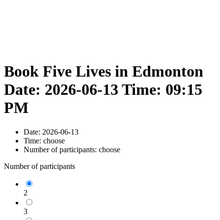
Book Five Lives in Edmonton
Date: 2026-06-13 Time: 09:15
PM
Date:
2026-06-13
Time:
choose
Number of participants:
choose
Number of participants
2
3