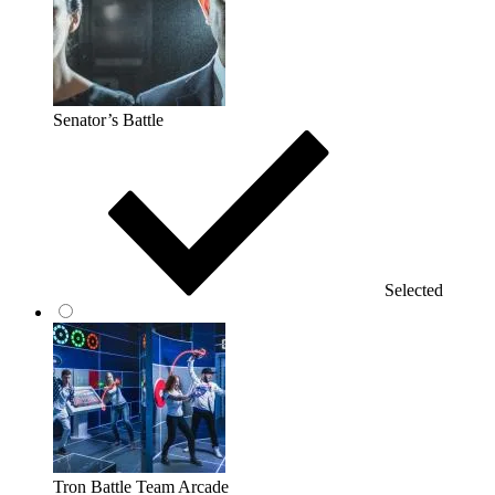
Senator’s Battle
Selected
Tron Battle Team Arcade