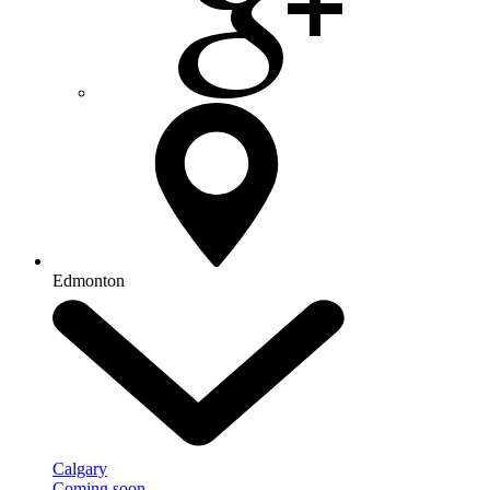
Edmonton
Calgary
Coming soon