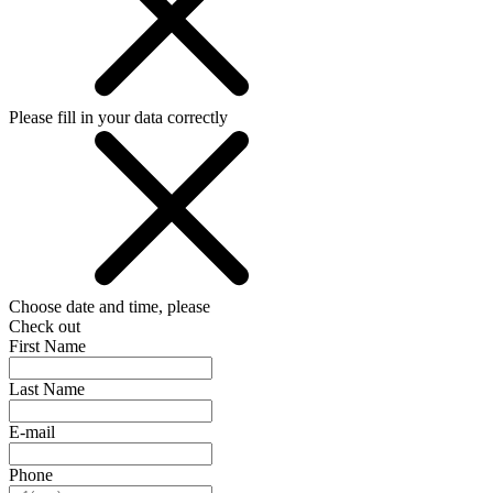
Please fill in your data correctly
Choose date and time, please
Check out
First Name
Last Name
E-mail
Phone