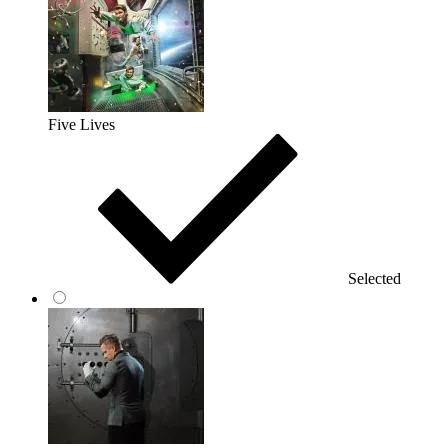
Five Lives
Selected