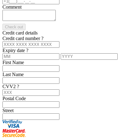
Comment
Check out
Credit card details
Credit card number
?
Expiry date
?
First Name
Last Name
CVV2
?
Postal Code
Street