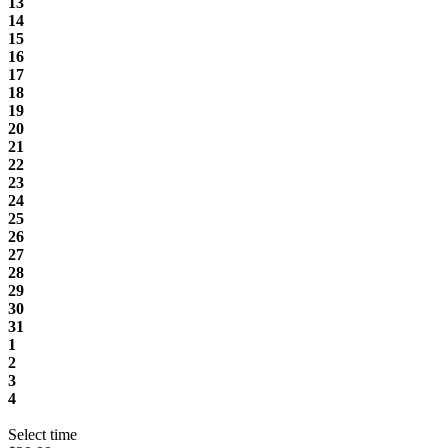
13
14
15
16
17
18
19
20
21
22
23
24
25
26
27
28
29
30
31
1
2
3
4
Select time