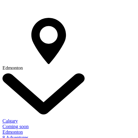
Edmonton
Calgary
Coming soon
Edmonton
8 Adventures