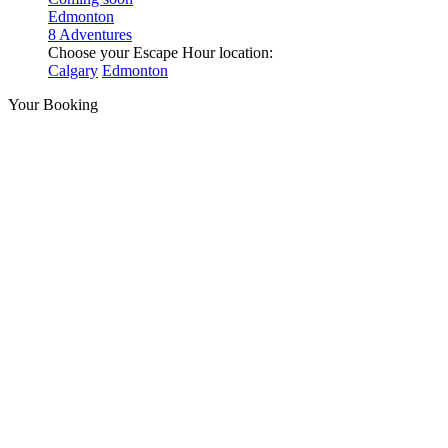
Edmonton
8 Adventures
Choose your Escape Hour location:
Calgary
Edmonton
Your Booking