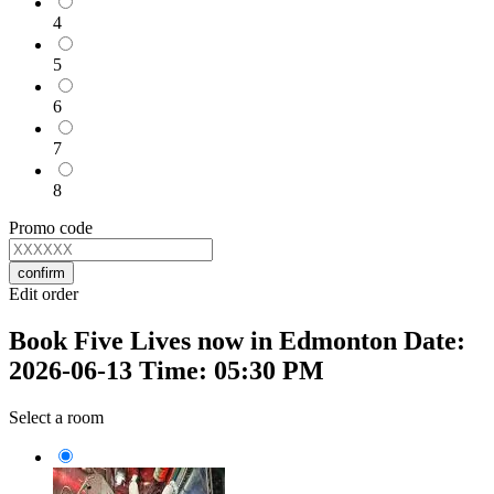
4
5
6
7
8
Promo code
confirm
Edit order
Book Five Lives now in Edmonton Date:
2026-06-13 Time: 05:30 PM
Select a room