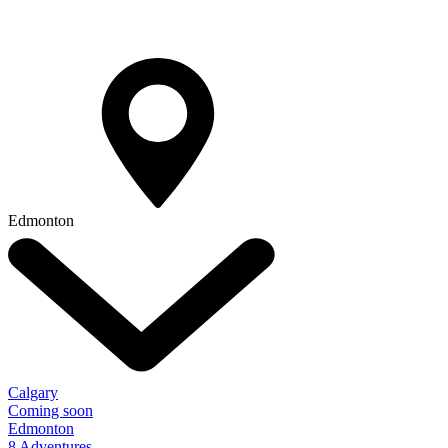
Edmonton
Calgary
Coming soon
Edmonton
8 Adventures