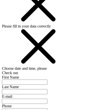
Please fill in your data correctly
Choose date and time, please
Check out
First Name
Last Name
E-mail
Phone