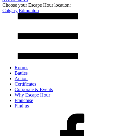
Choose your Escape Hour location:
Calgary
Edmonton
Rooms
Battles
Action
Certificates
Corporate & Events
Why Escape Hour
Franchise
Find us