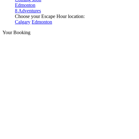
Edmonton
8 Adventures
Choose your Escape Hour location:
Calgary
Edmonton
Your Booking