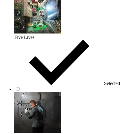
Five Lives
Selected