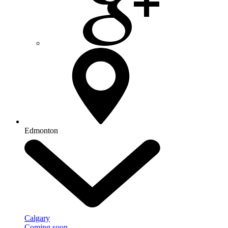
Edmonton
Calgary
Coming soon