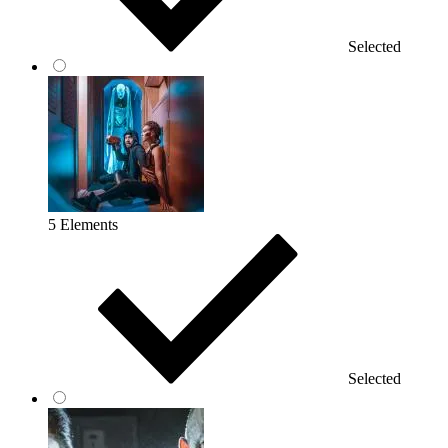
Selected
5 Elements
Selected