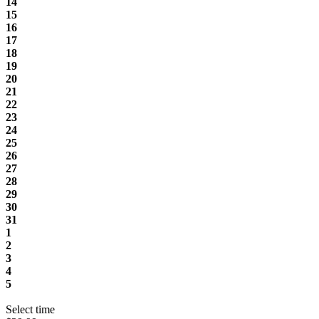
14
15
16
17
18
19
20
21
22
23
24
25
26
27
28
29
30
31
1
2
3
4
5
Select time