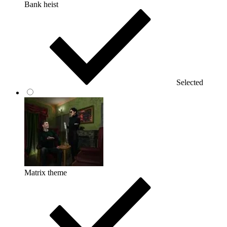
Bank heist
Selected
Matrix theme