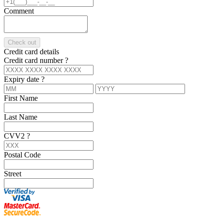
Comment
Check out
Credit card details
Credit card number
?
Expiry date
?
First Name
Last Name
CVV2
?
Postal Code
Street