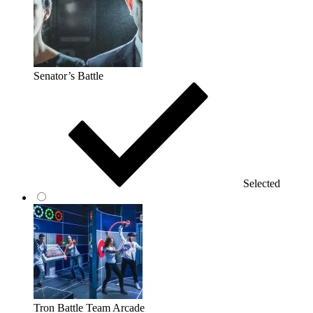
Senator’s Battle
Selected
Tron Battle Team Arcade