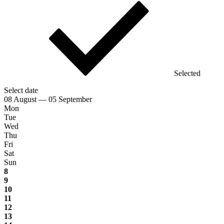
Selected
Select date
08 August — 05 September
Mon
Tue
Wed
Thu
Fri
Sat
Sun
8
9
10
11
12
13