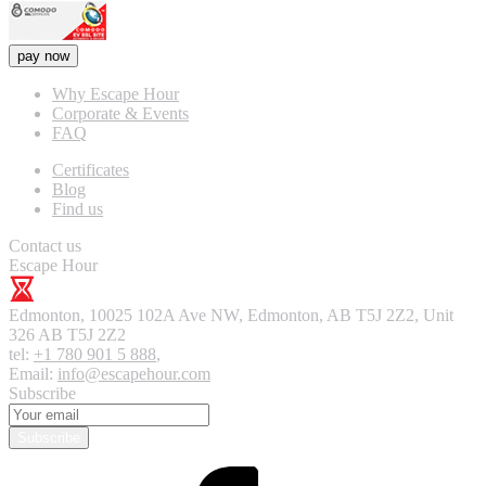
pay now
Why Escape Hour
Corporate & Events
FAQ
Certificates
Blog
Find us
Contact us
Escape Hour
Edmonton
,
10025 102A Ave NW, Edmonton, AB T5J 2Z2, Unit
326
AB T5J 2Z2
tel:
+1 780 901 5 888
,
Email:
info@escapehour.com
Subscribe
Subscribe