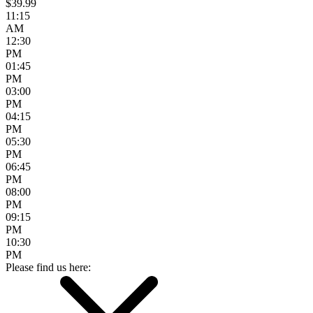
$39.99
11:15
AM
12:30
PM
01:45
PM
03:00
PM
04:15
PM
05:30
PM
06:45
PM
08:00
PM
09:15
PM
10:30
PM
Please find us here: