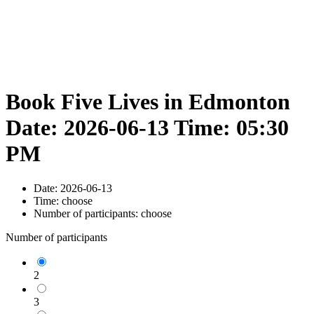
Book Five Lives in Edmonton
Date: 2026-06-13 Time: 05:30
PM
Date:
2026-06-13
Time:
choose
Number of participants:
choose
Number of participants
2
3