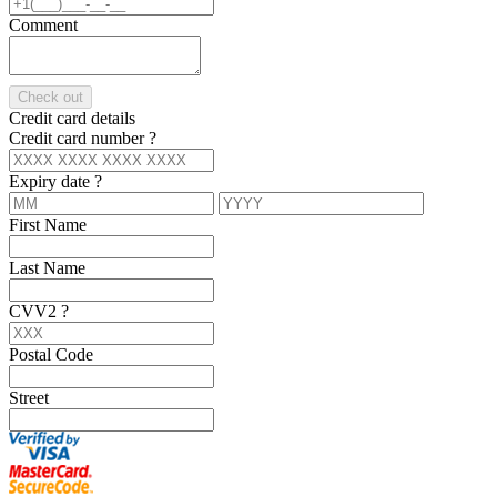
Comment
Check out
Credit card details
Credit card number
?
Expiry date
?
First Name
Last Name
CVV2
?
Postal Code
Street