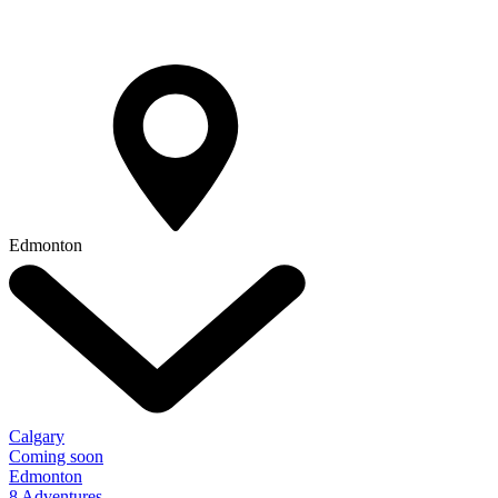
Edmonton
Calgary
Coming soon
Edmonton
8 Adventures