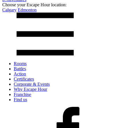
Choose your Escape Hour location:
Calgary
Edmonton
Rooms
Battles
Action
Certificates
Corporate & Events
Why Escape Hour
Franchise
Find us