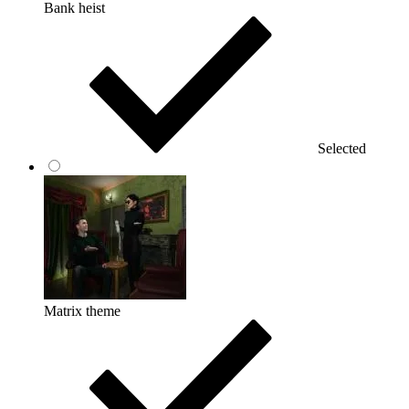
Bank heist
Selected
Matrix theme