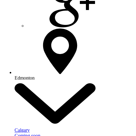
Edmonton
Calgary
Coming soon