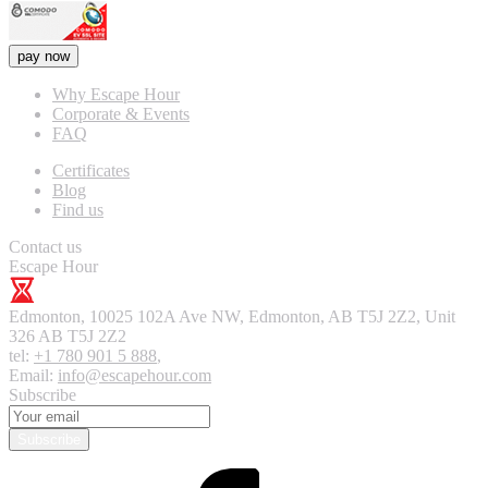
pay now
Why Escape Hour
Corporate & Events
FAQ
Certificates
Blog
Find us
Contact us
Escape Hour
Edmonton
,
10025 102A Ave NW, Edmonton, AB T5J 2Z2, Unit
326
AB T5J 2Z2
tel:
+1 780 901 5 888
,
Email:
info@escapehour.com
Subscribe
Subscribe