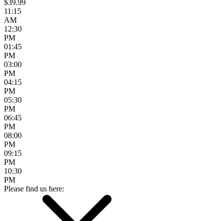
$39.99
11:15
AM
12:30
PM
01:45
PM
03:00
PM
04:15
PM
05:30
PM
06:45
PM
08:00
PM
09:15
PM
10:30
PM
Please find us here: