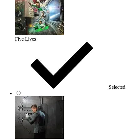
Five Lives
Selected