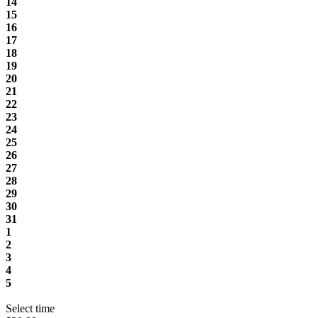
14
15
16
17
18
19
20
21
22
23
24
25
26
27
28
29
30
31
1
2
3
4
5
Select time