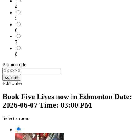
4
5
6
7
8
Promo code
confirm
Edit order
Book Five Lives now in Edmonton Date:
2026-06-07 Time: 03:00 PM
Select a room