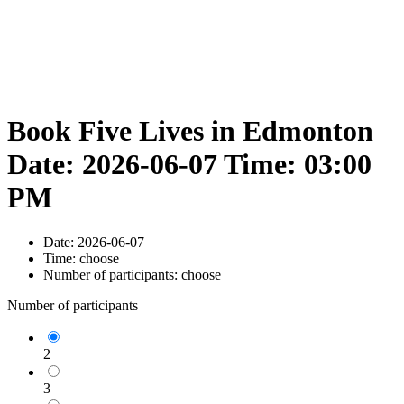
Book Five Lives in Edmonton
Date: 2026-06-07 Time: 03:00
PM
Date:
2026-06-07
Time:
choose
Number of participants:
choose
Number of participants
2
3