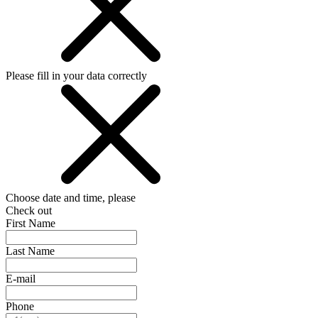
Please fill in your data correctly
Choose date and time, please
Check out
First Name
Last Name
E-mail
Phone