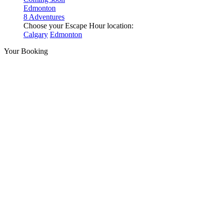
Edmonton
8 Adventures
Choose your Escape Hour location:
Calgary
Edmonton
Your Booking