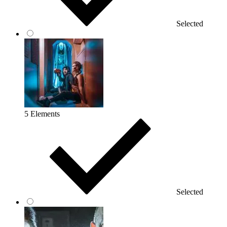
Selected
5 Elements
Selected