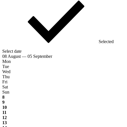
Selected
Select date
08 August — 05 September
Mon
Tue
Wed
Thu
Fri
Sat
Sun
8
9
10
11
12
13