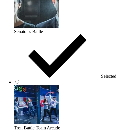
Senator’s Battle
Selected
Tron Battle Team Arcade